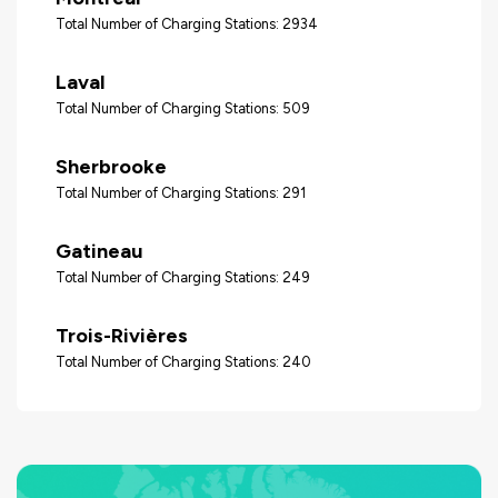
Total Number of Charging Stations: 2934
Laval
Total Number of Charging Stations: 509
Sherbrooke
Total Number of Charging Stations: 291
Gatineau
Total Number of Charging Stations: 249
Trois-Rivières
Total Number of Charging Stations: 240