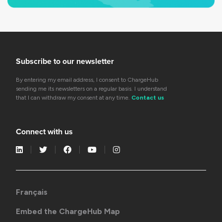
Subscribe to our newsletter
By entering my email address, I consent to ChargeHub
sending me its newsletters on a regular basis. I understand
that I can withdraw my consent at any time.
Contact us
Connect with us
Français
Embed the ChargeHub Map