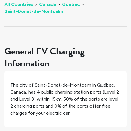
All Countries
>
Canada
>
Québec
>
Saint-Donat-de-Montcalm
General EV Charging
Information
The city of
Saint-Donat-de-Montcalm
in
Québec
,
Canada
, has
4
public charging station ports (Level 2
and Level 3) within 15km.
50%
of the ports are level
2 charging ports and
0%
of the ports offer free
charges for your electric car.