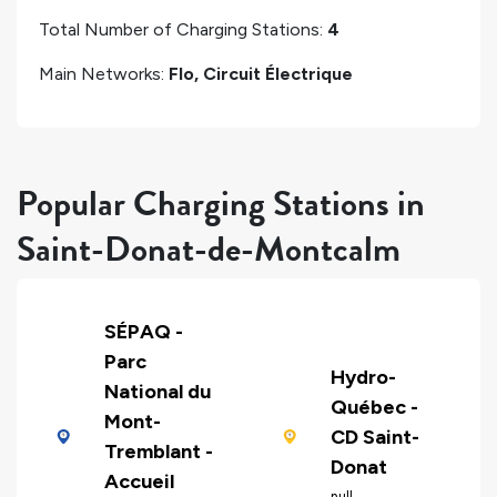
Total Number of Charging Stations:
4
Main Networks:
Flo, Circuit Électrique
Popular Charging Stations in
Saint-Donat-de-Montcalm
SÉPAQ -
Parc
Hydro-
National du
Québec -
Mont-
CD Saint-
Tremblant -
Donat
Accueil
null