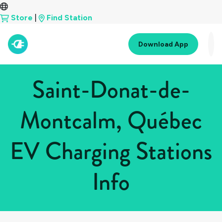
Store
|
Find Station
Download App
Saint-Donat-de-
Montcalm, Québec
EV Charging Stations
Info