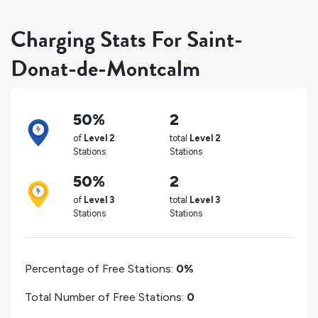
Charging Stats For Saint-
Donat-de-Montcalm
50%
2
of
Level 2
total
Level 2
Stations
Stations
50%
2
of
Level 3
total
Level 3
Stations
Stations
Percentage of Free Stations:
0%
Total Number of Free Stations:
0