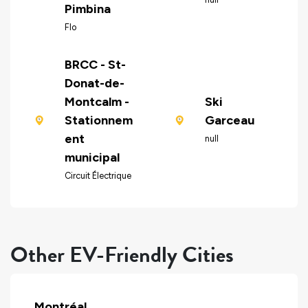
Pimbina
Flo
BRCC - St-
Donat-de-
Montcalm -
Ski
Stationnem
Garceau
ent
null
municipal
Circuit Électrique
Other EV-Friendly Cities
Montréal