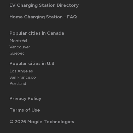
EV Charging Station Directory
Home Charging Station - FAQ
Popular cities in Canada
Montréal
Vancouver
Québec
Popular cities in U.S
Los Angeles
San Francisco
Portland
Privacy Policy
Terms of Use
©
2026
Mogile Technologies