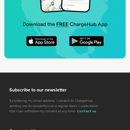
Subscribe to our newsletter
By entering my email address, I consent to ChargeHub
sending me its newsletters on a regular basis. I understand
that I can withdraw my consent at any time.
Contact us