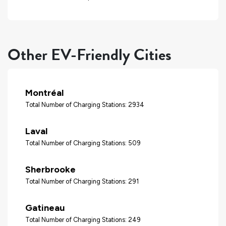
Other EV-Friendly Cities
Montréal
Total Number of Charging Stations: 2934
Laval
Total Number of Charging Stations: 509
Sherbrooke
Total Number of Charging Stations: 291
Gatineau
Total Number of Charging Stations: 249