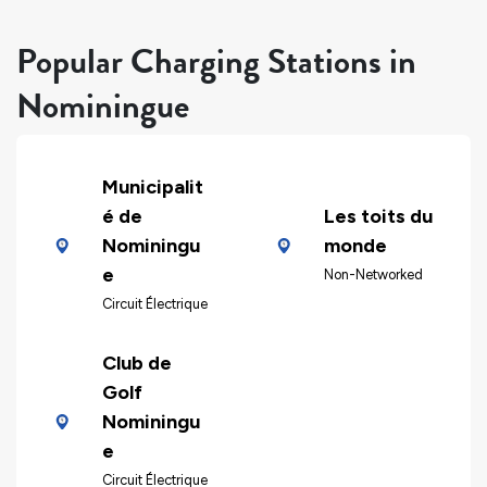
Popular Charging Stations in
Nominingue
Municipalit
é de
Les toits du
Nominingu
monde
e
Non-Networked
Circuit Électrique
Club de
Golf
Nominingu
e
Circuit Électrique