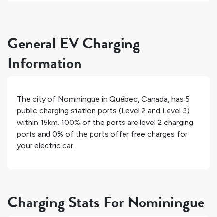
General EV Charging
Information
The city of
Nominingue
in
Québec
,
Canada
, has
5
public charging station ports (Level 2 and Level 3)
within 15km.
100%
of the ports are level 2 charging
ports and
0%
of the ports offer free charges for
your electric car.
Charging Stats For Nominingue