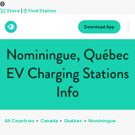
Store
|
Find Station
Download App
Nominingue, Québec
EV Charging Stations
Info
All Countries
>
Canada
>
Québec
>
Nominingue