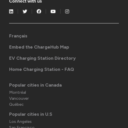
Connect with us
Français
Embed the ChargeHub Map
EV Charging Station Directory
Home Charging Station - FAQ
Popular cities in Canada
Montréal
Vancouver
Québec
Popular cities in U.S
Los Angeles
San Francisco