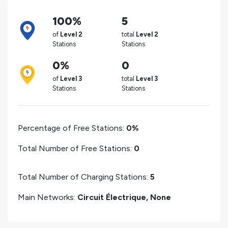
100%
5
of
Level 2
total
Level 2
Stations
Stations
0%
0
of
Level 3
total
Level 3
Stations
Stations
Percentage of Free Stations:
0%
Total Number of Free Stations:
0
Total Number of Charging Stations:
5
Main Networks:
Circuit Électrique, None