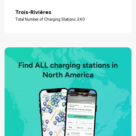
Trois-Rivières
Total Number of Charging Stations: 240