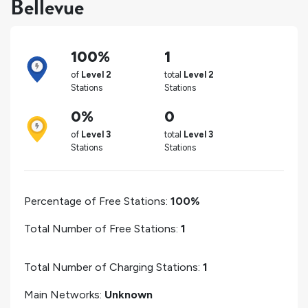
Bellevue
100%
1
of
Level 2
total
Level 2
Stations
Stations
0%
0
of
Level 3
total
Level 3
Stations
Stations
Percentage of Free Stations:
100%
Total Number of Free Stations:
1
Total Number of Charging Stations:
1
Main Networks:
Unknown