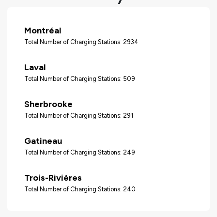
Montréal
Total Number of Charging Stations: 2934
Laval
Total Number of Charging Stations: 509
Sherbrooke
Total Number of Charging Stations: 291
Gatineau
Total Number of Charging Stations: 249
Trois-Rivières
Total Number of Charging Stations: 240