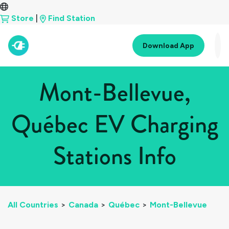
Store
|
Find Station
Download App
Mont-Bellevue,
Québec EV Charging
Stations Info
All Countries
>
Canada
>
Québec
>
Mont-Bellevue