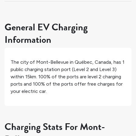
General EV Charging
Information
The city of
Mont-Bellevue
in
Québec
,
Canada
, has
1
public charging station port (Level 2 and Level 3)
within 15km.
100%
of the ports are level 2 charging
ports and
100%
of the ports offer free charges for
your electric car.
Charging Stats For Mont-