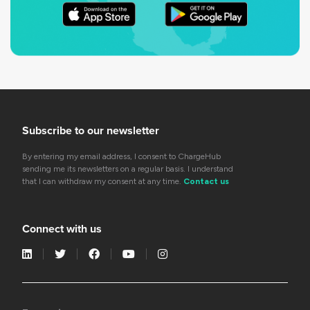
Subscribe to our newsletter
By entering my email address, I consent to ChargeHub
sending me its newsletters on a regular basis. I understand
that I can withdraw my consent at any time.
Contact us
Connect with us