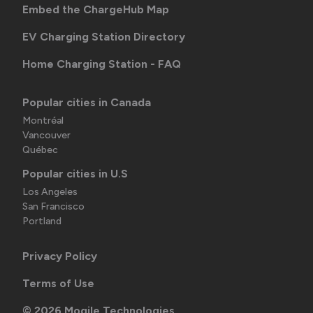
Embed the ChargeHub Map
EV Charging Station Directory
Home Charging Station - FAQ
Popular cities in Canada
Montréal
Vancouver
Québec
Popular cities in U.S
Los Angeles
San Francisco
Portland
Privacy Policy
Terms of Use
©
2026
Mogile Technologies