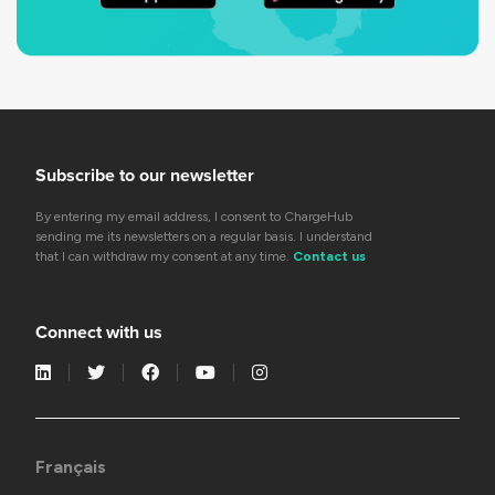
Subscribe to our newsletter
By entering my email address, I consent to ChargeHub
sending me its newsletters on a regular basis. I understand
that I can withdraw my consent at any time.
Contact us
Connect with us
Français