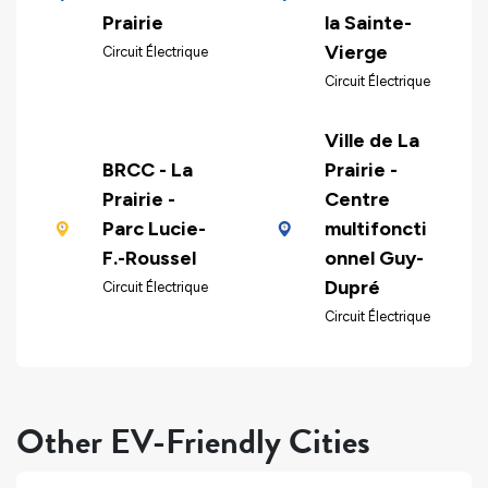
Prairie
la Sainte-
Vierge
Circuit Électrique
Circuit Électrique
Ville de La
BRCC - La
Prairie -
Prairie -
Centre
Parc Lucie-
multifoncti
F.-Roussel
onnel Guy-
Dupré
Circuit Électrique
Circuit Électrique
Other EV-Friendly Cities