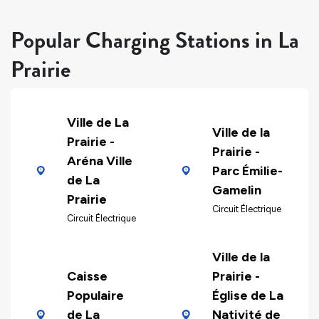
Popular Charging Stations in La
Prairie
Ville de La
Ville de la
Prairie -
Prairie -
Aréna Ville
Parc Émilie-
de La
Gamelin
Prairie
Circuit Électrique
Circuit Électrique
Ville de la
Caisse
Prairie -
Populaire
Église de La
de La
Nativité de