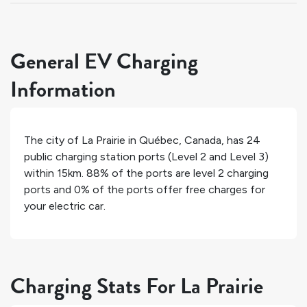
General EV Charging
Information
The city of
La Prairie
in
Québec
,
Canada
, has
24
public charging station ports (Level 2 and Level 3)
within 15km.
88%
of the ports are level 2 charging
ports and
0%
of the ports offer free charges for
your electric car.
Charging Stats For La Prairie