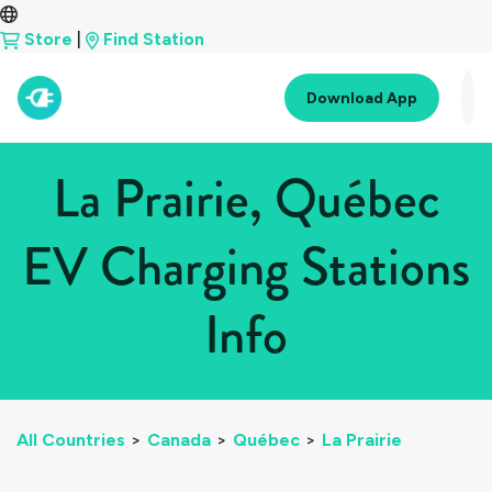
Store
|
Find Station
Download App
La Prairie, Québec
EV Charging Stations
Info
All Countries
>
Canada
>
Québec
>
La Prairie