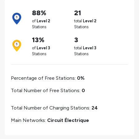
88%
21
of
Level 2
total
Level 2
Stations
Stations
13%
3
of
Level 3
total
Level 3
Stations
Stations
Percentage of Free Stations:
0%
Total Number of Free Stations:
0
Total Number of Charging Stations:
24
Main Networks:
Circuit Électrique