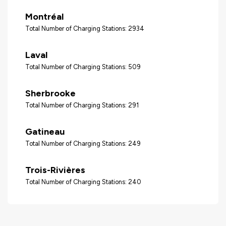
Montréal
Total Number of Charging Stations: 2934
Laval
Total Number of Charging Stations: 509
Sherbrooke
Total Number of Charging Stations: 291
Gatineau
Total Number of Charging Stations: 249
Trois-Rivières
Total Number of Charging Stations: 240