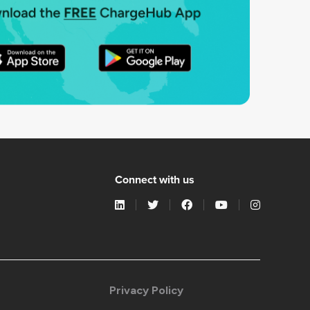
Connect with us
Privacy Policy