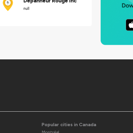
Dépanneur Rouge inc
null
Popular cities in Canada
Montréal