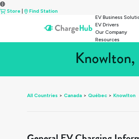
Store
|
Find Station
EV Business Soluti
EV Drivers
Our Company
Resources
Knowlton, 
All Countries
>
Canada
>
Québec
>
Knowlton
General EV Charging Infor