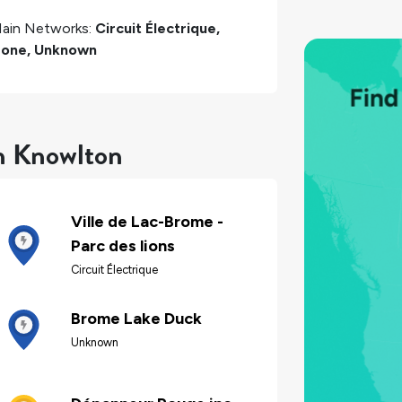
ain Networks:
Circuit Électrique,
one, Unknown
in Knowlton
Ville de Lac-Brome -
Parc des lions
Circuit Électrique
Brome Lake Duck
Unknown