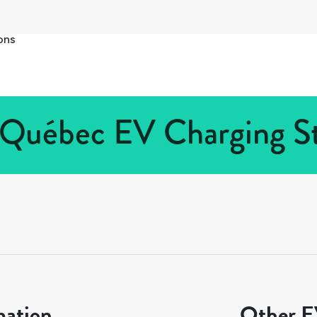
ons
Québec EV Charging St
mation
Other EV