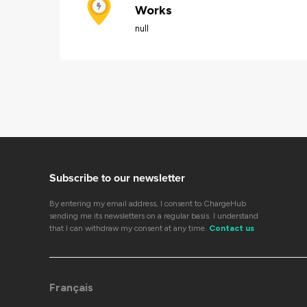
Works
null
Subscribe to our newsletter
By entering my email address, I consent to ChargeHub
sending me its newsletters on a regular basis. I understand
that I can withdraw my consent at any time.
Contact us
Français