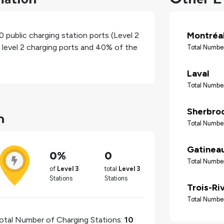
Montréa
0
public charging station ports (Level 2
 level 2 charging ports and
40%
of the
Total Number
Laval
Total Number
n
Sherbro
Total Number
Gatinea
0%
0
Total Number
of
Level 3
total
Level 3
Stations
Stations
Trois-Ri
Total Number
otal Number of Charging Stations:
10