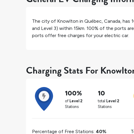
The city of
Knowlton
in
Québec
,
Canada
, has
1
and Level 3) within 15km.
100%
of the ports are
ports offer free charges for your electric car.
Charging Stats For Knowlto
100%
10
of
Level 2
total
Level 2
Stations
Stations
Percentage of Free Stations:
40%
T