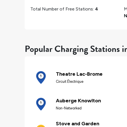
Total Number of Free Stations:
4
M
N
Popular Charging Stations 
Theatre Lac-Brome
Circuit Électrique
Auberge Knowlton
Non-Networked
Stove and Garden