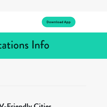
Download App
ations Info
-Friendly Cities