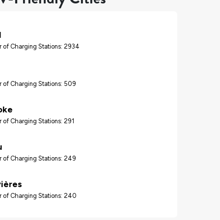
l
 of Charging Stations: 2934
 of Charging Stations: 509
oke
 of Charging Stations: 291
u
 of Charging Stations: 249
vières
 of Charging Stations: 240