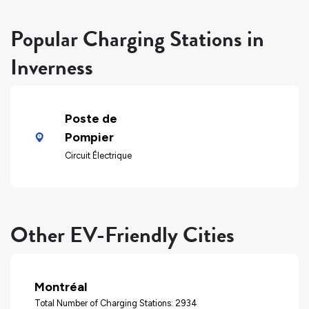
Popular Charging Stations in
Inverness
Poste de
Pompier
Circuit Électrique
Other EV-Friendly Cities
Montréal
Total Number of Charging Stations: 2934