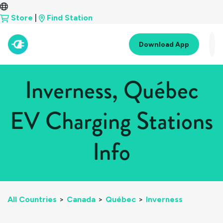
Store
|
Find Station
Download App
Inverness, Québec
EV Charging Stations
Info
All Countries
>
Canada
>
Québec
>
Inverness