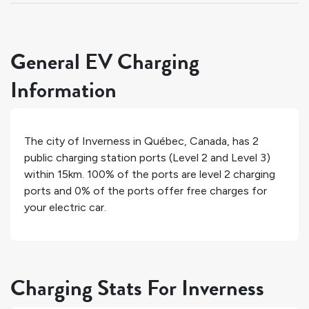
General EV Charging
Information
The city of
Inverness
in
Québec
,
Canada
, has
2
public charging station ports (Level 2 and Level 3)
within 15km.
100%
of the ports are level 2 charging
ports and
0%
of the ports offer free charges for
your electric car.
Charging Stats For Inverness