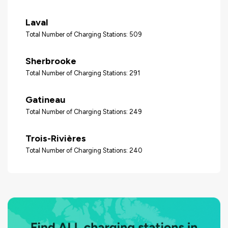
Laval
Total Number of Charging Stations: 509
Sherbrooke
Total Number of Charging Stations: 291
Gatineau
Total Number of Charging Stations: 249
Trois-Rivières
Total Number of Charging Stations: 240