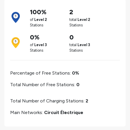
100%
2
of
Level 2
total
Level 2
Stations
Stations
0%
0
of
Level 3
total
Level 3
Stations
Stations
Percentage of Free Stations:
0%
Total Number of Free Stations:
0
Total Number of Charging Stations:
2
Main Networks:
Circuit Électrique