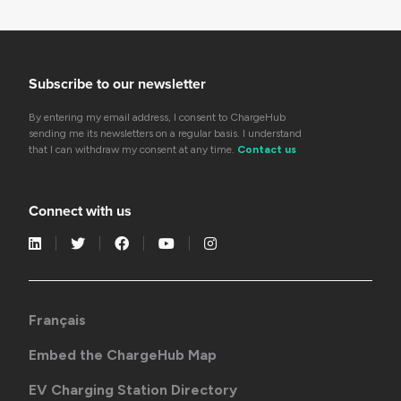
Subscribe to our newsletter
By entering my email address, I consent to ChargeHub
sending me its newsletters on a regular basis. I understand
that I can withdraw my consent at any time.
Contact us
Connect with us
Français
Embed the ChargeHub Map
EV Charging Station Directory