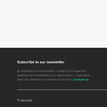
Subscribe to our newsletter
By entering my email address, I consent to ChargeHub
sending me its newsletters on a regular basis. I understand
that I can withdraw my consent at any time.
Contact us
Français