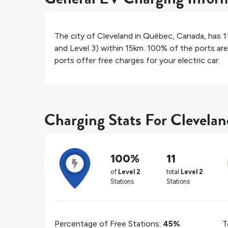
The city of
Cleveland
in
Québec
,
Canada
, has
1
and Level 3) within 15km.
100%
of the ports are
ports offer free charges for your electric car.
Charging Stats For Clevelan
100%
11
of
Level 2
total
Level 2
Stations
Stations
Percentage of Free Stations:
45%
T