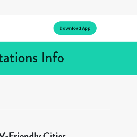
Download App
ations Info
-Friendly Cities