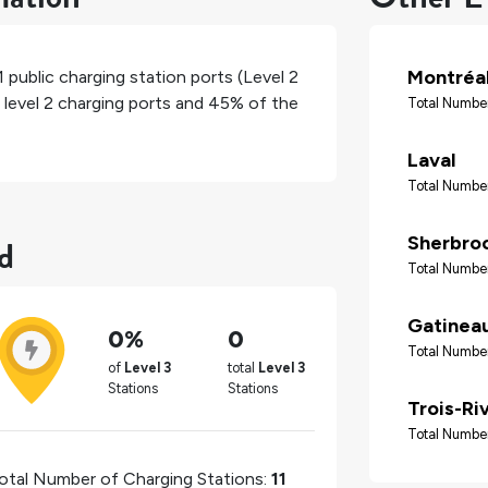
Montréa
1
public charging station ports (Level 2
 level 2 charging ports and
45%
of the
Total Number
Laval
Total Number
d
Sherbro
Total Number
Gatinea
0%
0
Total Number
of
Level 3
total
Level 3
Stations
Stations
Trois-Ri
Total Number
otal Number of Charging Stations:
11