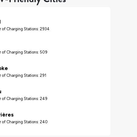
l
 of Charging Stations: 2934
 of Charging Stations: 509
oke
 of Charging Stations: 291
u
 of Charging Stations: 249
vières
 of Charging Stations: 240