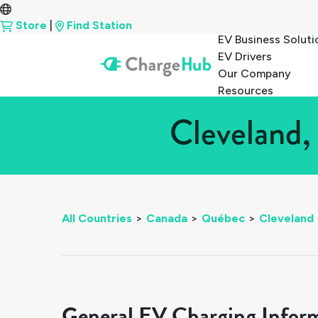
Store
|
Find Station
EV Business Soluti
EV Drivers
Our Company
Resources
Cleveland,
All Countries
>
Canada
>
Québec
>
Cleveland
General EV Charging Infor