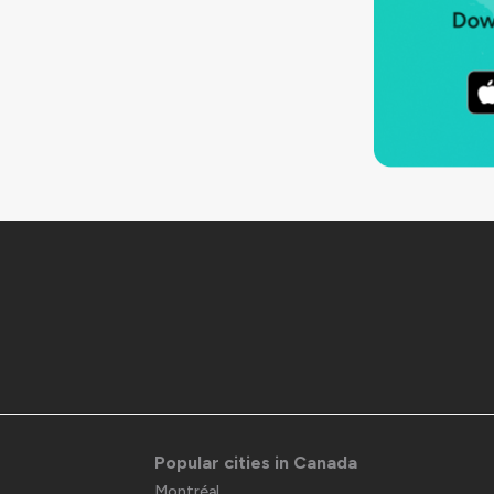
Popular cities in Canada
Montréal