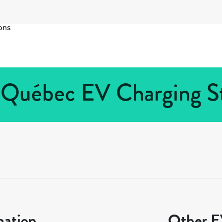
ons
 Québec EV Charging St
mation
Other EV