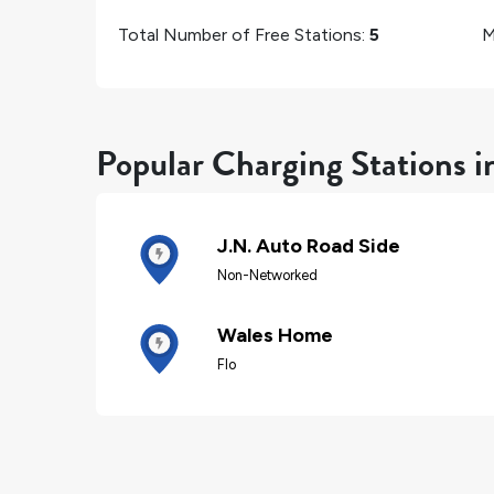
Total Number of Free Stations:
5
M
Popular Charging Stations i
J.N. Auto Road Side
Non-Networked
Wales Home
Flo