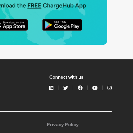
Connect with us
Privacy Policy