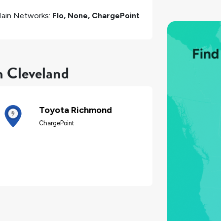
ain Networks:
Flo, None, ChargePoint
n Cleveland
Toyota Richmond
ChargePoint