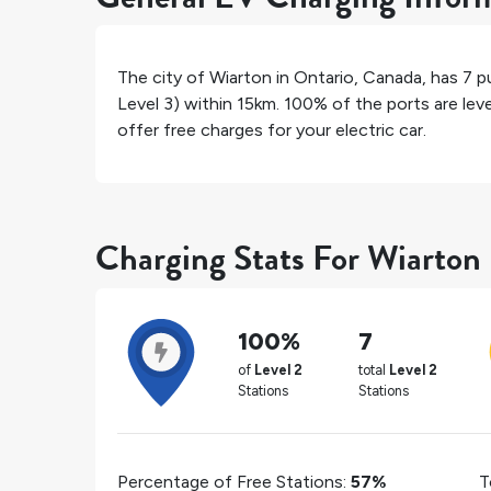
The city of
Wiarton
in
Ontario
,
Canada
, has
7
pu
Level 3) within 15km.
100%
of the ports are lev
offer free charges for your electric car.
Charging Stats For Wiarton
100%
7
of
Level 2
total
Level 2
Stations
Stations
Percentage of Free Stations:
57%
T