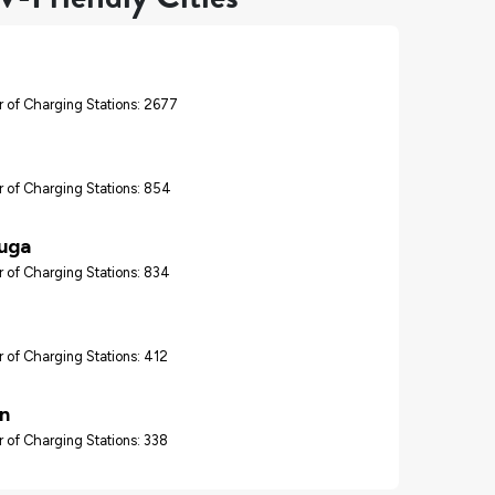
 of Charging Stations: 2677
 of Charging Stations: 854
auga
 of Charging Stations: 834
 of Charging Stations: 412
n
 of Charging Stations: 338