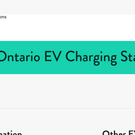
ons
Ontario EV Charging Sta
mation
Other EV