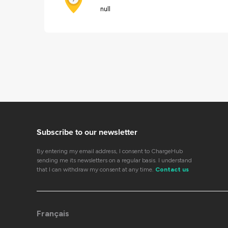
null
Subscribe to our newsletter
By entering my email address, I consent to ChargeHub
sending me its newsletters on a regular basis. I understand
that I can withdraw my consent at any time.
Contact us
Français