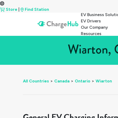
Store
|
Find Station
EV Business Soluti
EV Drivers
Our Company
Resources
Wiarton, 
All Countries
>
Canada
>
Ontario
>
Wiarton
General EV Charging Infor