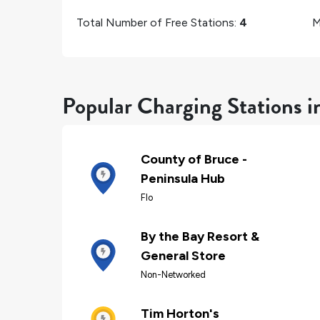
Total Number of Free Stations:
4
M
Popular Charging Stations i
County of Bruce -
Peninsula Hub
Flo
By the Bay Resort &
General Store
Non-Networked
Tim Horton's