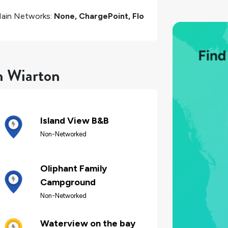
ain Networks:
None, ChargePoint, Flo
n Wiarton
Island View B&B
Non-Networked
Oliphant Family
Campground
Non-Networked
Waterview on the bay