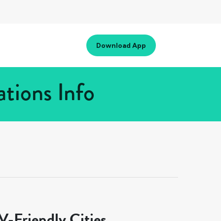
Download App
tions Info
-Friendly Cities