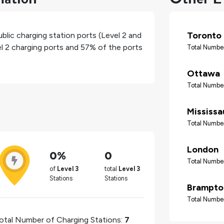
Toronto
blic charging station ports (Level 2 and
el 2 charging ports and
57%
of the ports
Total Number
Ottawa
Total Number
Mississ
Total Number
London
0%
0
Total Number
of
Level 3
total
Level 3
Stations
Stations
Brampto
Total Number
otal Number of Charging Stations:
7