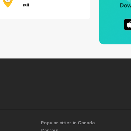
null
Popular cities in Canada
Montréal