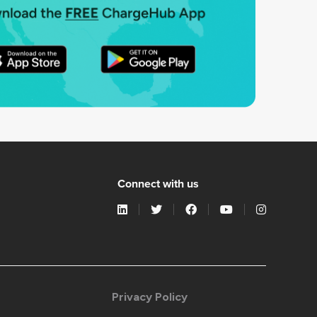
Connect with us
Privacy Policy