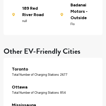
Badanai
189 Red
Motors -
River Road
Outside
null
Flo
Other EV-Friendly Cities
Toronto
Total Number of Charging Stations: 2677
Ottawa
Total Number of Charging Stations: 854
Mississauga