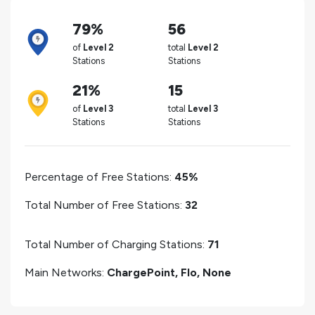
79%
56
of
Level 2
total
Level 2
Stations
Stations
21%
15
of
Level 3
total
Level 3
Stations
Stations
Percentage of Free Stations:
45%
Total Number of Free Stations:
32
Total Number of Charging Stations:
71
Main Networks:
ChargePoint, Flo, None