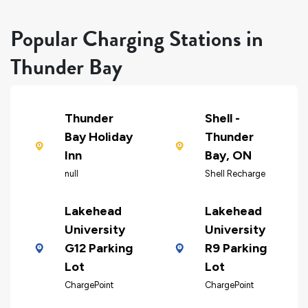
Popular Charging Stations in
Thunder Bay
Thunder
Shell -
Bay Holiday
Thunder
Inn
Bay, ON
null
Shell Recharge
Lakehead
Lakehead
University
University
G12 Parking
R9 Parking
Lot
Lot
ChargePoint
ChargePoint