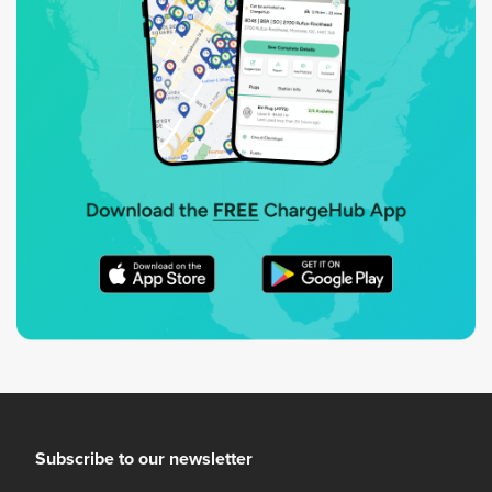
Subscribe to our newsletter