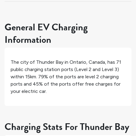
General EV Charging
Information
The city of
Thunder Bay
in
Ontario
,
Canada
, has
71
public charging station ports (Level 2 and Level 3)
within 15km.
79%
of the ports are level 2 charging
ports and
45%
of the ports offer free charges for
your electric car.
Charging Stats For Thunder Bay