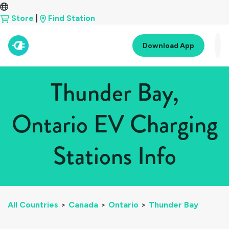
Store
|
Find Station
Download App
Thunder Bay,
Ontario EV Charging
Stations Info
All Countries
>
Canada
>
Ontario
>
Thunder Bay