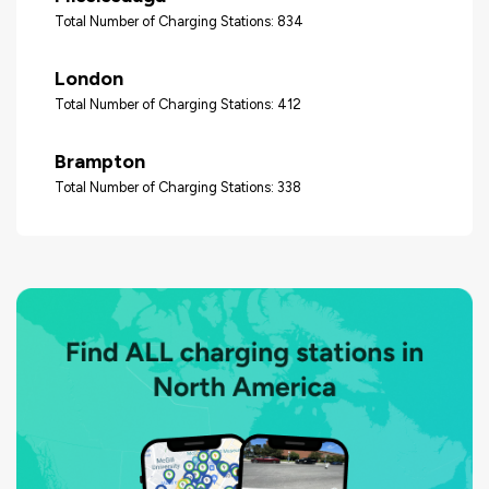
Total Number of Charging Stations: 834
London
Total Number of Charging Stations: 412
Brampton
Total Number of Charging Stations: 338