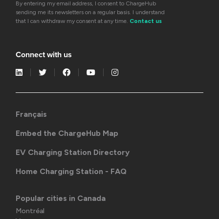
By entering my email address, I consent to ChargeHub
sending me its newsletters on a regular basis. I understand
that I can withdraw my consent at any time.
Contact us
Connect with us
Français
Embed the ChargeHub Map
EV Charging Station Directory
Home Charging Station - FAQ
Popular cities in Canada
Montréal