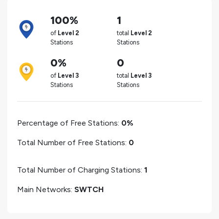
100%
1
of
Level 2
total
Level 2
Stations
Stations
0%
0
of
Level 3
total
Level 3
Stations
Stations
Percentage of Free Stations:
0%
Total Number of Free Stations:
0
Total Number of Charging Stations:
1
Main Networks:
SWTCH