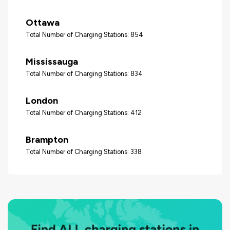
Ottawa
Total Number of Charging Stations: 854
Mississauga
Total Number of Charging Stations: 834
London
Total Number of Charging Stations: 412
Brampton
Total Number of Charging Stations: 338