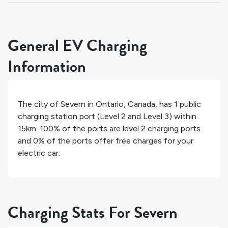
General EV Charging
Information
The city of
Severn
in
Ontario
,
Canada
, has
1
public
charging station port (Level 2 and Level 3) within
15km.
100%
of the ports are level 2 charging ports
and
0%
of the ports offer free charges for your
electric car.
Charging Stats For Severn