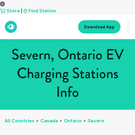
Store
|
Find Station
Download App
Severn, Ontario EV
Charging Stations
Info
All Countries
>
Canada
>
Ontario
>
Severn