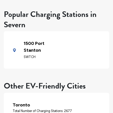
Popular Charging Stations in
Severn
1500 Port
Stanton
SWTCH
Other EV-Friendly Cities
Toronto
Total Number of Charging Stations: 2677