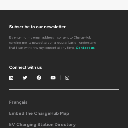
Subscribe to our newsletter
By entering my email address, I consent to ChargeHub
sending me its newsletters on a regular basis. I understand
that I can withdraw my consent at any time.
Contact us
Connect with us
Français
Embed the ChargeHub Map
EV Charging Station Directory