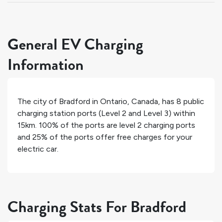
General EV Charging
Information
The city of
Bradford
in
Ontario
,
Canada
, has
8
public
charging station ports (Level 2 and Level 3) within
15km.
100%
of the ports are level 2 charging ports
and
25%
of the ports offer free charges for your
electric car.
Charging Stats For Bradford