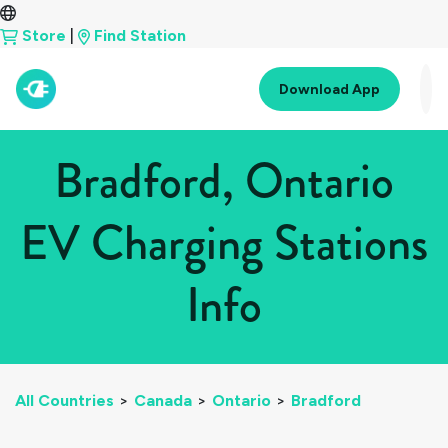
Store
|
Find Station
Download App
Bradford, Ontario
EV Charging Stations
Info
All Countries
>
Canada
>
Ontario
>
Bradford