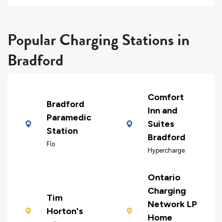
Popular Charging Stations in
Bradford
Comfort
Bradford
Inn and
Paramedic
Suites
Station
Bradford
Flo
Hypercharge
Ontario
Charging
Tim
Network LP
Horton's
Home