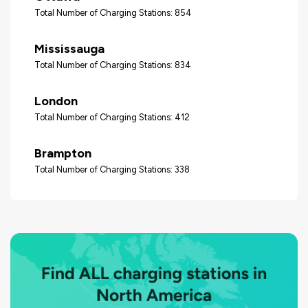
Total Number of Charging Stations: 854
Mississauga
Total Number of Charging Stations: 834
London
Total Number of Charging Stations: 412
Brampton
Total Number of Charging Stations: 338