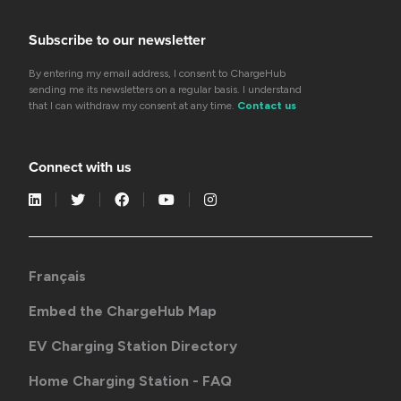
Subscribe to our newsletter
By entering my email address, I consent to ChargeHub
sending me its newsletters on a regular basis. I understand
that I can withdraw my consent at any time.
Contact us
Connect with us
Français
Embed the ChargeHub Map
EV Charging Station Directory
Home Charging Station - FAQ