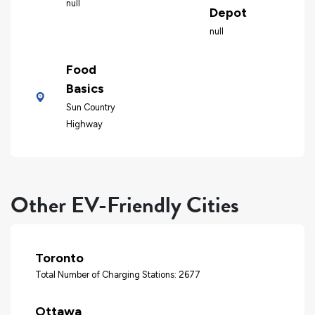
null
Depot
null
Food
Basics
Sun Country
Highway
Other EV-Friendly Cities
Toronto
Total Number of Charging Stations: 2677
Ottawa