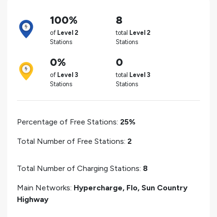
100%
8
of
Level 2
total
Level 2
Stations
Stations
0%
0
of
Level 3
total
Level 3
Stations
Stations
Percentage of Free Stations:
25%
Total Number of Free Stations:
2
Total Number of Charging Stations:
8
Main Networks:
Hypercharge, Flo, Sun Country
Highway