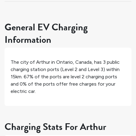
General EV Charging
Information
The city of
Arthur
in
Ontario
,
Canada
, has
3
public
charging station ports (Level 2 and Level 3) within
15km.
67%
of the ports are level 2 charging ports
and
0%
of the ports offer free charges for your
electric car.
Charging Stats For Arthur