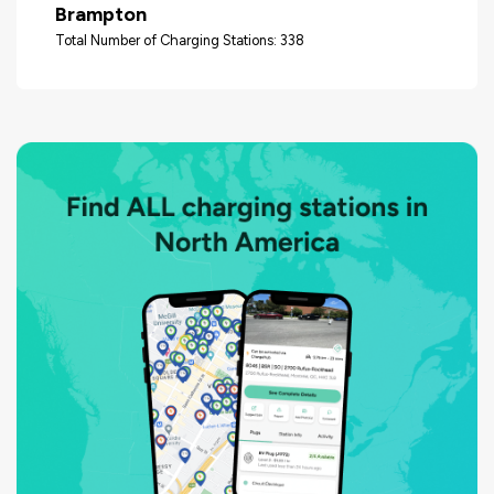
Brampton
Total Number of Charging Stations: 338