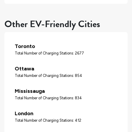
Other EV-Friendly Cities
Toronto
Total Number of Charging Stations: 2677
Ottawa
Total Number of Charging Stations: 854
Mississauga
Total Number of Charging Stations: 834
London
Total Number of Charging Stations: 412