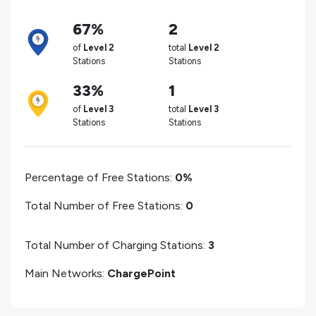
67%
2
of
Level 2
total
Level 2
Stations
Stations
33%
1
of
Level 3
total
Level 3
Stations
Stations
Percentage of Free Stations:
0%
Total Number of Free Stations:
0
Total Number of Charging Stations:
3
Main Networks:
ChargePoint