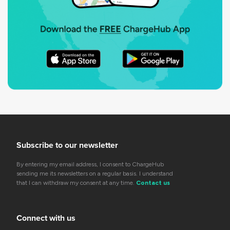
Subscribe to our newsletter
By entering my email address, I consent to ChargeHub
sending me its newsletters on a regular basis. I understand
that I can withdraw my consent at any time.
Contact us
Connect with us