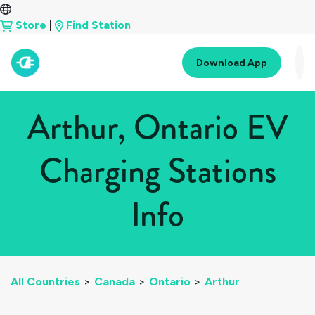
Store
|
Find Station
Download App
Arthur, Ontario EV
Charging Stations
Info
All Countries
>
Canada
>
Ontario
>
Arthur