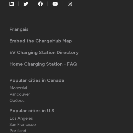
Français
Embed the ChargeHub Map
EV Charging Station Directory
Home Charging Station - FAQ
Popular cities in Canada
Montréal
Vancouver
Québec
Popular cities in U.S
Los Angeles
San Francisco
Portland