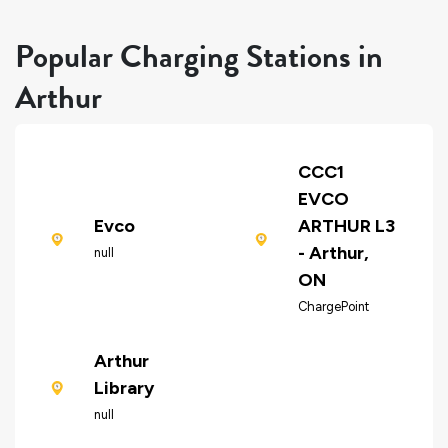
Popular Charging Stations in
Arthur
CCC1
EVCO
Evco
ARTHUR L3
- Arthur,
null
ON
ChargePoint
Arthur
Library
null