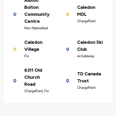
Albion
Bolton
Caledon
Community
MDL
Centre
ChargePoint
Non-Networked
Caledon
Caledon Ski
Village
Club
Flo
evGateway
6311 Old
TD Canada
Church
Trust
Road
ChargePoint
ChargePoint, Flo