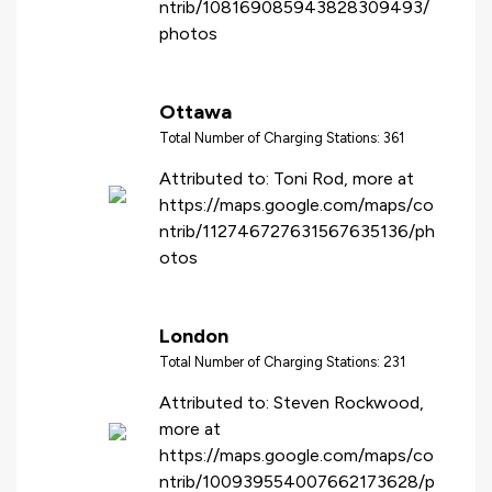
ntrib/108169085943828309493/
photos
Ottawa
Total Number of Charging Stations: 361
Attributed to: Toni Rod, more at
https://maps.google.com/maps/co
ntrib/112746727631567635136/ph
otos
London
Total Number of Charging Stations: 231
Attributed to: Steven Rockwood,
more at
https://maps.google.com/maps/co
ntrib/100939554007662173628/p