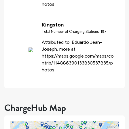
hotos
Kingston
Total Number of Charging Stations: 197
Attributed to: Eduardo Jean-
Joseph, more at
https://maps.google.com/maps/co
ntrib/114886390133830537835/p
hotos
ChargeHub Map