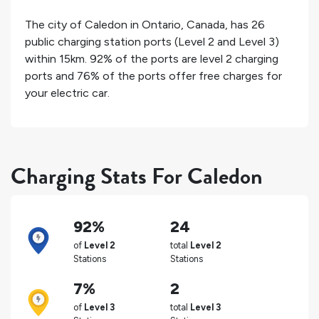
The city of
Caledon
in
Ontario
,
Canada
, has
26
public charging station ports (Level 2 and Level 3)
within 15km.
92%
of the ports are level 2 charging
ports and
76%
of the ports offer free charges for
your electric car.
Charging Stats For Caledon
92%
24
of
Level 2
total
Level 2
Stations
Stations
7%
2
of
Level 3
total
Level 3