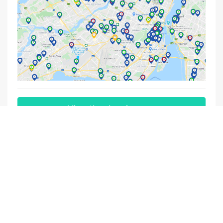
View the charging map
Subscribe to our newsletter
By entering my email address, I consent to ChargeHub
sending me its newsletters on a regular basis. I understand
that I can withdraw my consent at any time.
Contact us