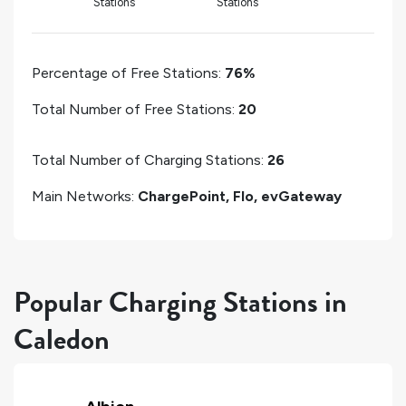
Stations
Stations
Percentage of Free Stations:
76%
Total Number of Free Stations:
20
Total Number of Charging Stations:
26
Main Networks:
ChargePoint, Flo, evGateway
Popular Charging Stations in
Caledon