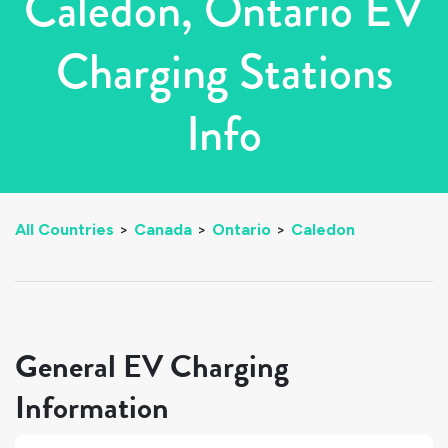
Caledon, Ontario EV
Charging Stations
Info
All Countries
>
Canada
>
Ontario
>
Caledon
General EV Charging
Information