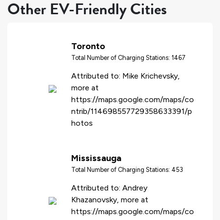
Other EV-Friendly Cities
Toronto
Total Number of Charging Stations: 1467
Attributed to: Mike Krichevsky,
more at
https://maps.google.com/maps/co
ntrib/114698557729358633391/p
hotos
Mississauga
Total Number of Charging Stations: 453
Attributed to: Andrey
Khazanovsky, more at
https://maps.google.com/maps/co