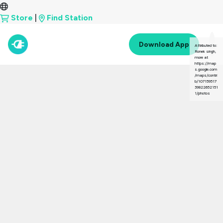
Store
|
Find Station
Download App
Attributed to:
Ronek singh,
more at
https://map
s.google.com
/maps/contri
b/107159517
39822652151
1/photos