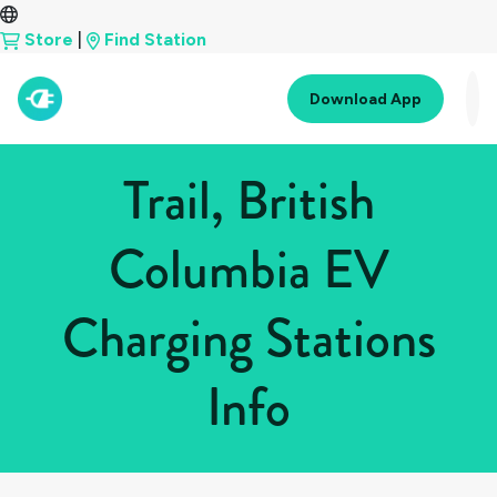
Store
|
Find Station
Download App
Trail, British
Columbia EV
Charging Stations
Info