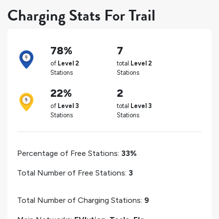
Charging Stats For Trail
78%
7
of
Level 2
total
Level 2
Stations
Stations
22%
2
of
Level 3
total
Level 3
Stations
Stations
Percentage of Free Stations:
33%
Total Number of Free Stations:
3
Total Number of Charging Stations:
9