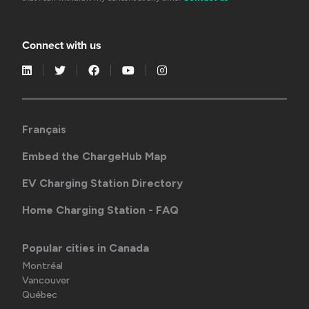
Connect with us
Français
Embed the ChargeHub Map
EV Charging Station Directory
Home Charging Station - FAQ
Popular cities in Canada
Montréal
Vancouver
Québec