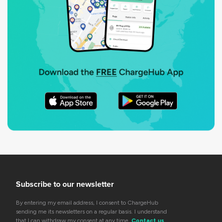
Subscribe to our newsletter
By entering my email address, I consent to ChargeHub
sending me its newsletters on a regular basis. I understand
that I can withdraw my consent at any time.
Contact us