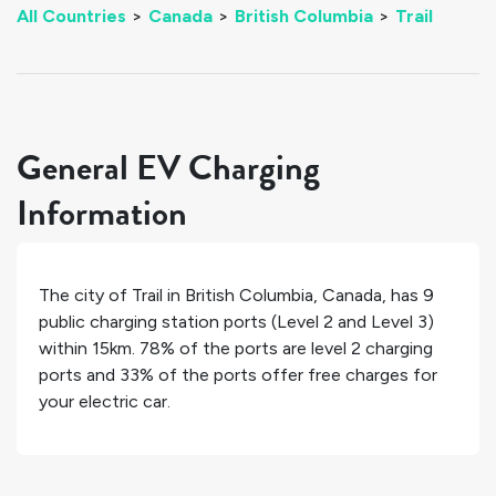
All Countries
>
Canada
>
British Columbia
>
Trail
General EV Charging
Information
The city of
Trail
in
British Columbia
,
Canada
, has
9
public charging station ports (Level 2 and Level 3)
within 15km.
78%
of the ports are level 2 charging
ports and
33%
of the ports offer free charges for
your electric car.