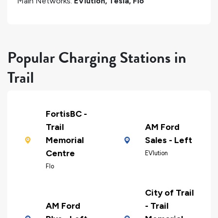
Main Networks:
EVlution, Tesla, Flo
Popular Charging Stations in
Trail
FortisBC -
Trail
AM Ford
Memorial
Sales - Left
Centre
EVlution
Flo
City of Trail
AM Ford
- Trail