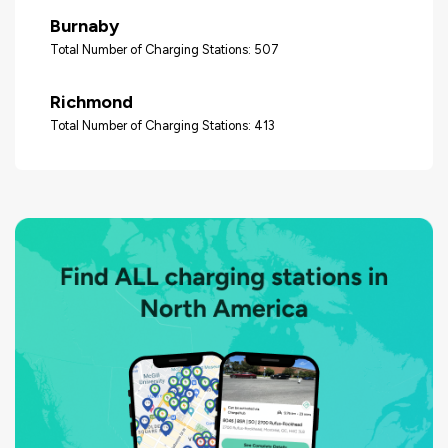
Burnaby
Total Number of Charging Stations: 507
Richmond
Total Number of Charging Stations: 413