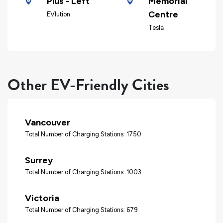
Plus - Left
Memorial
Centre
EVlution
Tesla
Other EV-Friendly Cities
Vancouver
Total Number of Charging Stations: 1750
Surrey
Total Number of Charging Stations: 1003
Victoria
Total Number of Charging Stations: 679