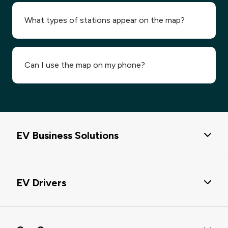
What types of stations appear on the map?
Can I use the map on my phone?
EV Business Solutions
EV Business Solutions
EV Drivers
Passport Hub
eMobility Service Providers Solution
EV Charging Solutions
EV Charging Data & EV POI Data