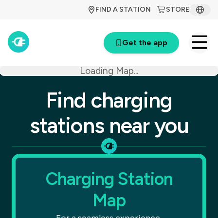
FIND A STATION
STORE
Get the app
Loading Map...
Find charging
stations near you
Charging Station
Map