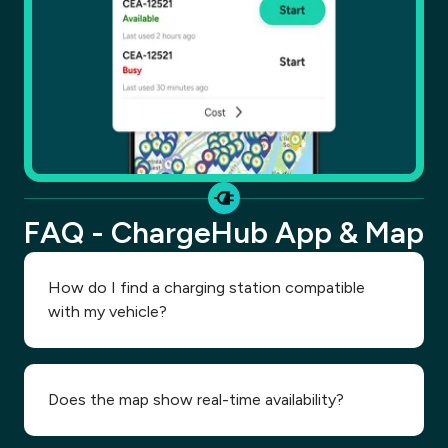
FAQ - ChargeHub App & Map
How do I find a charging station compatible
with my vehicle?
Does the map show real-time availability?