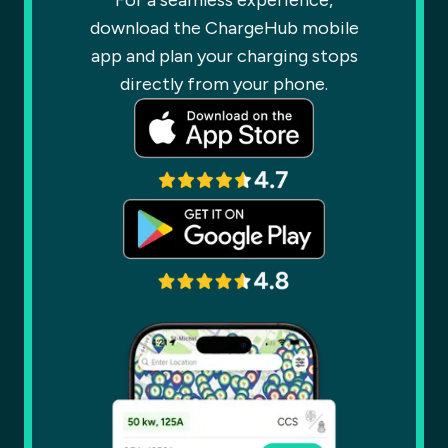
For a seamless experience,
download the ChargeHub mobile
app and plan your charging stops
directly from your phone.