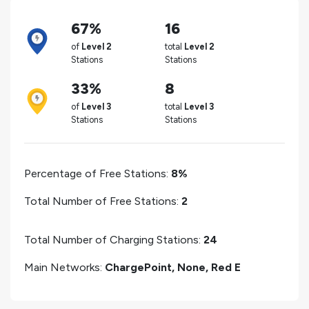
67%
16
of
Level 2
total
Level 2
Stations
Stations
33%
8
of
Level 3
total
Level 3
Stations
Stations
Percentage of Free Stations:
8%
Total Number of Free Stations:
2
Total Number of Charging Stations:
24
Main Networks:
ChargePoint, None, Red E