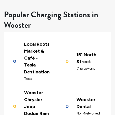
Popular Charging Stations in
Wooster
Local Roots
Market &
151 North
Café -
Street
Tesla
ChargePoint
Destination
Tesla
Wooster
Chrysler
Wooster
Jeep
Dental
Dodge Ram
Non-Networked