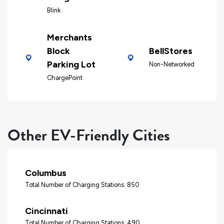
Blink
Merchants
Block
BellStores
Parking Lot
Non-Networked
ChargePoint
Other EV-Friendly Cities
Columbus
Total Number of Charging Stations: 850
Cincinnati
Total Number of Charging Stations: 490