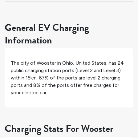
General EV Charging
Information
The city of
Wooster
in
Ohio
,
United States
, has
24
public charging station ports (Level 2 and Level 3)
within 15km.
67%
of the ports are level 2 charging
ports and
8%
of the ports offer free charges for
your electric car.
Charging Stats For Wooster