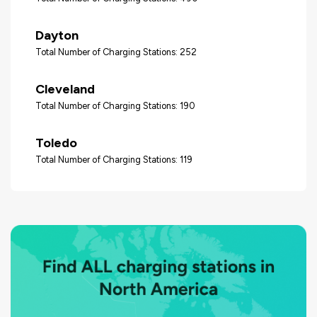
Dayton
Total Number of Charging Stations: 252
Cleveland
Total Number of Charging Stations: 190
Toledo
Total Number of Charging Stations: 119