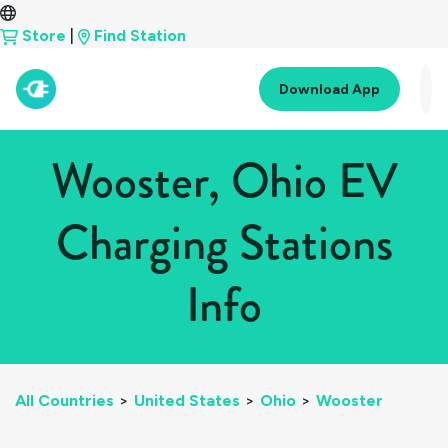
Store
|
Find Station
Download App
Wooster, Ohio EV
Charging Stations
Info
All Countries
>
United States
>
Ohio
>
Wooster