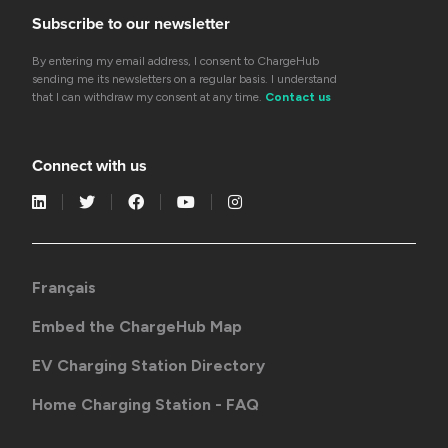
Subscribe to our newsletter
By entering my email address, I consent to ChargeHub
sending me its newsletters on a regular basis. I understand
that I can withdraw my consent at any time.
Contact us
Connect with us
Français
Embed the ChargeHub Map
EV Charging Station Directory
Home Charging Station - FAQ