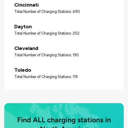
Cincinnati
Total Number of Charging Stations: 490
Dayton
Total Number of Charging Stations: 252
Cleveland
Total Number of Charging Stations: 190
Toledo
Total Number of Charging Stations: 119