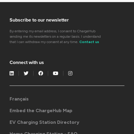
Subscribe to our newsletter
By entering my email address, I consent to ChargeHub
sending me its newsletters on a regular basis. I understand
that I can withdraw my consent at any time.
Contact us
Connect with us
Français
Embed the ChargeHub Map
EV Charging Station Directory
Home Charging Station - FAQ