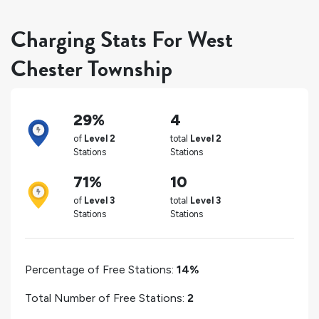
Charging Stats For West
Chester Township
29%
4
of
Level 2
total
Level 2
Stations
Stations
71%
10
of
Level 3
total
Level 3
Stations
Stations
Percentage of Free Stations:
14%
Total Number of Free Stations:
2