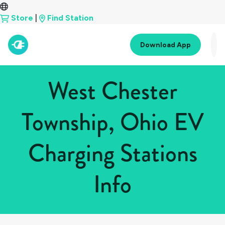
Store
|
Find Station
Download App
West Chester
Township, Ohio EV
Charging Stations
Info