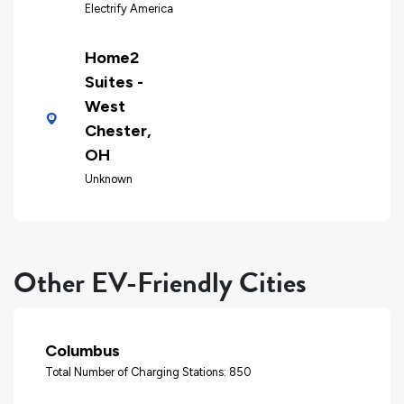
Electrify America
Home2
Suites -
West
Chester,
OH
Unknown
Other EV-Friendly Cities
Columbus
Total Number of Charging Stations: 850