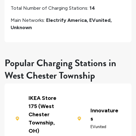
Total Number of Charging Stations:
14
Main Networks:
Electrify America, EVunited,
Unknown
Popular Charging Stations in
West Chester Township
IKEA Store
175 (West
Innovature
Chester
s
Township,
EVunited
OH)