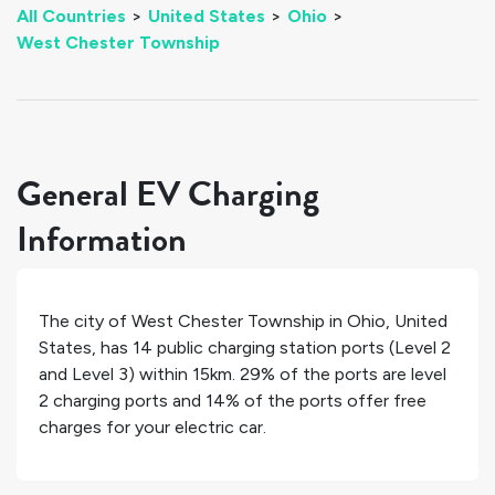
All Countries
>
United States
>
Ohio
>
West Chester Township
General EV Charging
Information
The city of
West Chester Township
in
Ohio
,
United
States
, has
14
public charging station ports (Level 2
and Level 3) within 15km.
29%
of the ports are level
2 charging ports and
14%
of the ports offer free
charges for your electric car.