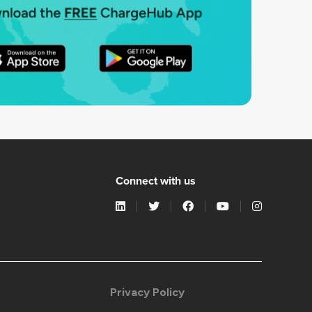
Connect with us
Privacy Policy