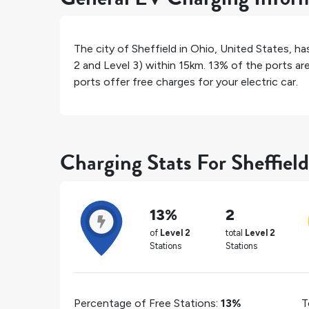
The city of
Sheffield
in
Ohio
,
United States
, h
2 and Level 3) within 15km.
13%
of the ports are
ports offer free charges for your electric car.
Charging Stats For Sheffield
13%
2
of
Level 2
total
Level 2
Stations
Stations
Percentage of Free Stations:
13%
T