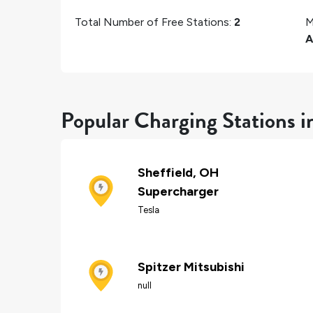
Total Number of Free Stations:
2
M
A
Popular Charging Stations in
Sheffield, OH
Supercharger
Tesla
Spitzer Mitsubishi
null