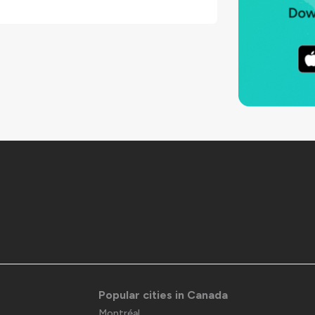
Popular cities in Canada
Montréal