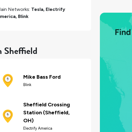
ain Networks:
Tesla, Electrify
merica, Blink
 Sheffield
Mike Bass Ford
Blink
Sheffield Crossing
Station (Sheffield,
OH)
Electrify America