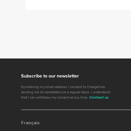
Subscribe to our newsletter
By entering my email address, I consent to ChargeHub
sending me its newsletters on a regular basis. I understand
that I can withdraw my consent at any time.
Contact us
Français