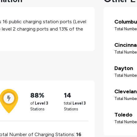
Columbu
as
16
public charging station ports (Level
 level 2 charging ports and
13%
of the
Total Number
Cincinna
Total Number
Dayton
Total Number
Clevela
88%
14
Total Number
of
Level 3
total
Level 3
Stations
Stations
Toledo
Total Number
otal Number of Charging Stations:
16