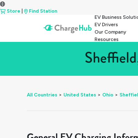
Store
|
Find Station
EV Business Soluti
EV Drivers
Our Company
Resources
Sheffiel
All Countries
>
United States
>
Ohio
>
Sheffie
General EV Charging Infor