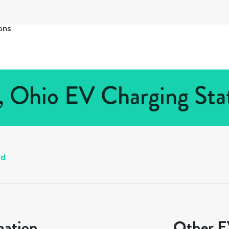
ons
d, Ohio EV Charging Stat
ld
mation
Other EV