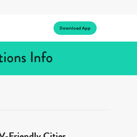
Download App
ions Info
-Friendly Cities