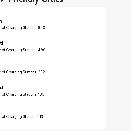
s
 of Charging Stations: 850
ti
 of Charging Stations: 490
 of Charging Stations: 252
nd
 of Charging Stations: 190
 of Charging Stations: 119