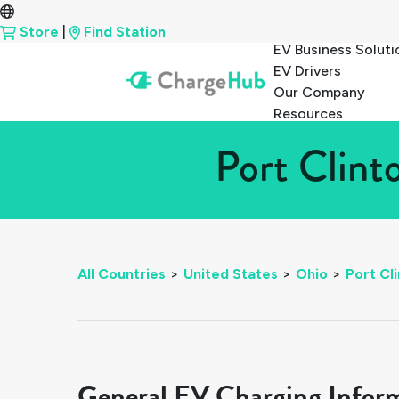
Store
|
Find Station
EV Business Soluti
EV Drivers
Our Company
Resources
Port Clint
All Countries
>
United States
>
Ohio
>
Port Cl
General EV Charging Infor