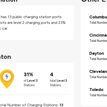
Columbu
, has
13
public charging station ports
rts are level 2 charging ports and
23%
Total Number
 car.
Cincinna
Total Number
nton
Dayton
Total Number
Clevela
31%
4
Total Number
of
Level 3
total
Level 3
Stations
Stations
Toledo
Total Number
otal Number of Charging Stations:
13