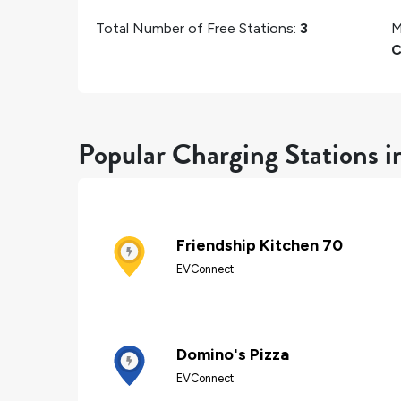
Total Number of Free Stations:
3
M
C
Popular Charging Stations i
Friendship Kitchen 70
EVConnect
Domino's Pizza
EVConnect