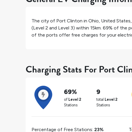
The city of
Port Clinton
in
Ohio
,
United States
(Level 2 and Level 3) within 15km.
69%
of the po
of the ports offer free charges for your electric
Charging Stats For Port Cli
69%
9
of
Level 2
total
Level 2
Stations
Stations
Percentage of Free Stations:
23%
T