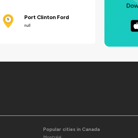
Port Clinton Ford
null
Popular cities in Canada
Montréal