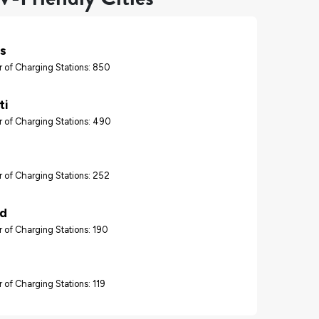
s
 of Charging Stations: 850
ti
 of Charging Stations: 490
 of Charging Stations: 252
nd
 of Charging Stations: 190
 of Charging Stations: 119