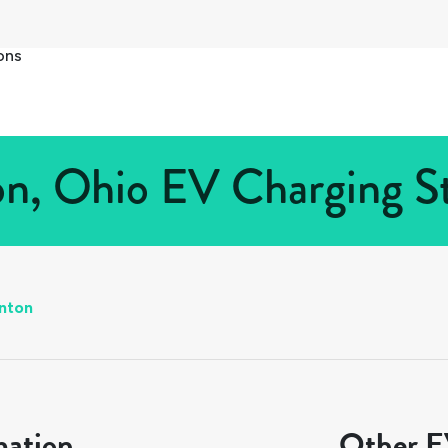
ons
on, Ohio EV Charging St
inton
mation
Other EV