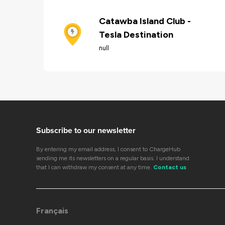
Catawba Island Club -
Tesla Destination
null
Subscribe to our newsletter
By entering my email address, I consent to ChargeHub
sending me its newsletters on a regular basis. I understand
that I can withdraw my consent at any time.
Contact us
Français