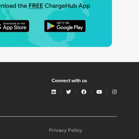
Connect with us
Privacy Policy