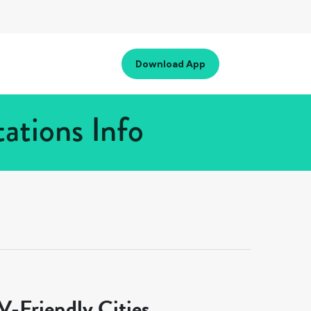
Download App
ations Info
-Friendly Cities