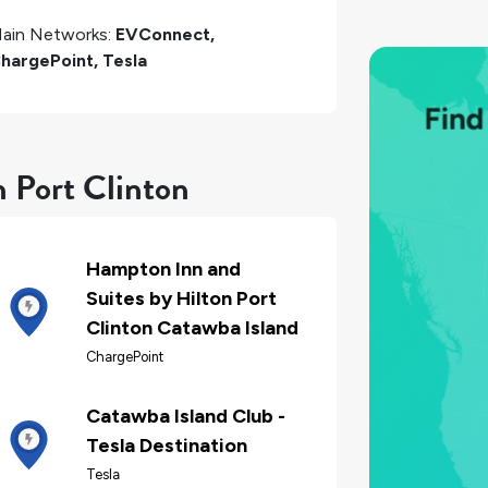
ain Networks:
EVConnect,
hargePoint, Tesla
n Port Clinton
Hampton Inn and
Suites by Hilton Port
Clinton Catawba Island
ChargePoint
Catawba Island Club -
Tesla Destination
Tesla