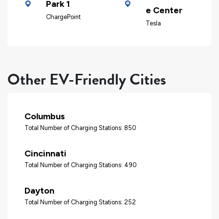
Park 1
e Center
ChargePoint
Tesla
Other EV-Friendly Cities
Columbus
Total Number of Charging Stations: 850
Cincinnati
Total Number of Charging Stations: 490
Dayton
Total Number of Charging Stations: 252