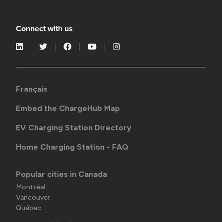
Connect with us
Français
Embed the ChargeHub Map
EV Charging Station Directory
Home Charging Station - FAQ
Popular cities in Canada
Montréal
Vancouver
Québec