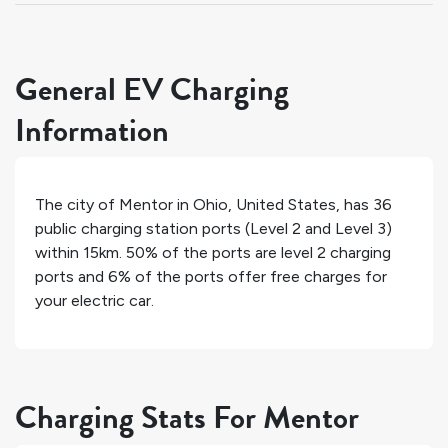
General EV Charging
Information
The city of
Mentor
in
Ohio
,
United States
, has
36
public charging station ports (Level 2 and Level 3)
within 15km.
50%
of the ports are level 2 charging
ports and
6%
of the ports offer free charges for
your electric car.
Charging Stats For Mentor