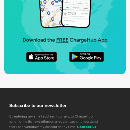
Subscribe to our newsletter
By entering my email address, I consent to ChargeHub
sending me its newsletters on a regular basis. I understand
that I can withdraw my consent at any time.
Contact us