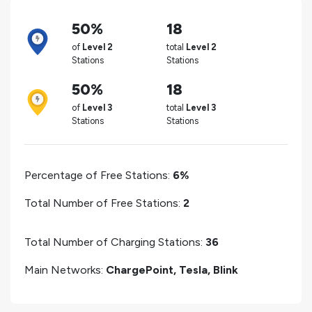
50%
18
of
Level 2
total
Level 2
Stations
Stations
50%
18
of
Level 3
total
Level 3
Stations
Stations
Percentage of Free Stations:
6%
Total Number of Free Stations:
2
Total Number of Charging Stations:
36
Main Networks:
ChargePoint, Tesla, Blink