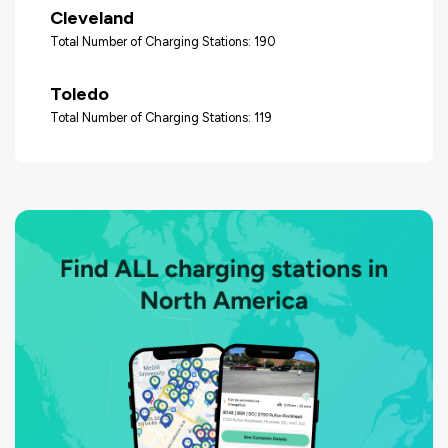
Cleveland
Total Number of Charging Stations: 190
Toledo
Total Number of Charging Stations: 119