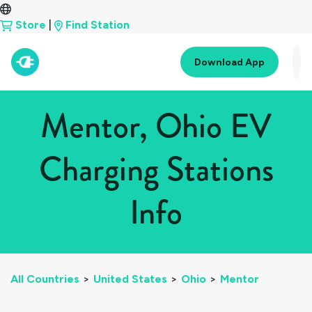
Store
|
Find Station
Download App
Mentor, Ohio EV
Charging Stations
Info
All Countries
>
United States
>
Ohio
>
Mentor