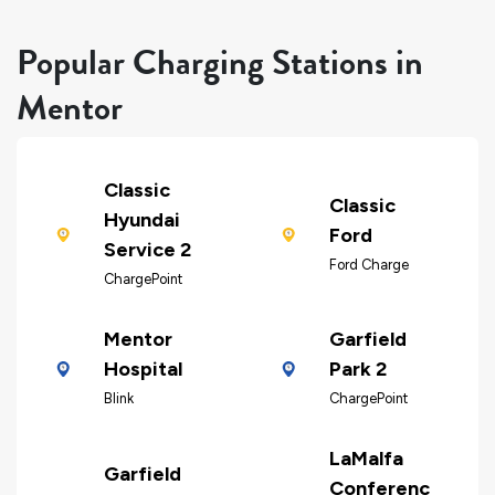
Popular Charging Stations in
Mentor
Classic
Classic
Hyundai
Ford
Service 2
Ford Charge
ChargePoint
Mentor
Garfield
Hospital
Park 2
Blink
ChargePoint
LaMalfa
Garfield
Conferenc