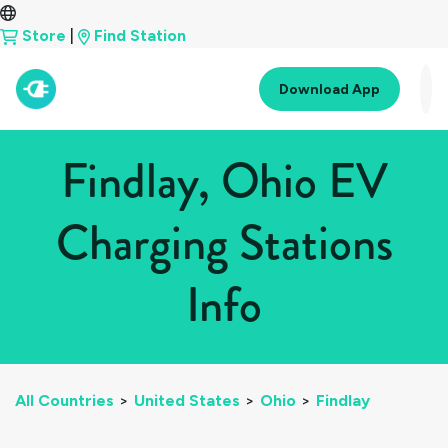
Store
|
Find Station
Download App
Findlay, Ohio EV
Charging Stations
Info
All Countries
>
United States
>
Ohio
>
Findlay