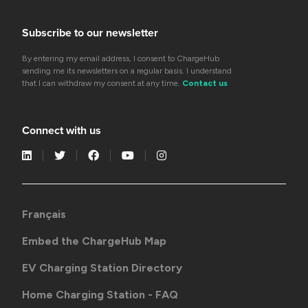
Subscribe to our newsletter
By entering my email address, I consent to ChargeHub
sending me its newsletters on a regular basis. I understand
that I can withdraw my consent at any time.
Contact us
Connect with us
Français
Embed the ChargeHub Map
EV Charging Station Directory
Home Charging Station - FAQ