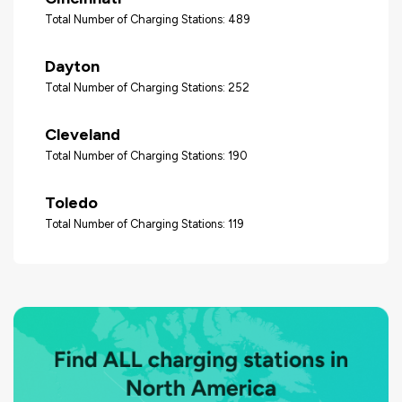
Total Number of Charging Stations: 489
Dayton
Total Number of Charging Stations: 252
Cleveland
Total Number of Charging Stations: 190
Toledo
Total Number of Charging Stations: 119