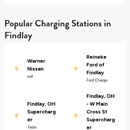
Popular Charging Stations in
Findlay
Reineke
Warner
Ford of
Nissan
Findlay
null
Ford Charge
Findlay, OH
Findlay, OH
- W Main
Supercharg
Cross St
er
Supercharg
er
Tesla