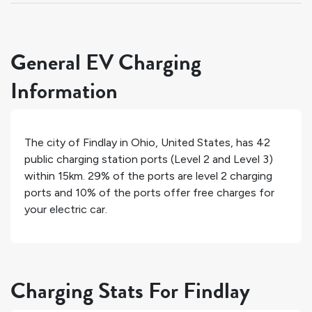
General EV Charging
Information
The city of
Findlay
in
Ohio
,
United States
, has
42
public charging station ports (Level 2 and Level 3)
within 15km.
29%
of the ports are level 2 charging
ports and
10%
of the ports offer free charges for
your electric car.
Charging Stats For Findlay