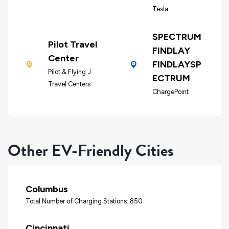
Tesla
SPECTRUM
Pilot Travel
FINDLAY
Center
FINDLAYSP
Pilot & Flying J
ECTRUM
Travel Centers
ChargePoint
Other EV-Friendly Cities
Columbus
Total Number of Charging Stations: 850
Cincinnati