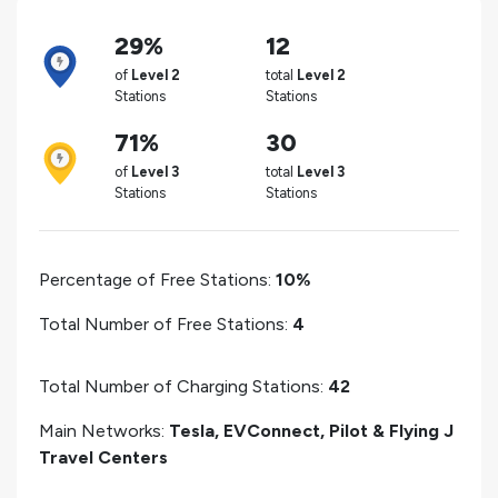
29%
12
of
Level 2
total
Level 2
Stations
Stations
71%
30
of
Level 3
total
Level 3
Stations
Stations
Percentage of Free Stations:
10%
Total Number of Free Stations:
4
Total Number of Charging Stations:
42
Main Networks:
Tesla, EVConnect, Pilot & Flying J
Travel Centers