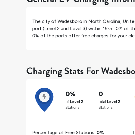
The city of
Wadesboro
in
North Carolina
,
Unite
port (Level 2 and Level 3) within 15km.
0%
of th
0%
of the ports offer free charges for your elec
Charging Stats For Wadesbo
0%
0
of
Level 2
total
Level 2
Stations
Stations
Percentage of Free Stations:
0%
T