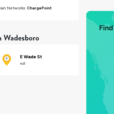
ain Networks:
ChargePoint
in Wadesboro
E Wade St
null