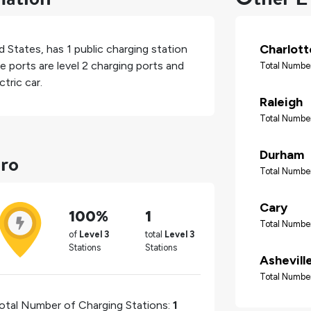
Charlott
d States
, has
1
public charging station
e ports are level 2 charging ports and
Total Number
tric car.
Raleigh
Total Number
ro
Durham
Total Number
Cary
100%
1
Total Number
of
Level 3
total
Level 3
Stations
Stations
Ashevill
Total Number
otal Number of Charging Stations:
1