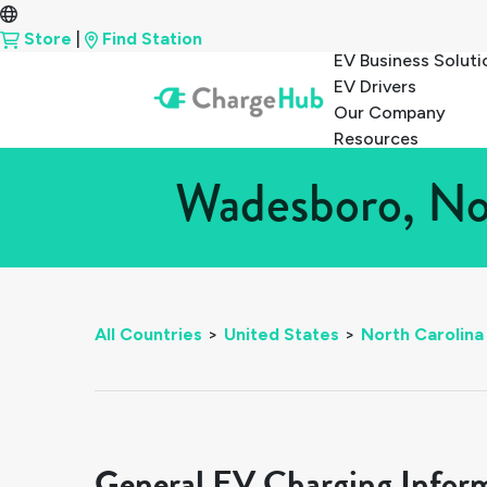
Store
|
Find Station
EV Business Soluti
EV Drivers
Our Company
Resources
Wadesboro, Nor
All Countries
>
United States
>
North Carolina
General EV Charging Infor