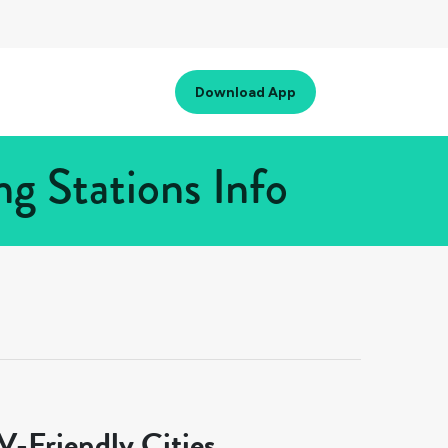
Download App
g Stations Info
-Friendly Cities