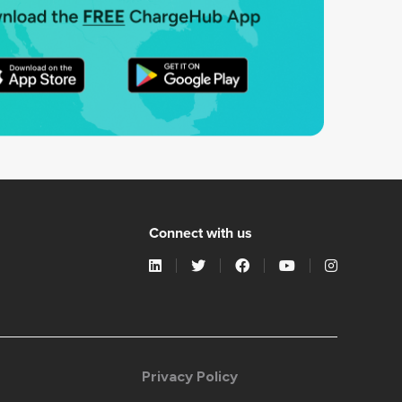
Connect with us
Privacy Policy