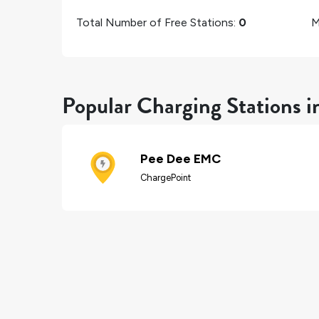
Total Number of Free Stations:
0
M
Popular Charging Stations 
Pee Dee EMC
ChargePoint