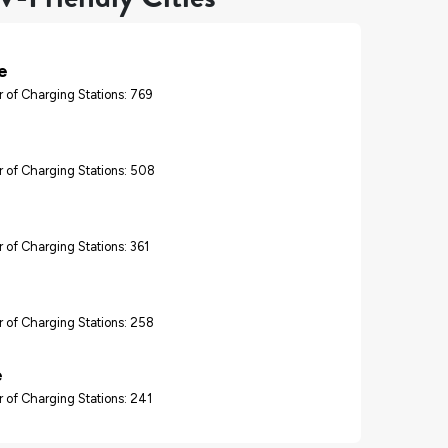
e
 of Charging Stations: 769
 of Charging Stations: 508
 of Charging Stations: 361
 of Charging Stations: 258
e
 of Charging Stations: 241