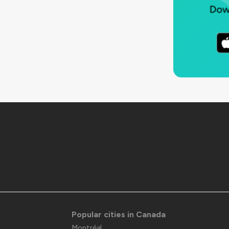
Popular cities in Canada
Montréal