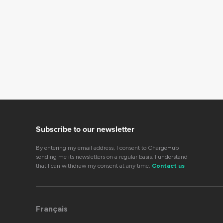
Subscribe to our newsletter
By entering my email address, I consent to ChargeHub
sending me its newsletters on a regular basis. I understand
that I can withdraw my consent at any time.
Contact us
Français