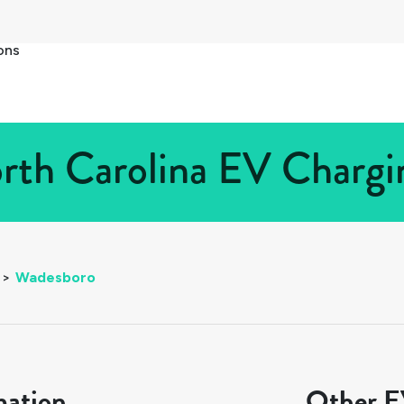
ons
th Carolina EV Chargin
>
Wadesboro
mation
Other EV