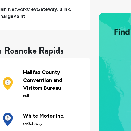
ain Networks:
evGateway, Blink,
hargePoint
in Roanoke Rapids
Halifax County
Convention and
Visitors Bureau
null
White Motor Inc.
evGateway