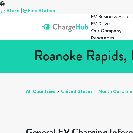
Store
|
Find Station
EV Business Soluti
EV Drivers
Our Company
Resources
Roanoke Rapids, 
All Countries
>
United States
>
North Carolina
General EV Charging Infor