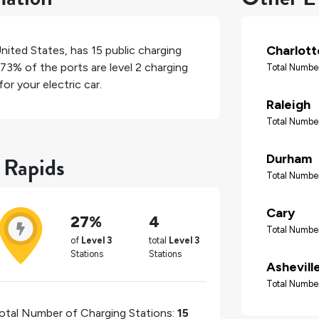
Charlott
nited States
, has
15
public charging
73%
of the ports are level 2 charging
Total Number
or your electric car.
Raleigh
Total Number
 Rapids
Durham
Total Number
Cary
27%
4
Total Number
of
Level 3
total
Level 3
Stations
Stations
Ashevill
Total Number
otal Number of Charging Stations:
15