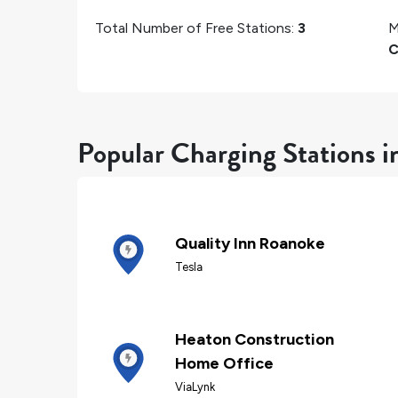
Total Number of Free Stations:
3
M
C
Popular Charging Stations 
Quality Inn Roanoke
Tesla
Heaton Construction
Home Office
ViaLynk