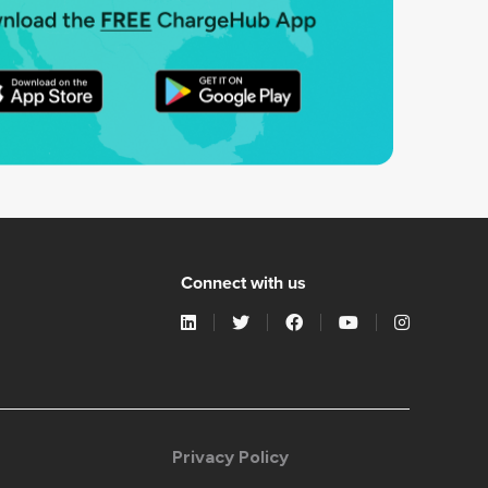
Connect with us
Privacy Policy