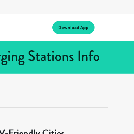
Download App
ing Stations Info
-Friendly Cities