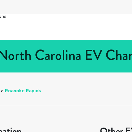
ons
North Carolina EV Charg
>
Roanoke Rapids
mation
Other EV