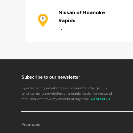
Nissan of Roanoke
Rapids
null
Subscribe to our newsletter
By entering my email address, I consent to ChargeHub
sending me its newsletters on a regular basis. I understand
that I can withdraw my consent at any time.
Contact us
Français