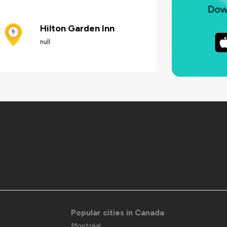
Hilton Garden Inn
null
Popular cities in Canada
Montréal