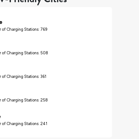
e
 of Charging Stations: 769
 of Charging Stations: 508
 of Charging Stations: 361
 of Charging Stations: 258
e
 of Charging Stations: 241