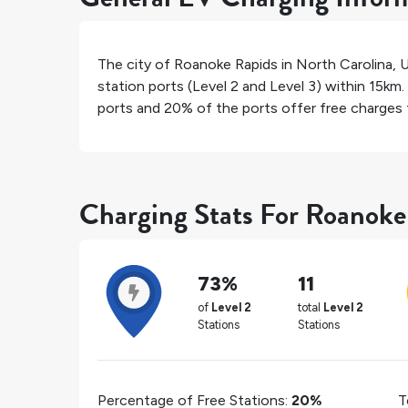
The city of
Roanoke Rapids
in
North Carolina
,
U
station ports (Level 2 and Level 3) within 15km.
ports and
20%
of the ports offer free charges f
Charging Stats For Roanoke
73%
11
of
Level 2
total
Level 2
Stations
Stations
Percentage of Free Stations:
20%
T