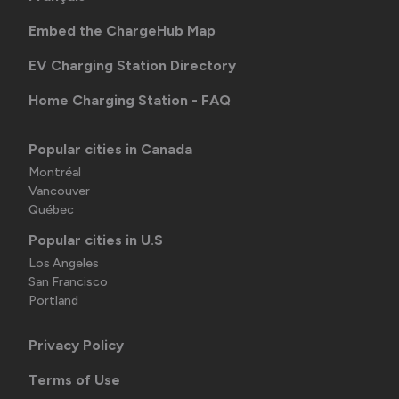
Embed the ChargeHub Map
EV Charging Station Directory
Home Charging Station - FAQ
Popular cities in Canada
Montréal
Vancouver
Québec
Popular cities in U.S
Los Angeles
San Francisco
Portland
Privacy Policy
Terms of Use