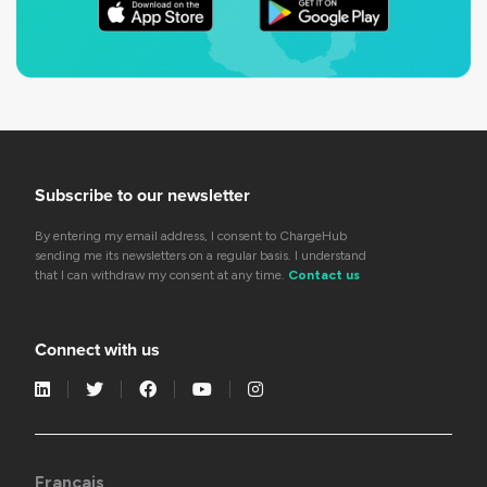
Subscribe to our newsletter
By entering my email address, I consent to ChargeHub
sending me its newsletters on a regular basis. I understand
that I can withdraw my consent at any time.
Contact us
Connect with us
Français