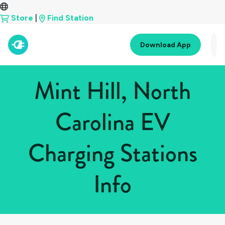
Store
|
Find Station
Download App
Mint Hill, North
Carolina EV
Charging Stations
Info