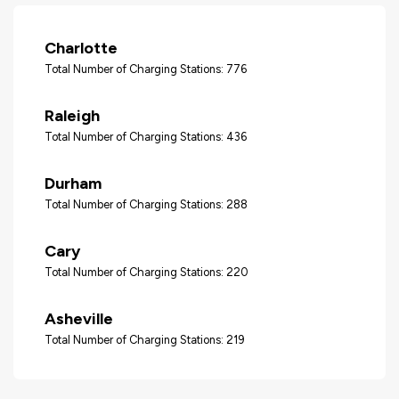
Charlotte
Total Number of Charging Stations: 776
Raleigh
Total Number of Charging Stations: 436
Durham
Total Number of Charging Stations: 288
Cary
Total Number of Charging Stations: 220
Asheville
Total Number of Charging Stations: 219