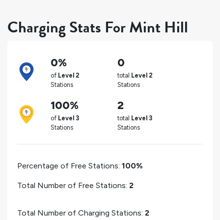
Charging Stats For Mint Hill
0%
0
of
Level 2
total
Level 2
Stations
Stations
100%
2
of
Level 3
total
Level 3
Stations
Stations
Percentage of Free Stations:
100%
Total Number of Free Stations:
2
Total Number of Charging Stations:
2