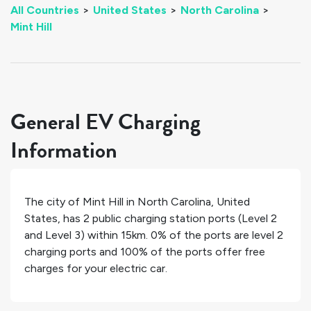
All Countries
>
United States
>
North Carolina
>
Mint Hill
General EV Charging
Information
The city of
Mint Hill
in
North Carolina
,
United
States
, has
2
public charging station ports (Level 2
and Level 3) within 15km.
0%
of the ports are level 2
charging ports and
100%
of the ports offer free
charges for your electric car.