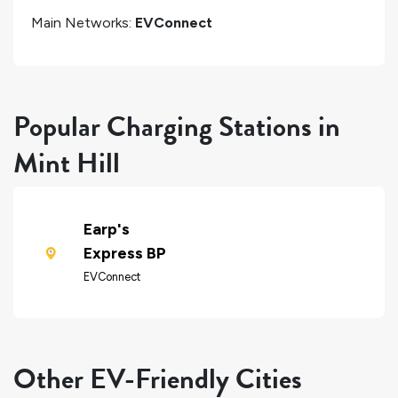
Main Networks:
EVConnect
Popular Charging Stations in
Mint Hill
Earp's
Express BP
EVConnect
Other EV-Friendly Cities