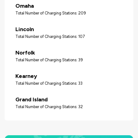
Omaha
Total Number of Charging Stations: 209
Lincoln
Total Number of Charging Stations: 107
Norfolk
Total Number of Charging Stations: 39
Kearney
Total Number of Charging Stations: 33
Grand Island
Total Number of Charging Stations: 32