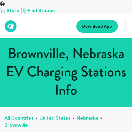
Store
|
Find Station
Download App
Brownville, Nebraska
EV Charging Stations
Info
All Countries
>
United States
>
Nebraska
>
Brownville