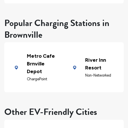
Popular Charging Stations in
Brownville
Metro Cafe
River Inn
Brnville
Resort
Depot
Non-Networked
ChargePoint
Other EV-Friendly Cities