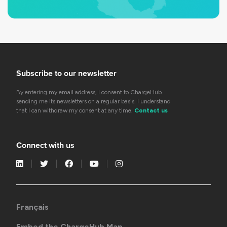
Subscribe to our newsletter
By entering my email address, I consent to ChargeHub
sending me its newsletters on a regular basis. I understand
that I can withdraw my consent at any time.
Contact us
Connect with us
Français
Embed the ChargeHub Map