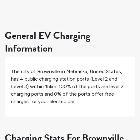
General EV Charging
Information
The city of
Brownville
in
Nebraska
,
United States
,
has
4
public charging station ports (Level 2 and
Level 3) within 15km.
100%
of the ports are level 2
charging ports and
0%
of the ports offer free
charges for your electric car.
Charging Stats For Brownville