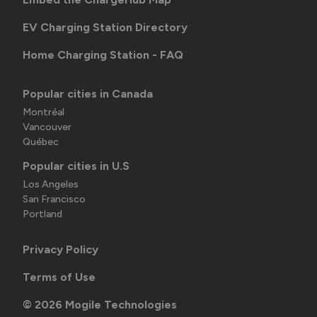
EV Charging Station Directory
Home Charging Station - FAQ
Popular cities in Canada
Montréal
Vancouver
Québec
Popular cities in U.S
Los Angeles
San Francisco
Portland
Privacy Policy
Terms of Use
©
2026
Mogile Technologies