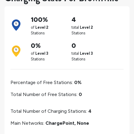
100%
4
of
Level 2
total
Level 2
Stations
Stations
0%
0
of
Level 3
total
Level 3
Stations
Stations
Percentage of Free Stations:
0%
Total Number of Free Stations:
0
Total Number of Charging Stations:
4
Main Networks:
ChargePoint, None