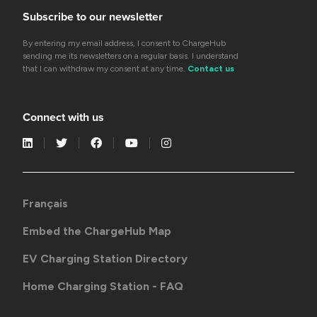
Subscribe to our newsletter
By entering my email address, I consent to ChargeHub
sending me its newsletters on a regular basis. I understand
that I can withdraw my consent at any time.
Contact us
Connect with us
Français
Embed the ChargeHub Map
EV Charging Station Directory
Home Charging Station - FAQ