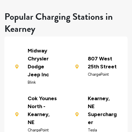
Popular Charging Stations in
Kearney
Midway
Chrysler
807 West
Dodge
25th Street
Jeep Inc
ChargePoint
Blink
Cok Younes
Kearney,
North -
NE
Kearney,
Supercharg
NE
er
ChargePoint
Tesla