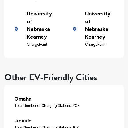
University
University
of
of
Nebraska
Nebraska
Kearney
Kearney
ChargePoint
ChargePoint
Other EV-Friendly Cities
Omaha
Total Number of Charging Stations: 209
Lincoln
Total Number of Charging Stations: 107