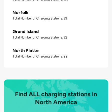
Norfolk
Total Number of Charging Stations: 39
Grand Island
Total Number of Charging Stations: 32
North Platte
Total Number of Charging Stations: 22