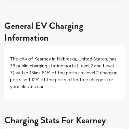
General EV Charging
Information
The city of
Kearney
in
Nebraska
,
United States
, has
33
public charging station ports (Level 2 and Level
3) within 15km.
61%
of the ports are level 2 charging
ports and
12%
of the ports offer free charges for
your electric car.
Charging Stats For Kearney