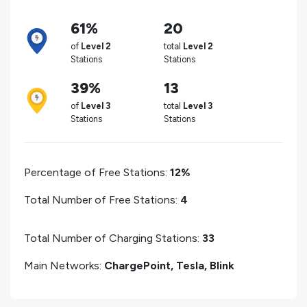
61%
20
of
Level 2
total
Level 2
Stations
Stations
39%
13
of
Level 3
total
Level 3
Stations
Stations
Percentage of Free Stations:
12%
Total Number of Free Stations:
4
Total Number of Charging Stations:
33
Main Networks:
ChargePoint, Tesla, Blink