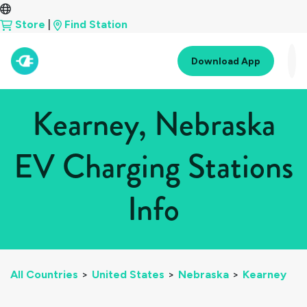
Store
|
Find Station
Download App
Kearney, Nebraska
EV Charging Stations
Info
All Countries
>
United States
>
Nebraska
>
Kearney