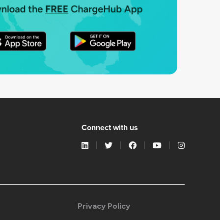
Connect with us
Privacy Policy