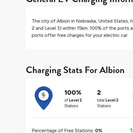
The city of
Albion
in
Nebraska
,
United States
, 
2 and Level 3) within 15km.
100%
of the ports a
ports offer free charges for your electric car.
Charging Stats For Albion
100%
2
of
Level 2
total
Level 2
Stations
Stations
Percentage of Free Stations:
0%
T