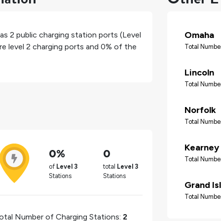
Omaha
has
2
public charging station ports (Level
re level 2 charging ports and
0%
of the
Total Number
Lincoln
Total Number
Norfolk
Total Number
Kearney
0%
0
Total Number
of
Level 3
total
Level 3
Stations
Stations
Grand Is
Total Number
otal Number of Charging Stations:
2