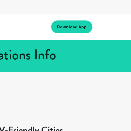
Download App
tions Info
-Friendly Cities