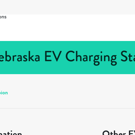
ons
ebraska EV Charging Sta
bion
mation
Other EV