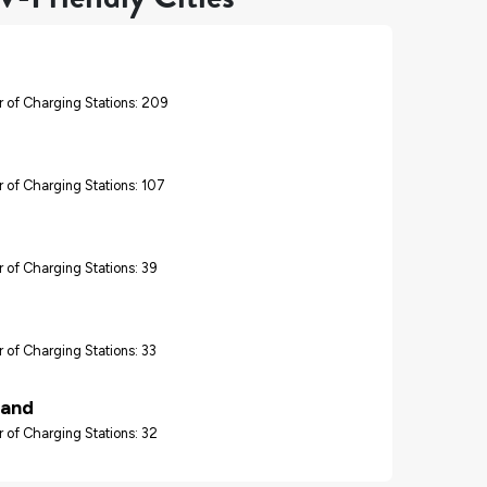
 of Charging Stations: 209
 of Charging Stations: 107
 of Charging Stations: 39
 of Charging Stations: 33
land
 of Charging Stations: 32