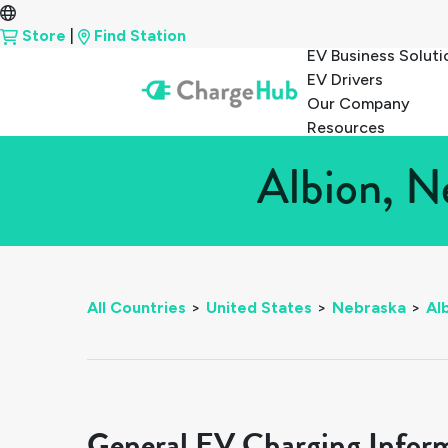
Store
|
Find Station
EV Business Soluti
EV Drivers
Our Company
Resources
Albion, N
All Countries
>
United States
>
Nebraska
>
Al
General EV Charging Infor