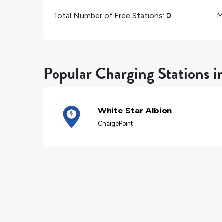
Total Number of Free Stations:
0
M
Popular Charging Stations i
White Star Albion
ChargePoint