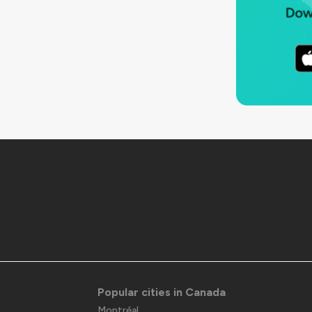
Popular cities in Canada
Montréal