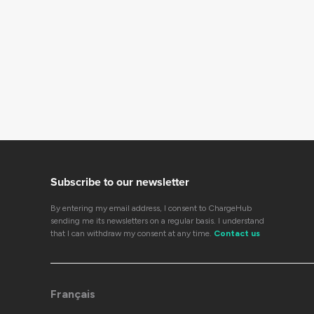
Subscribe to our newsletter
By entering my email address, I consent to ChargeHub
sending me its newsletters on a regular basis. I understand
that I can withdraw my consent at any time.
Contact us
Français