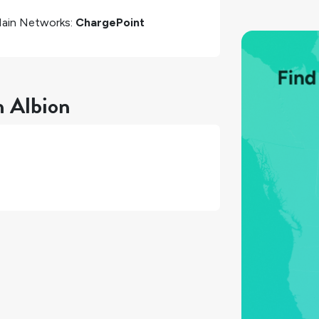
ain Networks:
ChargePoint
n Albion