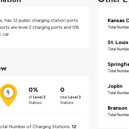
Kansas C
es
, has
12
public charging station ports
orts are level 2 charging ports and
0%
Total Number
 car.
St. Louis
Total Number
ew
Springfi
Total Number
Joplin
0%
0
Total Number
of
Level 3
total
Level 3
Stations
Stations
Branson
Total Number
otal Number of Charging Stations:
12