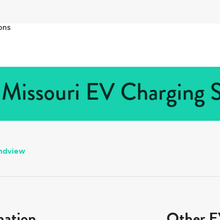
ons
Missouri EV Charging S
ndview
mation
Other EV