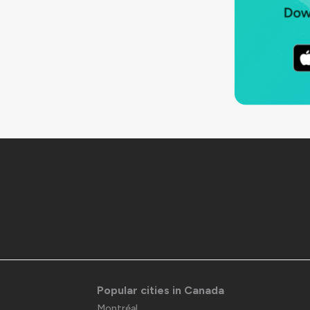
Popular cities in Canada
Montréal