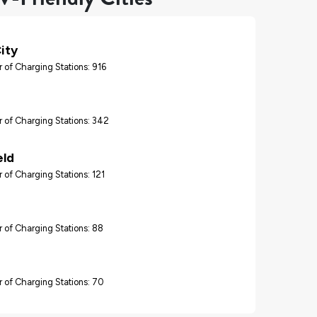
ity
 of Charging Stations: 916
 of Charging Stations: 342
eld
 of Charging Stations: 121
 of Charging Stations: 88
 of Charging Stations: 70