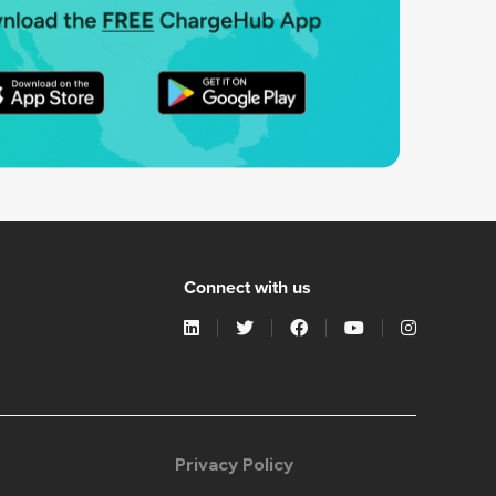
Connect with us
Privacy Policy