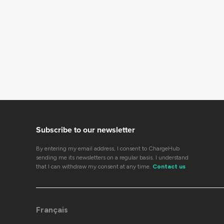
Subscribe to our newsletter
By entering my email address, I consent to ChargeHub
sending me its newsletters on a regular basis. I understand
that I can withdraw my consent at any time.
Contact us
Français