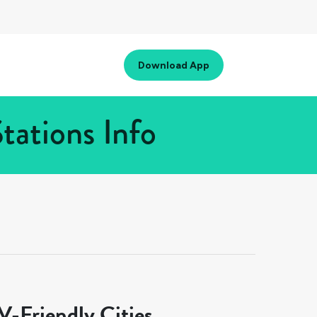
Download App
tations Info
-Friendly Cities