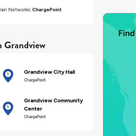
ain Networks:
ChargePoint
in Grandview
Grandview City Hall
ChargePoint
Grandview Community
Center
ChargePoint