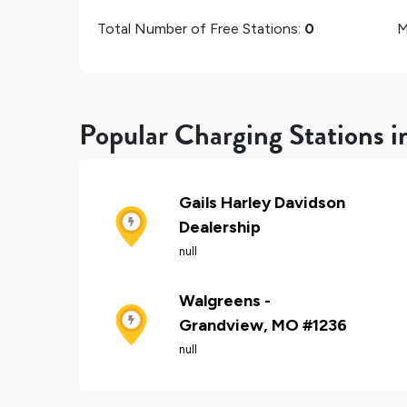
Total Number of Free Stations:
0
M
Popular Charging Stations 
Gails Harley Davidson
Dealership
null
Walgreens -
Grandview, MO #1236
null