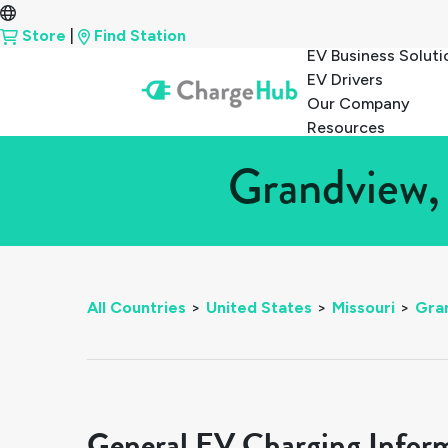
Store
|
Find Station
EV Business Soluti
EV Drivers
Our Company
Resources
Grandview, 
All Countries
>
United States
>
Missouri
>
Gra
General EV Charging Infor