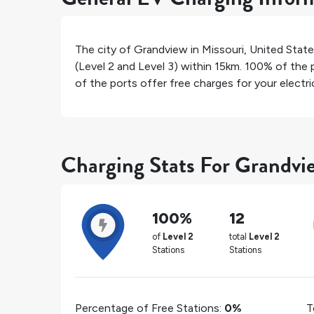
The city of
Grandview
in
Missouri
,
United Stat
(Level 2 and Level 3) within 15km.
100%
of the p
of the ports offer free charges for your electric
Charging Stats For Grandvi
100%
12
of
Level 2
total
Level 2
Stations
Stations
Percentage of Free Stations:
0%
T