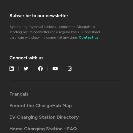
Subscribe to our newsletter
By entering my email address, I consent to ChargeHub
sending me its newsletters on a regular basis. I understand
that I can withdraw my consent at any time.
Contact us
Connect with us
Français
Embed the ChargeHub Map
EV Charging Station Directory
Home Charging Station - FAQ