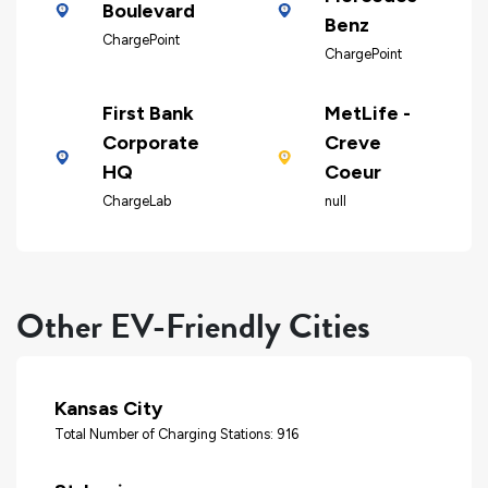
Boulevard
Benz
ChargePoint
ChargePoint
First Bank
MetLife -
Corporate
Creve
HQ
Coeur
ChargeLab
null
Other EV-Friendly Cities
Kansas City
Total Number of Charging Stations: 916