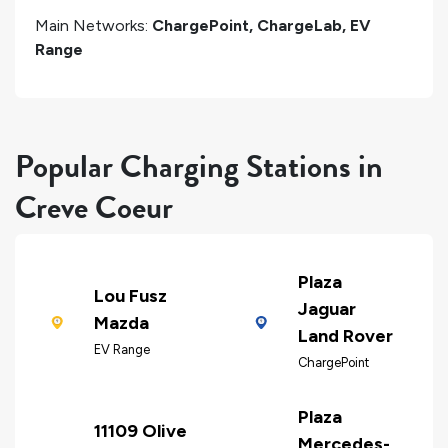
Main Networks:
ChargePoint, ChargeLab, EV
Range
Popular Charging Stations in
Creve Coeur
Plaza
Lou Fusz
Jaguar
Mazda
Land Rover
EV Range
ChargePoint
Plaza
11109 Olive
Mercedes-