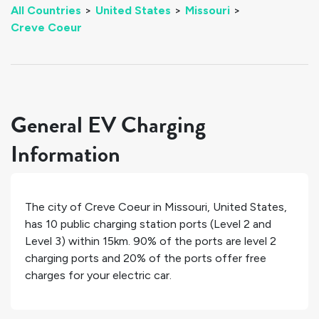
All Countries
>
United States
>
Missouri
>
Creve Coeur
General EV Charging
Information
The city of
Creve Coeur
in
Missouri
,
United States
,
has
10
public charging station ports (Level 2 and
Level 3) within 15km.
90%
of the ports are level 2
charging ports and
20%
of the ports offer free
charges for your electric car.