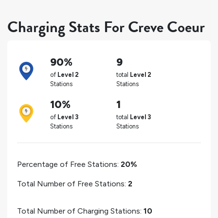
Charging Stats For Creve Coeur
90%
9
of
Level 2
total
Level 2
Stations
Stations
10%
1
of
Level 3
total
Level 3
Stations
Stations
Percentage of Free Stations:
20%
Total Number of Free Stations:
2
Total Number of Charging Stations:
10