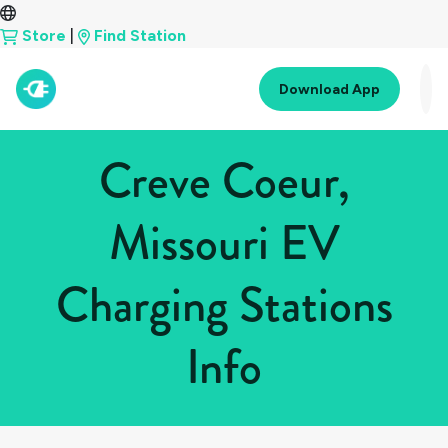
Store
|
Find Station
Download App
Creve Coeur,
Missouri EV
Charging Stations
Info