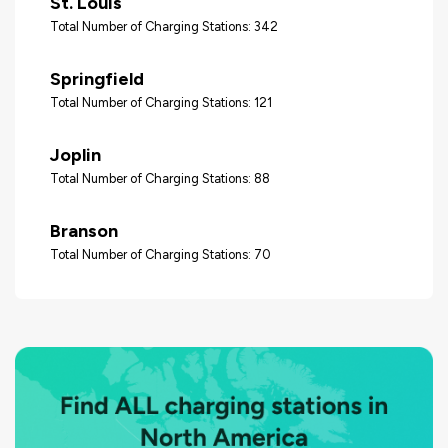
St. Louis
Total Number of Charging Stations: 342
Springfield
Total Number of Charging Stations: 121
Joplin
Total Number of Charging Stations: 88
Branson
Total Number of Charging Stations: 70