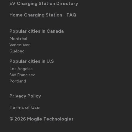
EV Charging Station Directory
Home Charging Station - FAQ
Popular cities in Canada
Montréal
Vancouver
Québec
Popular cities in U.S
Los Angeles
San Francisco
Portland
Privacy Policy
Terms of Use
©
2026
Mogile Technologies