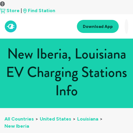
Store
|
Find Station
Download App
New Iberia, Louisiana
EV Charging Stations
Info
All Countries
>
United States
>
Louisiana
>
New Iberia