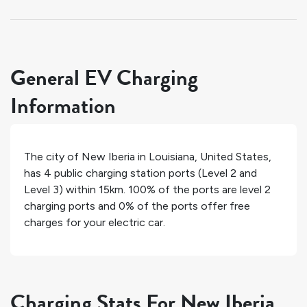
General EV Charging
Information
The city of
New Iberia
in
Louisiana
,
United States
,
has
4
public charging station ports (Level 2 and
Level 3) within 15km.
100%
of the ports are level 2
charging ports and
0%
of the ports offer free
charges for your electric car.
Charging Stats For New Iberia