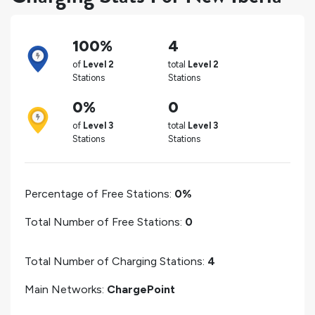
100%
4
of
Level 2
total
Level 2
Stations
Stations
0%
0
of
Level 3
total
Level 3
Stations
Stations
Percentage of Free Stations:
0%
Total Number of Free Stations:
0
Total Number of Charging Stations:
4
Main Networks:
ChargePoint