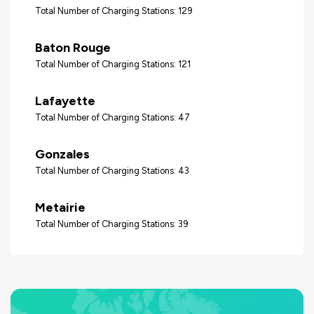
Total Number of Charging Stations: 129
Baton Rouge
Total Number of Charging Stations: 121
Lafayette
Total Number of Charging Stations: 47
Gonzales
Total Number of Charging Stations: 43
Metairie
Total Number of Charging Stations: 39