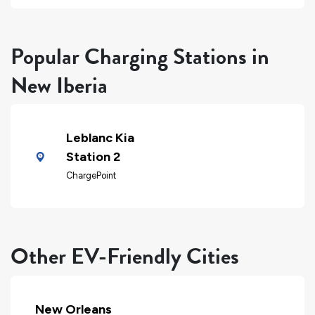
Popular Charging Stations in
New Iberia
Leblanc Kia
Station 2
ChargePoint
Other EV-Friendly Cities
New Orleans