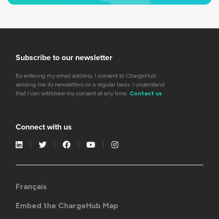
Subscribe to our newsletter
By entering my email address, I consent to ChargeHub
sending me its newsletters on a regular basis. I understand
that I can withdraw my consent at any time.
Contact us
Connect with us
Français
Embed the ChargeHub Map