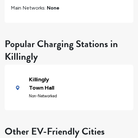
Main Networks:
None
Popular Charging Stations in
Killingly
Killingly
Town Hall
Non-Networked
Other EV-Friendly Cities