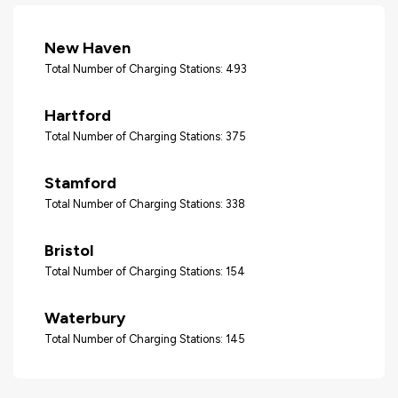
New Haven
Total Number of Charging Stations: 493
Hartford
Total Number of Charging Stations: 375
Stamford
Total Number of Charging Stations: 338
Bristol
Total Number of Charging Stations: 154
Waterbury
Total Number of Charging Stations: 145