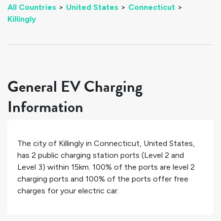
All Countries
>
United States
>
Connecticut
>
Killingly
General EV Charging
Information
The city of
Killingly
in
Connecticut
,
United States
,
has
2
public charging station ports (Level 2 and
Level 3) within 15km.
100%
of the ports are level 2
charging ports and
100%
of the ports offer free
charges for your electric car.