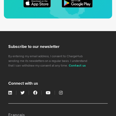
Subscribe to our newsletter
By entering my email address, I consent to ChargeHub
sending me its newsletters on a regular basis. I understand
that I can withdraw my consent at any time.
Contact us
Connect with us
Français