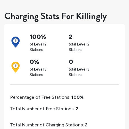
Charging Stats For Killingly
100%
2
of
Level 2
total
Level 2
Stations
Stations
0%
0
of
Level 3
total
Level 3
Stations
Stations
Percentage of Free Stations:
100%
Total Number of Free Stations:
2
Total Number of Charging Stations:
2