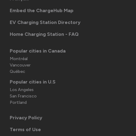
Embed the ChargeHub Map
EV Charging Station Directory
Home Charging Station - FAQ
Popular cities in Canada
Montréal
Vancouver
Québec
Popular cities in U.S
Los Angeles
San Francisco
Portland
Privacy Policy
Terms of Use