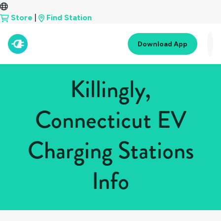
Store
|
Find Station
Download App
Killingly,
Connecticut EV
Charging Stations
Info