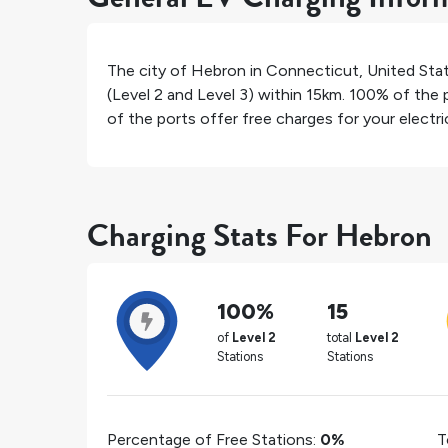
The city of
Hebron
in
Connecticut
,
United Sta
(Level 2 and Level 3) within 15km.
100%
of the p
of the ports offer free charges for your electric
Charging Stats For Hebron
100%
15
of
Level 2
total
Level 2
Stations
Stations
Percentage of Free Stations:
0%
T