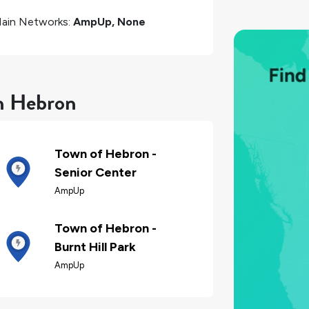
ain Networks:
AmpUp, None
in Hebron
Town of Hebron -
Senior Center
AmpUp
Town of Hebron -
Burnt Hill Park
AmpUp