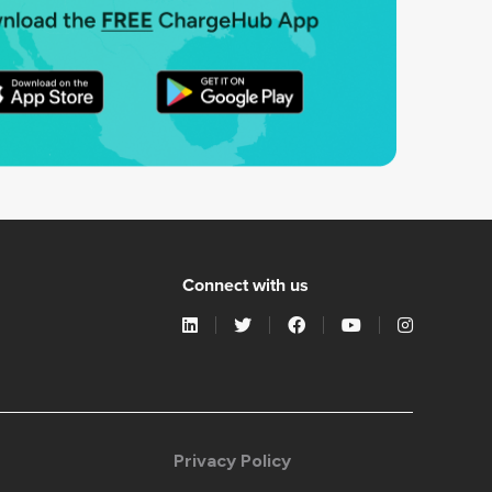
Connect with us
Privacy Policy