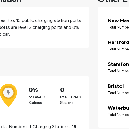
New Ha
tes
, has
15
public charging station ports
orts are level 2 charging ports and
0%
Total Number
 car.
Hartfor
Total Number
Stamfor
Total Number
Bristol
0%
0
Total Number
of
Level 3
total
Level 3
Stations
Stations
Waterbu
Total Number
otal Number of Charging Stations:
15