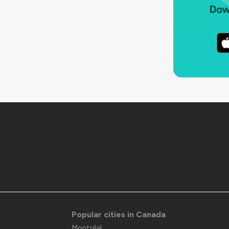
Popular cities in Canada
Montréal