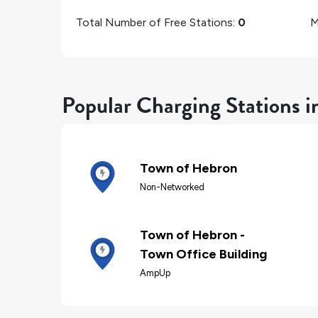
Total Number of Free Stations:
0
M
Popular Charging Stations 
Town of Hebron
Non-Networked
Town of Hebron -
Town Office Building
AmpUp