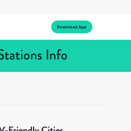
Download App
tations Info
-Friendly Cities