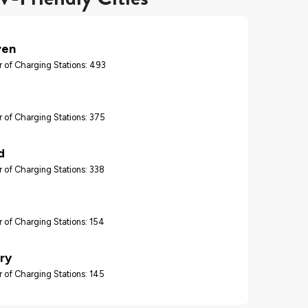
ven
 of Charging Stations: 493
d
 of Charging Stations: 375
d
 of Charging Stations: 338
 of Charging Stations: 154
ry
 of Charging Stations: 145