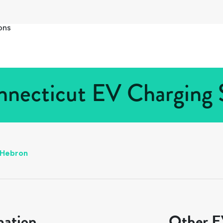
ons
necticut EV Charging S
Hebron
mation
Other EV