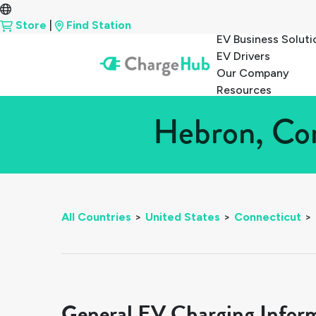
Store
|
Find Station
EV Business Soluti
EV Drivers
Our Company
Resources
Hebron, Con
All Countries
>
United States
>
Connecticut
>
General EV Charging Infor