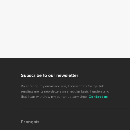
Subscribe to our newsletter
By entering my email address, I consent to ChargeHub
sending me its newsletters on a regular basis. I understand
that I can withdraw my consent at any time.
Contact us
Français