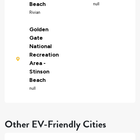
Beach
null
Rivian
Golden
Gate
National
Recreation
Area -
Stinson
Beach
null
Other EV-Friendly Cities