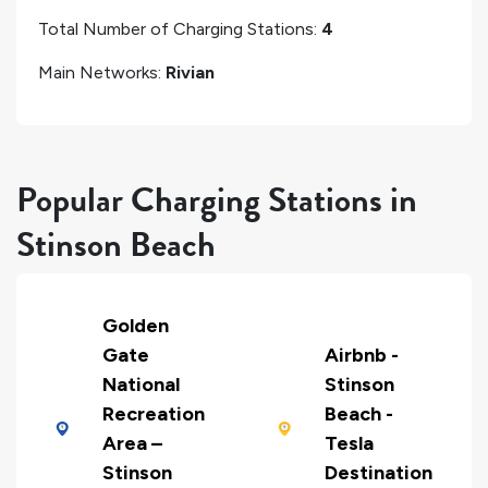
Total Number of Charging Stations:
4
Main Networks:
Rivian
Popular Charging Stations in
Stinson Beach
Golden
Gate
Airbnb -
National
Stinson
Recreation
Beach -
Area –
Tesla
Stinson
Destination