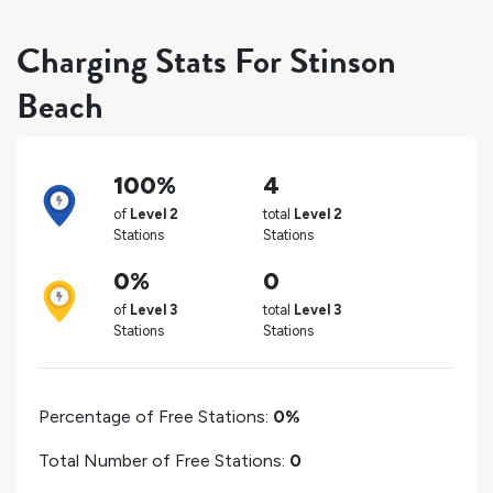
Charging Stats For Stinson
Beach
100%
4
of
Level 2
total
Level 2
Stations
Stations
0%
0
of
Level 3
total
Level 3
Stations
Stations
Percentage of Free Stations:
0%
Total Number of Free Stations:
0