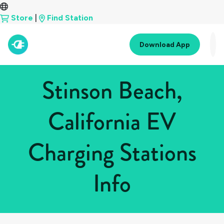
Store
|
Find Station
Download App
Stinson Beach,
California EV
Charging Stations
Info