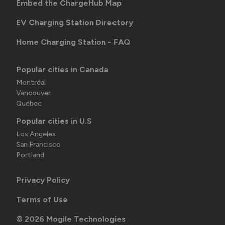
Embed the ChargeHub Map
EV Charging Station Directory
Home Charging Station - FAQ
Popular cities in Canada
Montréal
Vancouver
Québec
Popular cities in U.S
Los Angeles
San Francisco
Portland
Privacy Policy
Terms of Use
©
2026
Mogile Technologies