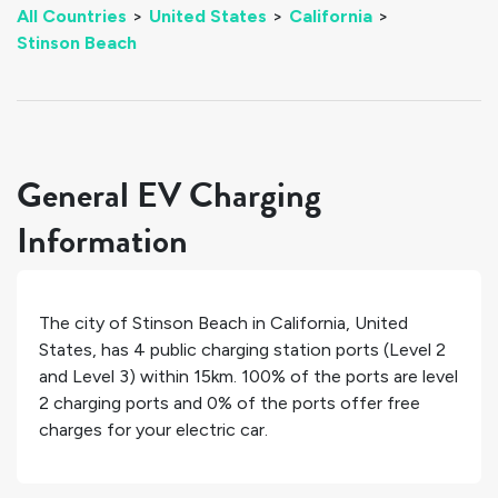
All Countries
>
United States
>
California
>
Stinson Beach
General EV Charging
Information
The city of
Stinson Beach
in
California
,
United
States
, has
4
public charging station ports (Level 2
and Level 3) within 15km.
100%
of the ports are level
2 charging ports and
0%
of the ports offer free
charges for your electric car.