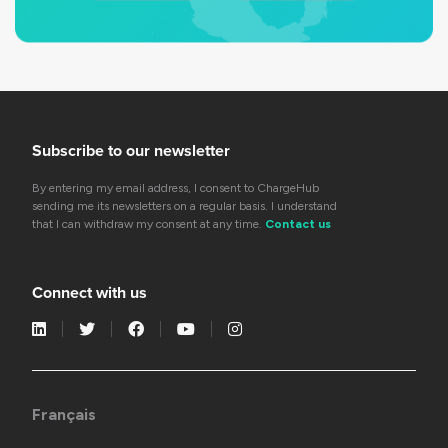
Subscribe to our newsletter
By entering my email address, I consent to ChargeHub
sending me its newsletters on a regular basis. I understand
that I can withdraw my consent at any time.
Contact us
Connect with us
Français