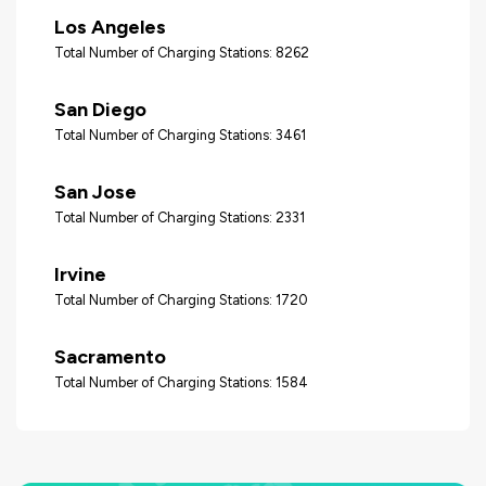
Los Angeles
Total Number of Charging Stations: 8262
San Diego
Total Number of Charging Stations: 3461
San Jose
Total Number of Charging Stations: 2331
Irvine
Total Number of Charging Stations: 1720
Sacramento
Total Number of Charging Stations: 1584