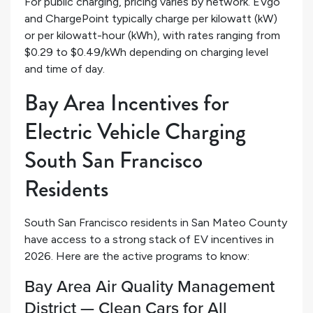
For public charging, pricing varies by network. EVgo
and ChargePoint typically charge per kilowatt (kW)
or per kilowatt-hour (kWh), with rates ranging from
$0.29 to $0.49/kWh depending on charging level
and time of day.
Bay Area Incentives for
Electric Vehicle Charging
South San Francisco
Residents
South San Francisco residents in San Mateo County
have access to a strong stack of EV incentives in
2026. Here are the active programs to know:
Bay Area Air Quality Management
District — Clean Cars for All