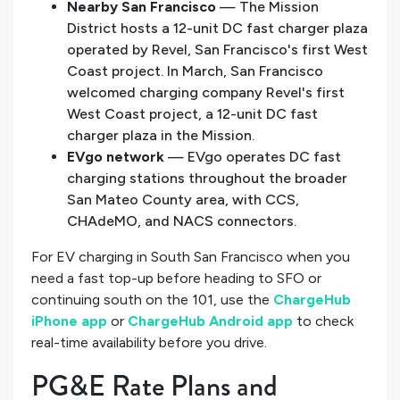
Nearby San Francisco
— The Mission
District hosts a 12-unit DC fast charger plaza
operated by Revel, San Francisco's first West
Coast project. In March, San Francisco
welcomed charging company Revel's first
West Coast project, a 12-unit DC fast
charger plaza in the Mission.
EVgo network
— EVgo operates DC fast
charging stations throughout the broader
San Mateo County area, with CCS,
CHAdeMO, and NACS connectors.
For EV charging in South San Francisco when you
need a fast top-up before heading to SFO or
continuing south on the 101, use the
ChargeHub
iPhone app
or
ChargeHub Android app
to check
real-time availability before you drive.
PG&E Rate Plans and