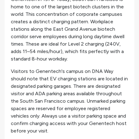
home to one of the largest biotech clusters in the
world. This concentration of corporate campuses
creates a distinct charging pattern. Workplace
stations along the East Grand Avenue biotech
corridor serve employees during long daytime dwell
times. These are ideal for Level 2 charging (240V,
adds 11–54 miles/hour), which fits perfectly with a
standard 8-hour workday.
Visitors to Genentech's campus on DNA Way
should note that EV charging stations are located in
designated parking garages. There are designated
visitor and ADA parking areas available throughout
the South San Francisco campus. Unmarked parking
spaces are reserved for employee registered
vehicles only. Always use a visitor parking space and
confirm charging access with your Genentech host
before your visit.