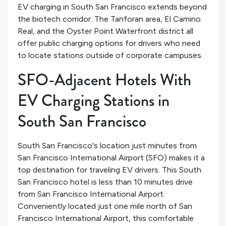
EV charging in South San Francisco extends beyond
the biotech corridor. The Tanforan area, El Camino
Real, and the Oyster Point Waterfront district all
offer public charging options for drivers who need
to locate stations outside of corporate campuses.
SFO-Adjacent Hotels With
EV Charging Stations in
South San Francisco
South San Francisco's location just minutes from
San Francisco International Airport (SFO) makes it a
top destination for traveling EV drivers. This South
San Francisco hotel is less than 10 minutes drive
from San Francisco International Airport.
Conveniently located just one mile north of San
Francisco International Airport, this comfortable