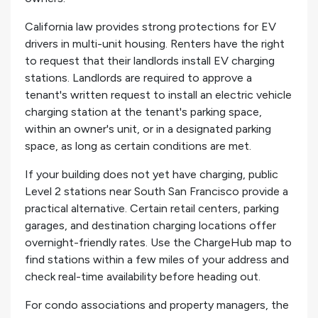
California law provides strong protections for EV
drivers in multi-unit housing. Renters have the right
to request that their landlords install EV charging
stations. Landlords are required to approve a
tenant's written request to install an electric vehicle
charging station at the tenant's parking space,
within an owner's unit, or in a designated parking
space, as long as certain conditions are met.
If your building does not yet have charging, public
Level 2 stations near South San Francisco provide a
practical alternative. Certain retail centers, parking
garages, and destination charging locations offer
overnight-friendly rates. Use the ChargeHub map to
find stations within a few miles of your address and
check real-time availability before heading out.
For condo associations and property managers, the