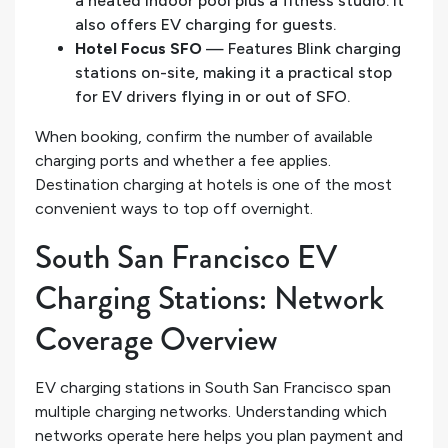
a heated indoor pool plus a fitness studio. It
also offers EV charging for guests.
Hotel Focus SFO
— Features Blink charging
stations on-site, making it a practical stop
for EV drivers flying in or out of SFO.
When booking, confirm the number of available
charging ports and whether a fee applies.
Destination charging at hotels is one of the most
convenient ways to top off overnight.
South San Francisco EV
Charging Stations: Network
Coverage Overview
EV charging stations in South San Francisco span
multiple charging networks. Understanding which
networks operate here helps you plan payment and