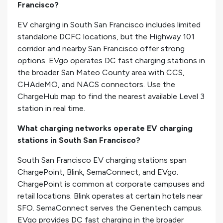
Francisco?
EV charging in South San Francisco includes limited
standalone DCFC locations, but the Highway 101
corridor and nearby San Francisco offer strong
options. EVgo operates DC fast charging stations in
the broader San Mateo County area with CCS,
CHAdeMO, and NACS connectors. Use the
ChargeHub map to find the nearest available Level 3
station in real time.
What charging networks operate EV charging
stations in South San Francisco?
South San Francisco EV charging stations span
ChargePoint, Blink, SemaConnect, and EVgo.
ChargePoint is common at corporate campuses and
retail locations. Blink operates at certain hotels near
SFO. SemaConnect serves the Genentech campus.
EVgo provides DC fast charging in the broader