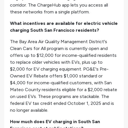
corridor. The ChargeHub app lets you access all
these networks from a single platform.
What incentives are available for electric vehicle
charging South San Francisco residents?
The Bay Area Air Quality Management District's
Clean Cars for All program is currently open and
offers up to $12,000 for income-qualified residents
to replace older vehicles with EVs, plus up to
$2,000 for EV charging equipment. PG&E's Pre-
Owned EV Rebate offers $1,000 standard or
$4,000 for income-qualified customers, with San
Mateo County residents eligible for a $2,000 rebate
on used EVs. These programs are stackable. The
federal EV tax credit ended October 1, 2025 and is
no longer available.
How much does EV charging in South San