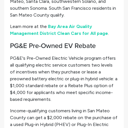
Mateo, Santa Clara, southwestern Solano, and
southern Sonoma. South San Francisco residents in
San Mateo County qualify.
Learn more at the
Bay Area Air Quality
Management District Clean Cars for All page
.
PG&E Pre-Owned EV Rebate
PG&E's Pre-Owned Electric Vehicle program offers
all qualifying electric service customers two levels
of incentives when they purchase or lease a
preowned battery electric or plug-in hybrid vehicle: a
$1,000 standard rebate or a Rebate Plus option of
$4,000 for applicants who meet specific income-
based requirements.
Income-qualifying customers living in San Mateo
County can get a $2,000 rebate on the purchase of
a used Plug-in Hybrid (PHEV) or Plug-In Electric