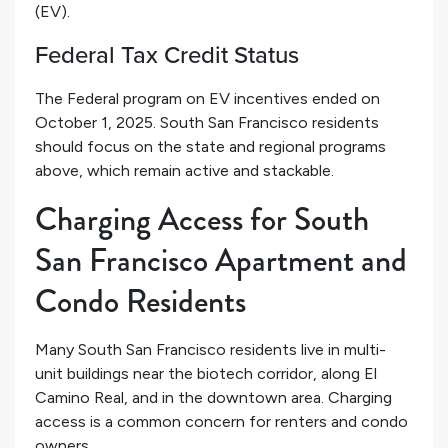
(EV).
Federal Tax Credit Status
The Federal program on EV incentives ended on
October 1, 2025. South San Francisco residents
should focus on the state and regional programs
above, which remain active and stackable.
Charging Access for South
San Francisco Apartment and
Condo Residents
Many South San Francisco residents live in multi-
unit buildings near the biotech corridor, along El
Camino Real, and in the downtown area. Charging
access is a common concern for renters and condo
owners.