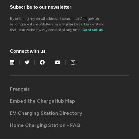
Subscribe to our newsletter
By entering my email address, I consent to ChargeHub
sending me its newsletters on a regular basis. I understand
that I can withdraw my consent at any time.
Contact us
Connect with us
Français
Embed the ChargeHub Map
EV Charging Station Directory
Home Charging Station - FAQ