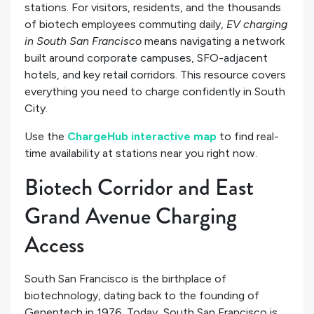
stations. For visitors, residents, and the thousands
of biotech employees commuting daily,
EV charging
in South San Francisco
means navigating a network
built around corporate campuses, SFO-adjacent
hotels, and key retail corridors. This resource covers
everything you need to charge confidently in South
City.
Use the
ChargeHub interactive map
to find real-
time availability at stations near you right now.
Biotech Corridor and East
Grand Avenue Charging
Access
South San Francisco is the birthplace of
biotechnology, dating back to the founding of
Genentech in 1976. Today, South San Francisco is