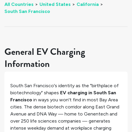
All Countries
>
United States
>
California
>
South San Francisco
General EV Charging
Information
South San Francisco's identity as the "birthplace of
biotechnology" shapes
EV charging in South San
Francisco
in ways you won't find in most Bay Area
cities. The dense biotech corridor along East Grand
Avenue and DNA Way — home to Genentech and
over 250 life sciences companies — generates
intense weekday demand at workplace charging