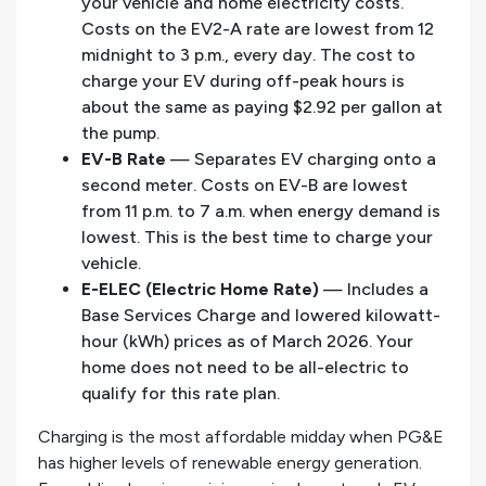
your vehicle and home electricity costs.
Costs on the EV2-A rate are lowest from 12
midnight to 3 p.m., every day. The cost to
charge your EV during off-peak hours is
about the same as paying $2.92 per gallon at
the pump.
EV-B Rate
— Separates EV charging onto a
second meter. Costs on EV-B are lowest
from 11 p.m. to 7 a.m. when energy demand is
lowest. This is the best time to charge your
vehicle.
E-ELEC (Electric Home Rate)
— Includes a
Base Services Charge and lowered kilowatt-
hour (kWh) prices as of March 2026. Your
home does not need to be all-electric to
qualify for this rate plan.
Charging is the most affordable midday when PG&E
has higher levels of renewable energy generation.