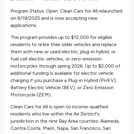
Program Status: Open. Clean Cars for All relaunched
on 8/19/2025 and is now accepting new
applications.
The program provides up to $12,000 for eligible
residents to retire their older vehicles and replace
them with new or used electric, plug-in hybrid, or
fuel cell electric vehicles, or zero-emission
motorcycles through spring 2026. Up to $2,000 of
additional funding is available for electric vehicle
charging if you purchase a Plug-in Hybrid (PHEV),
Battery Electric Vehicle (BEV), or Zero Emission
Motorcycle (ZEM).
Clean Cars for All is open to income-qualified
residents who live within the Air District's
jurisdiction in the nine Bay Area counties: Alameda,
Contra Costa, Marin, Napa, San Francisco, San