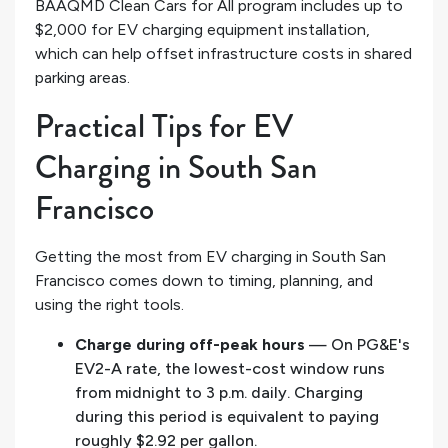
BAAQMD Clean Cars for All program includes up to
$2,000 for EV charging equipment installation,
which can help offset infrastructure costs in shared
parking areas.
Practical Tips for EV
Charging in South San
Francisco
Getting the most from EV charging in South San
Francisco comes down to timing, planning, and
using the right tools.
Charge during off-peak hours
— On PG&E's
EV2-A rate, the lowest-cost window runs
from midnight to 3 p.m. daily. Charging
during this period is equivalent to paying
roughly $2.92 per gallon.