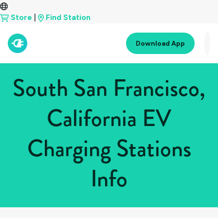
Store
|
Find Station
Download App
South San Francisco,
California EV
Charging Stations
Info