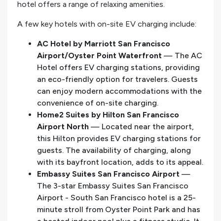
hotel offers a range of relaxing amenities.
A few key hotels with on-site EV charging include:
AC Hotel by Marriott San Francisco
Airport/Oyster Point Waterfront
— The AC
Hotel offers EV charging stations, providing
an eco-friendly option for travelers. Guests
can enjoy modern accommodations with the
convenience of on-site charging.
Home2 Suites by Hilton San Francisco
Airport North
— Located near the airport,
this Hilton provides EV charging stations for
guests. The availability of charging, along
with its bayfront location, adds to its appeal.
Embassy Suites San Francisco Airport
—
The 3-star Embassy Suites San Francisco
Airport - South San Francisco hotel is a 25-
minute stroll from Oyster Point Park and has