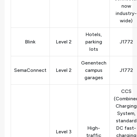
now
industry-
wide)
Hotels,
Blink
Level 2
parking
J1772
lots
Genentech
SemaConnect
Level 2
campus
J1772
garages
CCS
(Combine
Charging
System,
standard
High-
DC fast-
Level 3
traffic
charging