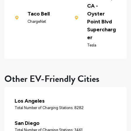
CA -
Taco Bell
Oyster
Point Blvd
ChargeNet
Supercharg
er
Tesla
Other EV-Friendly Cities
Los Angeles
Total Number of Charging Stations: 8282
San Diego
Total Number of Charging Stations: 3461