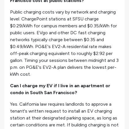
Francisco cost at public stations?
Public charging costs vary by network and charging
level. ChargePoint stations at SFSU charge
$0.29/kWh for campus members and $0.35/kWh for
public users. EVgo and other DC fast charging
networks typically charge between $0.35 and
$0.49/kWh. PG&E's EV2-A residential rate makes
off-peak charging equivalent to roughly $2.92 per
gallon. Timing your sessions between midnight and 3
p.m. on PG&E's EV2-A plan delivers the lowest per-
kWh cost.
Can I charge my EV if I live in an apartment or
condo in South San Francisco?
Yes. California law requires landlords to approve a
tenant's written request to install an EV charging
station at their designated parking space, as long as
certain conditions are met. If building charging is not