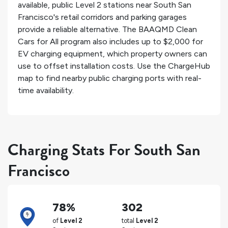
available, public Level 2 stations near South San
Francisco's retail corridors and parking garages
provide a reliable alternative. The BAAQMD Clean
Cars for All program also includes up to $2,000 for
EV charging equipment, which property owners can
use to offset installation costs. Use the ChargeHub
map to find nearby public charging ports with real-
time availability.
Charging Stats For South San
Francisco
78%
302
of
Level 2
total
Level 2