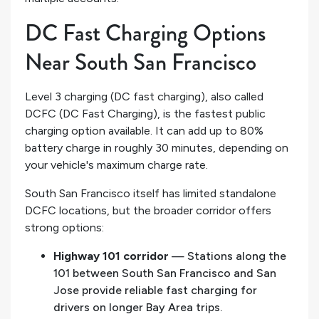
DC Fast Charging Options
Near South San Francisco
Level 3 charging (DC fast charging), also called
DCFC (DC Fast Charging), is the fastest public
charging option available. It can add up to 80%
battery charge in roughly 30 minutes, depending on
your vehicle's maximum charge rate.
South San Francisco itself has limited standalone
DCFC locations, but the broader corridor offers
strong options:
Highway 101 corridor
— Stations along the
101 between South San Francisco and San
Jose provide reliable fast charging for
drivers on longer Bay Area trips.