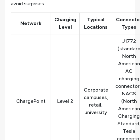
avoid surprises.
Charging
Typical
Connecto
Network
Level
Locations
Types
J1772
(standar
North
American
AC
charging
connector
Corporate
NACS
campuses,
ChargePoint
Level 2
(North
retail,
American
university
Charging
Standard
Tesla
connecto