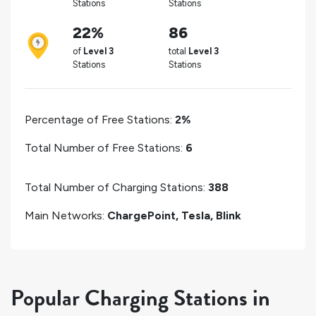
Stations
Stations
22%
86
of
Level 3
total
Level 3
Stations
Stations
Percentage of Free Stations:
2%
Total Number of Free Stations:
6
Total Number of Charging Stations:
388
Main Networks:
ChargePoint, Tesla, Blink
Popular Charging Stations in