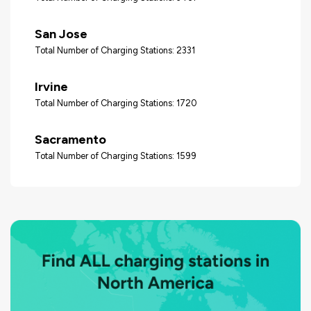
San Jose
Total Number of Charging Stations: 2331
Irvine
Total Number of Charging Stations: 1720
Sacramento
Total Number of Charging Stations: 1599