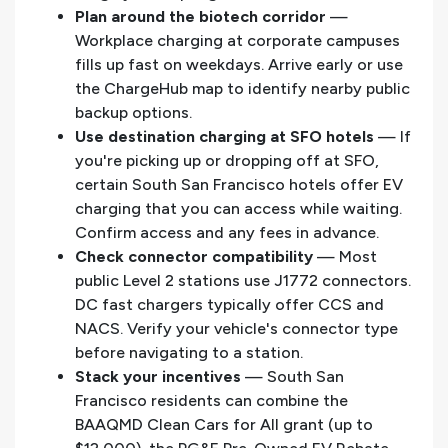
Plan around the biotech corridor
—
Workplace charging at corporate campuses
fills up fast on weekdays. Arrive early or use
the ChargeHub map to identify nearby public
backup options.
Use destination charging at SFO hotels
— If
you're picking up or dropping off at SFO,
certain South San Francisco hotels offer EV
charging that you can access while waiting.
Confirm access and any fees in advance.
Check connector compatibility
— Most
public Level 2 stations use J1772 connectors.
DC fast chargers typically offer CCS and
NACS. Verify your vehicle's connector type
before navigating to a station.
Stack your incentives
— South San
Francisco residents can combine the
BAAQMD Clean Cars for All grant (up to