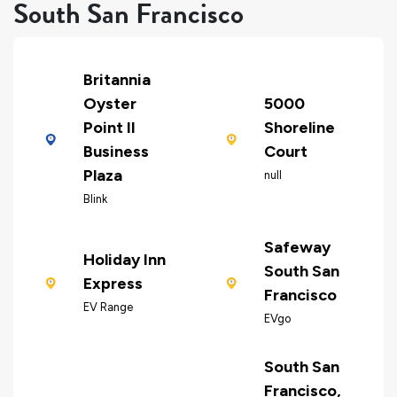
South San Francisco
Britannia
Oyster
5000
Point II
Shoreline
Business
Court
Plaza
null
Blink
Safeway
Holiday Inn
South San
Express
Francisco
EV Range
EVgo
South San
Francisco,