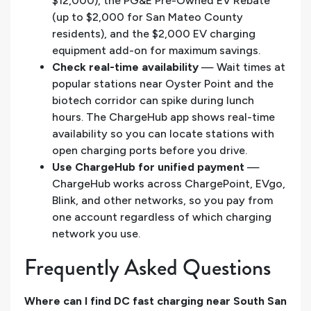
$12,000), the PG&E Pre-Owned EV Rebate
(up to $2,000 for San Mateo County
residents), and the $2,000 EV charging
equipment add-on for maximum savings.
Check real-time availability
— Wait times at
popular stations near Oyster Point and the
biotech corridor can spike during lunch
hours. The ChargeHub app shows real-time
availability so you can locate stations with
open charging ports before you drive.
Use ChargeHub for unified payment
—
ChargeHub works across ChargePoint, EVgo,
Blink, and other networks, so you pay from
one account regardless of which charging
network you use.
Frequently Asked Questions
Where can I find DC fast charging near South San