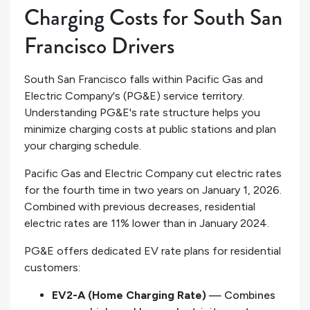
Charging Costs for South San
Francisco Drivers
South San Francisco falls within Pacific Gas and
Electric Company's (PG&E) service territory.
Understanding PG&E's rate structure helps you
minimize charging costs at public stations and plan
your charging schedule.
Pacific Gas and Electric Company cut electric rates
for the fourth time in two years on January 1, 2026.
Combined with previous decreases, residential
electric rates are 11% lower than in January 2024.
PG&E offers dedicated EV rate plans for residential
customers:
EV2-A (Home Charging Rate)
— Combines