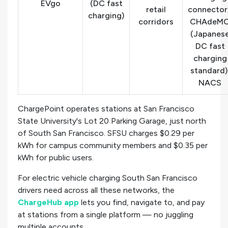
EVgo
(DC fast
retail
connector
charging)
corridors
CHAdeM
(Japanes
DC fast
charging
standard)
NACS
ChargePoint operates stations at San Francisco
State University's Lot 20 Parking Garage, just north
of South San Francisco. SFSU charges $0.29 per
kWh for campus community members and $0.35 per
kWh for public users.
For electric vehicle charging South San Francisco
drivers need across all these networks, the
ChargeHub app
lets you find, navigate to, and pay
at stations from a single platform — no juggling
multiple accounts.