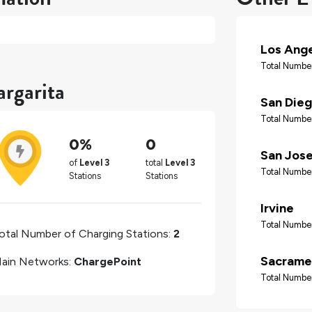
Los Ang
Total Number
rgarita
San Die
Total Number
0%
0
San Jos
of
Level 3
total
Level 3
Total Number
Stations
Stations
Irvine
Total Number
otal Number of Charging Stations:
2
Sacrame
ain Networks:
ChargePoint
Total Number