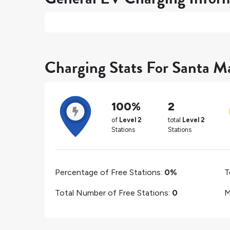
Charging Stats For Santa Ma
100%
2
of
Level 2
total
Level 2
Stations
Stations
Percentage of Free Stations:
0%
T
Total Number of Free Stations:
0
M