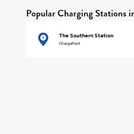
Popular Charging Stations i
The Southern Station
ChargePoint