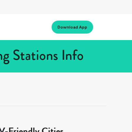
Download App
g Stations Info
-Friendly Cities