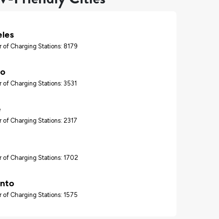
eles
 of Charging Stations: 8179
go
 of Charging Stations: 3531
e
 of Charging Stations: 2317
 of Charging Stations: 1702
nto
 of Charging Stations: 1575