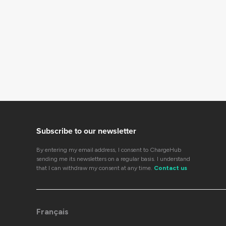
Subscribe to our newsletter
By entering my email address, I consent to ChargeHub
sending me its newsletters on a regular basis. I understand
that I can withdraw my consent at any time.
Contact us
Français