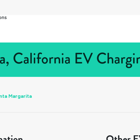
ons
a, California EV Chargin
nta Margarita
mation
Other EV