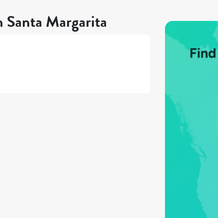
n Santa Margarita