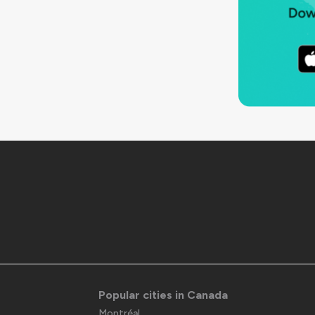
Popular cities in Canada
Montréal