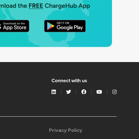
Connect with us
Privacy Policy