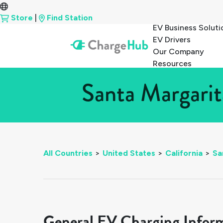
Store
|
Find Station
EV Business Soluti
EV Drivers
Our Company
Resources
Santa Margarit
All Countries
>
United States
>
California
>
Sa
General EV Charging Infor