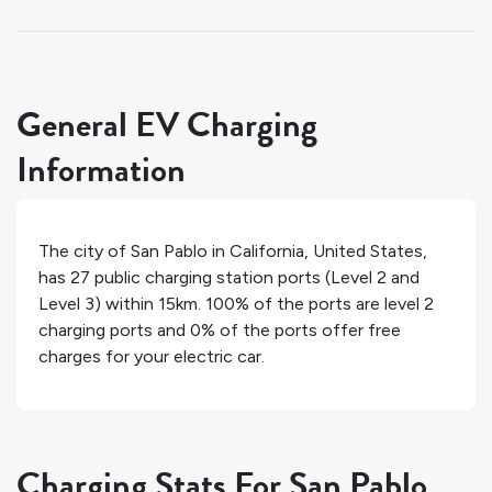
General EV Charging
Information
The city of
San Pablo
in
California
,
United States
,
has
27
public charging station ports (Level 2 and
Level 3) within 15km.
100%
of the ports are level 2
charging ports and
0%
of the ports offer free
charges for your electric car.
Charging Stats For San Pablo