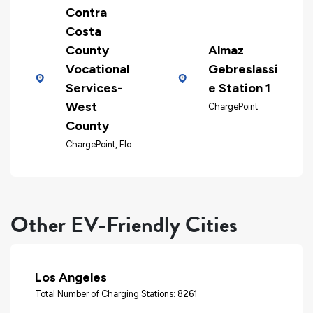
Contra
Costa
County
Almaz
Vocational
Gebreslassi
Services-
e Station 1
West
ChargePoint
County
ChargePoint, Flo
Other EV-Friendly Cities
Los Angeles
Total Number of Charging Stations: 8261