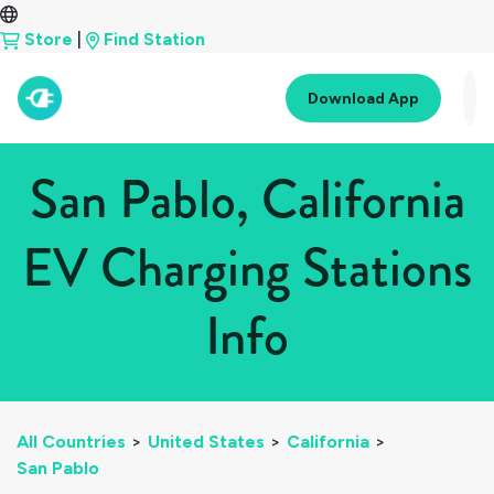
Store
|
Find Station
Download App
San Pablo, California
EV Charging Stations
Info
All Countries
>
United States
>
California
>
San Pablo