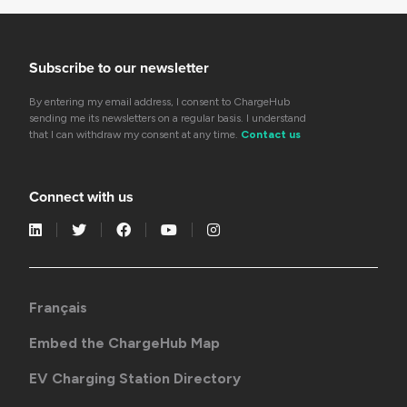
Subscribe to our newsletter
By entering my email address, I consent to ChargeHub
sending me its newsletters on a regular basis. I understand
that I can withdraw my consent at any time.
Contact us
Connect with us
Français
Embed the ChargeHub Map
EV Charging Station Directory