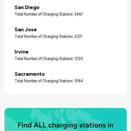
San Diego
Total Number of Charging Stations: 3461
San Jose
Total Number of Charging Stations: 2331
Irvine
Total Number of Charging Stations: 1720
Sacramento
Total Number of Charging Stations: 1584