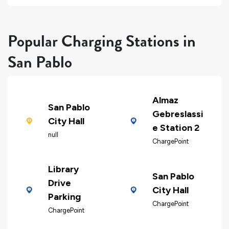
Popular Charging Stations in
San Pablo
Almaz
San Pablo
Gebreslassi
City Hall
e Station 2
null
ChargePoint
Library
San Pablo
Drive
City Hall
Parking
ChargePoint
ChargePoint