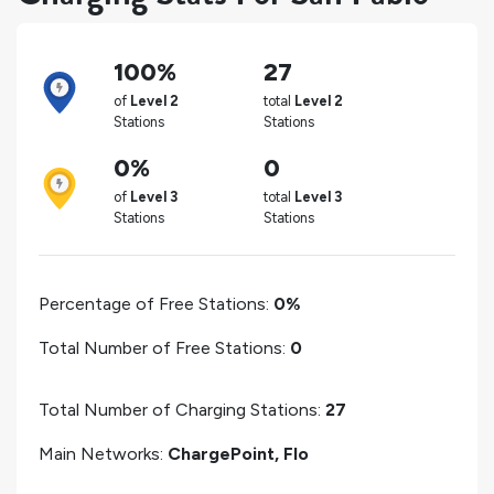
100%
27
of
Level 2
total
Level 2
Stations
Stations
0%
0
of
Level 3
total
Level 3
Stations
Stations
Percentage of Free Stations:
0%
Total Number of Free Stations:
0
Total Number of Charging Stations:
27
Main Networks:
ChargePoint, Flo