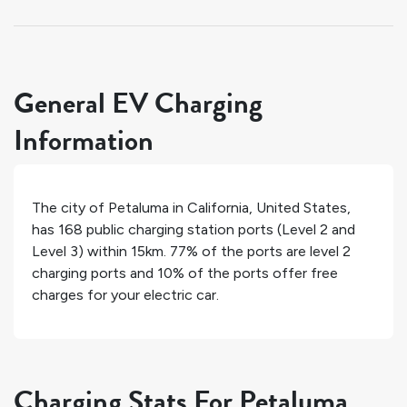
General EV Charging
Information
The city of
Petaluma
in
California
,
United States
,
has
168
public charging station ports (Level 2 and
Level 3) within 15km.
77%
of the ports are level 2
charging ports and
10%
of the ports offer free
charges for your electric car.
Charging Stats For Petaluma