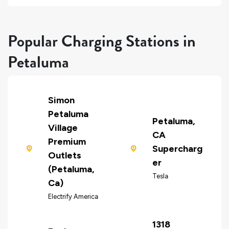
Popular Charging Stations in
Petaluma
Simon
Petaluma
Petaluma,
Village
CA
Premium
Supercharg
Outlets
er
(Petaluma,
Tesla
Ca)
Electrify America
1318