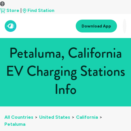
Store
|
Find Station
Download App
Petaluma, California
EV Charging Stations
Info
All Countries
>
United States
>
California
>
Petaluma