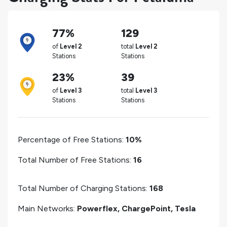
77%
129
of
Level 2
total
Level 2
Stations
Stations
23%
39
of
Level 3
total
Level 3
Stations
Stations
Percentage of Free Stations:
10%
Total Number of Free Stations:
16
Total Number of Charging Stations:
168
Main Networks:
Powerflex, ChargePoint, Tesla