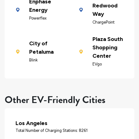
Enphase
Redwood
Energy
Way
Powerflex
ChargePoint
Plaza South
City of
Shopping
Petaluma
Center
Blink
EVgo
Other EV-Friendly Cities
Los Angeles
Total Number of Charging Stations: 8261