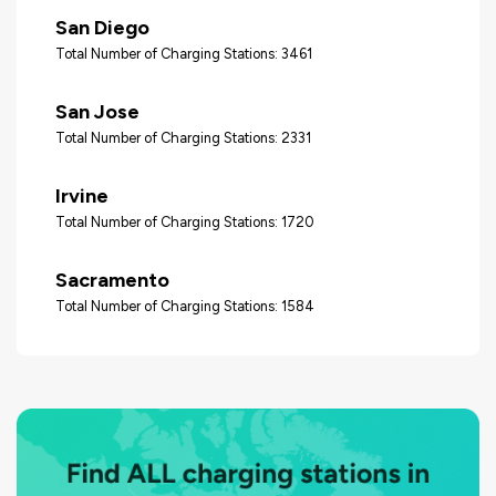
San Diego
Total Number of Charging Stations: 3461
San Jose
Total Number of Charging Stations: 2331
Irvine
Total Number of Charging Stations: 1720
Sacramento
Total Number of Charging Stations: 1584