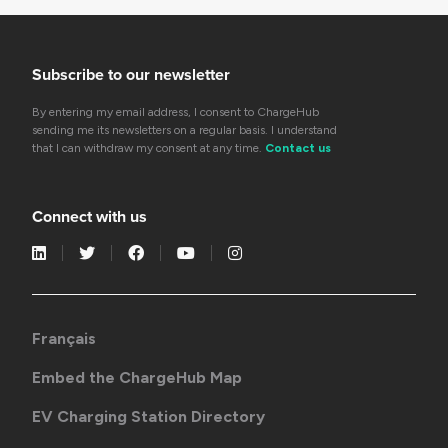
Subscribe to our newsletter
By entering my email address, I consent to ChargeHub
sending me its newsletters on a regular basis. I understand
that I can withdraw my consent at any time.
Contact us
Connect with us
Français
Embed the ChargeHub Map
EV Charging Station Directory