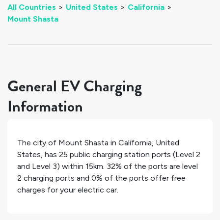
All Countries
>
United States
>
California
>
Mount Shasta
General EV Charging
Information
The city of
Mount Shasta
in
California
,
United
States
, has
25
public charging station ports (Level 2
and Level 3) within 15km.
32%
of the ports are level
2 charging ports and
0%
of the ports offer free
charges for your electric car.