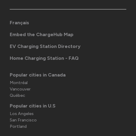
Français
Embed the ChargeHub Map
EV Charging Station Directory
Home Charging Station - FAQ
Popular cities in Canada
Montréal
Vancouver
Québec
Popular cities in U.S
Los Angeles
San Francisco
Portland