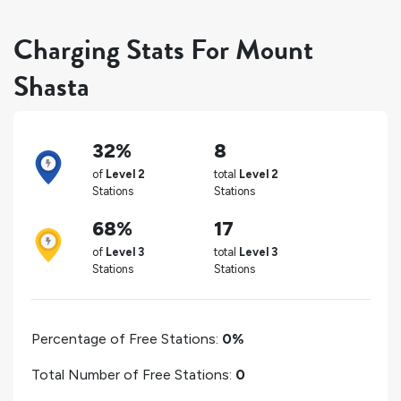
Charging Stats For Mount
Shasta
32%
8
of
Level 2
total
Level 2
Stations
Stations
68%
17
of
Level 3
total
Level 3
Stations
Stations
Percentage of Free Stations:
0%
Total Number of Free Stations:
0