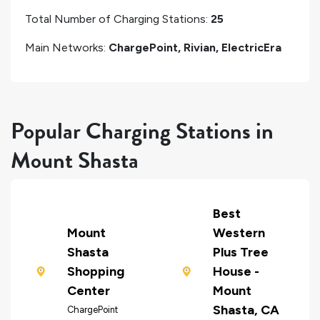
Total Number of Charging Stations:
25
Main Networks:
ChargePoint, Rivian, ElectricEra
Popular Charging Stations in
Mount Shasta
Best
Mount
Western
Shasta
Plus Tree
Shopping
House -
Center
Mount
Shasta, CA
ChargePoint