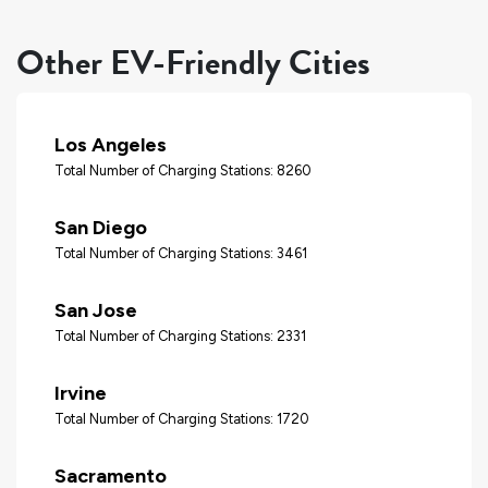
Other EV-Friendly Cities
Los Angeles
Total Number of Charging Stations: 8260
San Diego
Total Number of Charging Stations: 3461
San Jose
Total Number of Charging Stations: 2331
Irvine
Total Number of Charging Stations: 1720
Sacramento