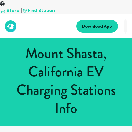
Store
|
Find Station
Download App
Mount Shasta,
California EV
Charging Stations
Info