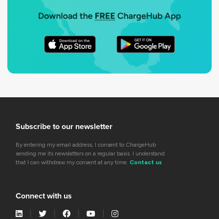
Subscribe to our newsletter
By entering my email address, I consent to ChargeHub
sending me its newsletters on a regular basis. I understand
that I can withdraw my consent at any time.
Contact us
Connect with us