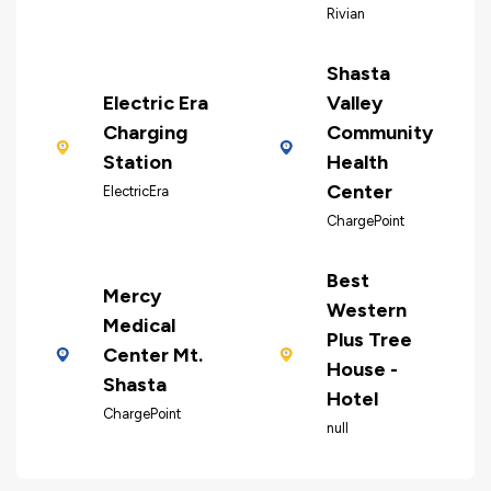
Rivian
Shasta
Electric Era
Valley
Charging
Community
Station
Health
Center
ElectricEra
ChargePoint
Best
Mercy
Western
Medical
Plus Tree
Center Mt.
House -
Shasta
Hotel
ChargePoint
null