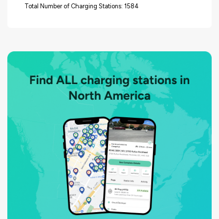
Total Number of Charging Stations: 1584