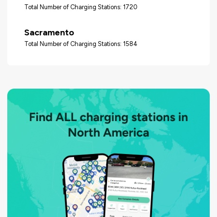
Total Number of Charging Stations: 1720
Sacramento
Total Number of Charging Stations: 1584