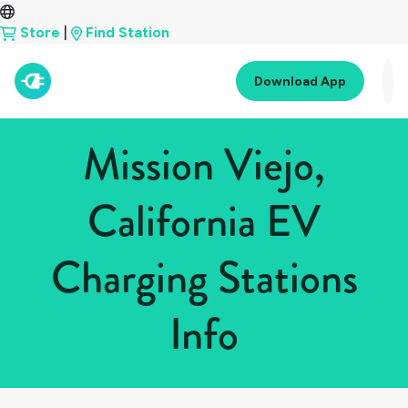
Store
|
Find Station
Download App
Mission Viejo,
California EV
Charging Stations
Info