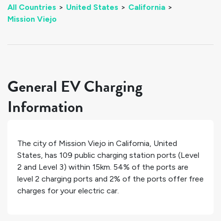
All Countries
>
United States
>
California
>
Mission Viejo
General EV Charging
Information
The city of
Mission Viejo
in
California
,
United
States
, has
109
public charging station ports (Level
2 and Level 3) within 15km.
54%
of the ports are
level 2 charging ports and
2%
of the ports offer free
charges for your electric car.