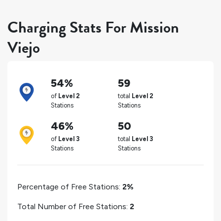
Charging Stats For Mission
Viejo
54%
59
of
Level 2
total
Level 2
Stations
Stations
46%
50
of
Level 3
total
Level 3
Stations
Stations
Percentage of Free Stations:
2%
Total Number of Free Stations:
2