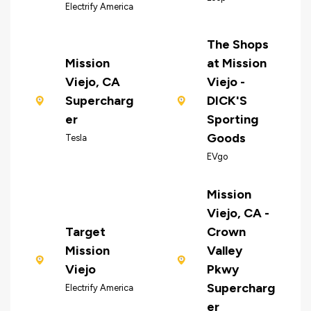
Electrify America
The Shops
Mission
at Mission
Viejo, CA
Viejo -
Supercharg
DICK'S
er
Sporting
Goods
Tesla
EVgo
Mission
Viejo, CA -
Target
Crown
Mission
Valley
Viejo
Pkwy
Supercharg
Electrify America
er