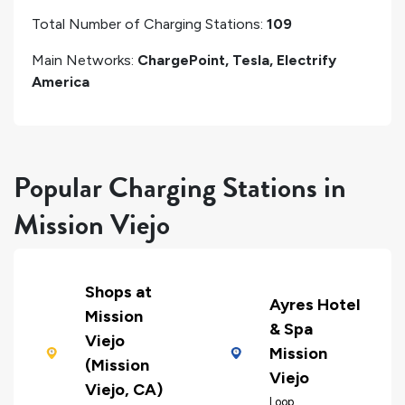
Total Number of Charging Stations:
109
Main Networks:
ChargePoint, Tesla, Electrify
America
Popular Charging Stations in
Mission Viejo
Shops at
Ayres Hotel
Mission
& Spa
Viejo
Mission
(Mission
Viejo
Viejo, CA)
Loop