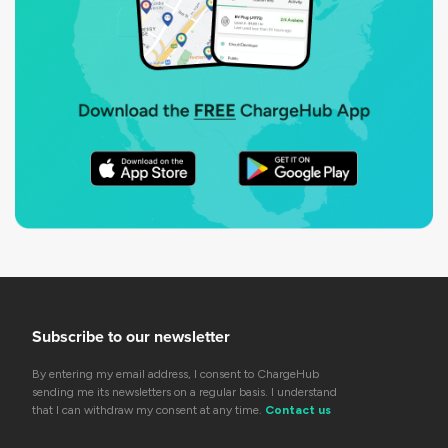
Subscribe to our newsletter
By entering my email address, I consent to ChargeHub
sending me its newsletters on a regular basis. I understand
that I can withdraw my consent at any time.
Contact us