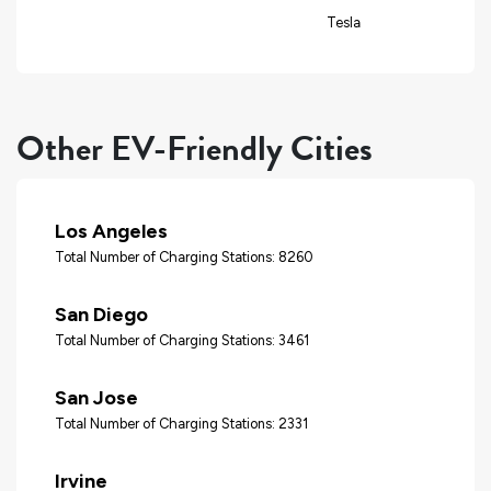
Tesla
Other EV-Friendly Cities
Los Angeles
Total Number of Charging Stations: 8260
San Diego
Total Number of Charging Stations: 3461
San Jose
Total Number of Charging Stations: 2331
Irvine