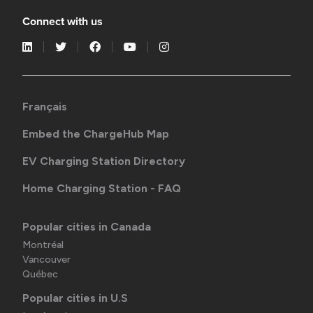
Connect with us
Français
Embed the ChargeHub Map
EV Charging Station Directory
Home Charging Station - FAQ
Popular cities in Canada
Montréal
Vancouver
Québec
Popular cities in U.S