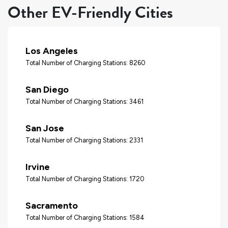
Other EV-Friendly Cities
Los Angeles
Total Number of Charging Stations: 8260
San Diego
Total Number of Charging Stations: 3461
San Jose
Total Number of Charging Stations: 2331
Irvine
Total Number of Charging Stations: 1720
Sacramento
Total Number of Charging Stations: 1584