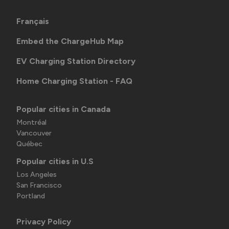
Français
Embed the ChargeHub Map
EV Charging Station Directory
Home Charging Station - FAQ
Popular cities in Canada
Montréal
Vancouver
Québec
Popular cities in U.S
Los Angeles
San Francisco
Portland
Privacy Policy