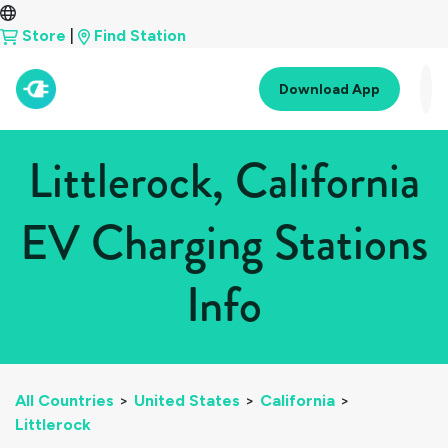
Store
|
Find Station
Download App
Littlerock, California
EV Charging Stations
Info
All Countries
>
United States
>
California
>
Littlerock