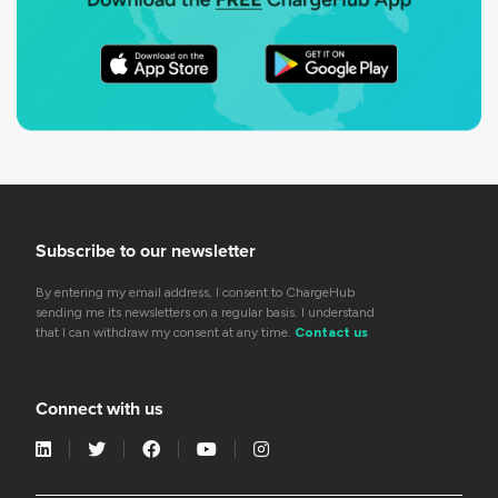
Subscribe to our newsletter
By entering my email address, I consent to ChargeHub
sending me its newsletters on a regular basis. I understand
that I can withdraw my consent at any time.
Contact us
Connect with us