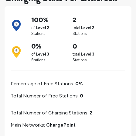
100%
2
of
Level 2
total
Level 2
Stations
Stations
0%
0
of
Level 3
total
Level 3
Stations
Stations
Percentage of Free Stations:
0%
Total Number of Free Stations:
0
Total Number of Charging Stations:
2
Main Networks:
ChargePoint