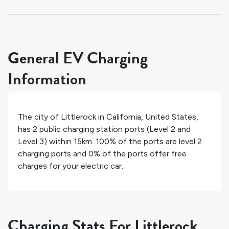
General EV Charging
Information
The city of
Littlerock
in
California
,
United States
,
has
2
public charging station ports (Level 2 and
Level 3) within 15km.
100%
of the ports are level 2
charging ports and
0%
of the ports offer free
charges for your electric car.
Charging Stats For Littlerock