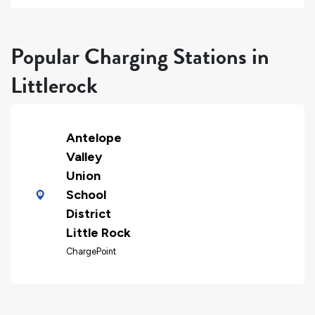
Popular Charging Stations in
Littlerock
Antelope
Valley
Union
School
District
Little Rock
ChargePoint