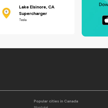
Lake Elsinore, CA
Supercharger
Tesla
Popular cities in Canada
Montréal