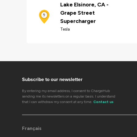
Lake Elsinore, CA -
Grape Street
Supercharger
Tesla
Subscribe to our newsletter
By entering my email address, I consent to ChargeHub
sending me its newsletters on a regular basis. I understand
that I can withdraw my consent at any time.
Contact us
Français