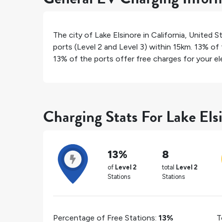
The city of
Lake Elsinore
in
California
,
United S
ports (Level 2 and Level 3) within 15km.
13%
of 
13%
of the ports offer free charges for your ele
Charging Stats For Lake Els
13%
8
of
Level 2
total
Level 2
Stations
Stations
Percentage of Free Stations:
13%
T