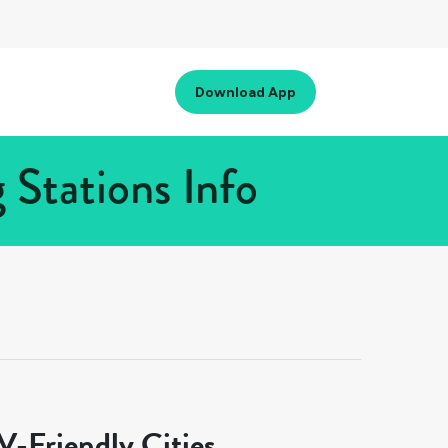
Download App
 Stations Info
-Friendly Cities