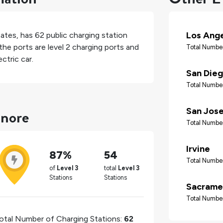
Los Ang
tates
, has
62
public charging station
the ports are level 2 charging ports and
Total Number
ctric car.
San Die
Total Number
inore
San Jos
Total Number
Irvine
87%
54
Total Number
of
Level 3
total
Level 3
Stations
Stations
Sacrame
Total Number
otal Number of Charging Stations:
62