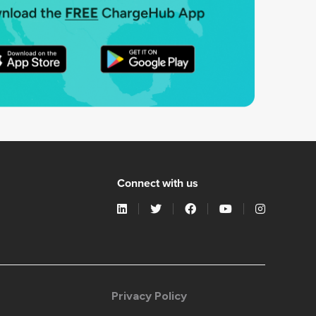
Connect with us
Privacy Policy