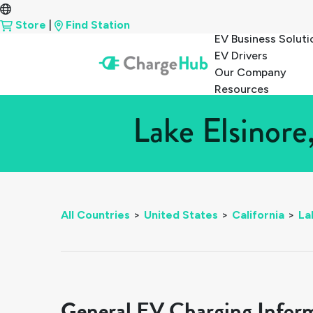
Store
|
Find Station
EV Business Soluti
EV Drivers
Our Company
Resources
Lake Elsinore
All Countries
>
United States
>
California
>
La
General EV Charging Infor