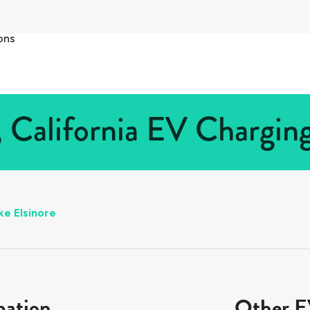
ons
, California EV Charging
ke Elsinore
mation
Other EV