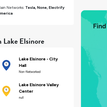
ain Networks:
Tesla, None, Electrify
merica
n Lake Elsinore
Lake Elsinore - City
Hall
Non-Networked
Lake Elsinore Valley
Center
null