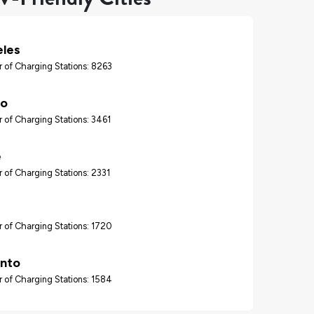
eles
 of Charging Stations: 8263
go
 of Charging Stations: 3461
e
 of Charging Stations: 2331
 of Charging Stations: 1720
nto
 of Charging Stations: 1584