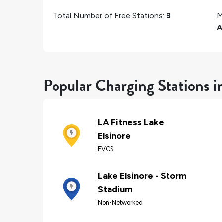
Total Number of Free Stations:
8
M
A
Popular Charging Stations i
LA Fitness Lake
Elsinore
EVCS
Lake Elsinore - Storm
Stadium
Non-Networked