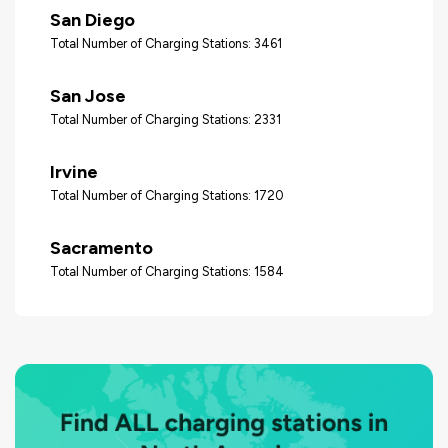
San Diego
Total Number of Charging Stations: 3461
San Jose
Total Number of Charging Stations: 2331
Irvine
Total Number of Charging Stations: 1720
Sacramento
Total Number of Charging Stations: 1584