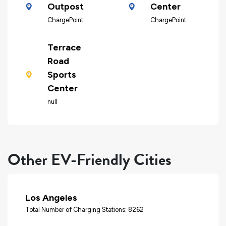
Outpost
Center
ChargePoint
ChargePoint
Terrace
Road
Sports
Center
null
Other EV-Friendly Cities
Los Angeles
Total Number of Charging Stations: 8262