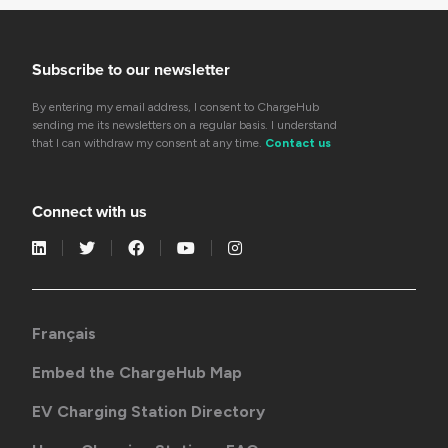
Subscribe to our newsletter
By entering my email address, I consent to ChargeHub
sending me its newsletters on a regular basis. I understand
that I can withdraw my consent at any time.
Contact us
Connect with us
Français
Embed the ChargeHub Map
EV Charging Station Directory