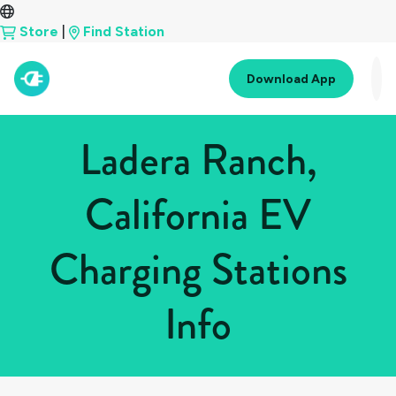
Store
|
Find Station
Download App
Ladera Ranch,
California EV
Charging Stations
Info