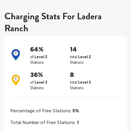
Charging Stats For Ladera
Ranch
64%
14
of
Level 2
total
Level 2
Stations
Stations
36%
8
of
Level 3
total
Level 3
Stations
Stations
Percentage of Free Stations:
5%
Total Number of Free Stations:
1