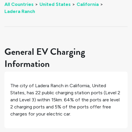
All Countries
>
United States
>
California
>
Ladera Ranch
General EV Charging
Information
The city of
Ladera Ranch
in
California
,
United
States
, has
22
public charging station ports (Level 2
and Level 3) within 15km.
64%
of the ports are level
2 charging ports and
5%
of the ports offer free
charges for your electric car.