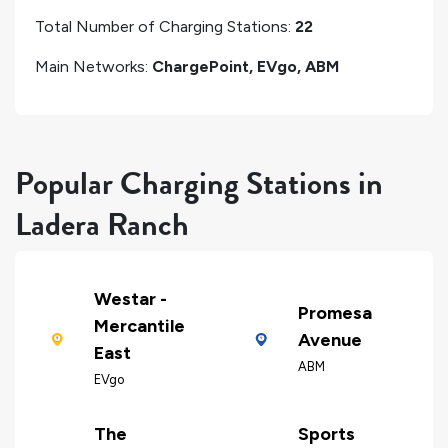
Total Number of Charging Stations:
22
Main Networks:
ChargePoint, EVgo, ABM
Popular Charging Stations in
Ladera Ranch
Westar -
Promesa
Mercantile
Avenue
East
ABM
EVgo
The
Sports