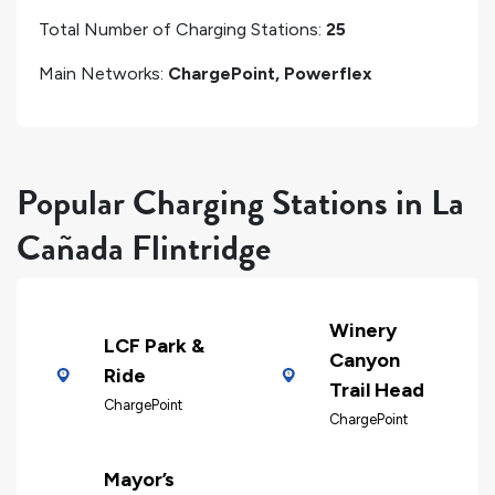
Total Number of Charging Stations:
25
Main Networks:
ChargePoint, Powerflex
Popular Charging Stations in La
Cañada Flintridge
Winery
LCF Park &
Canyon
Ride
Trail Head
ChargePoint
ChargePoint
Mayor’s