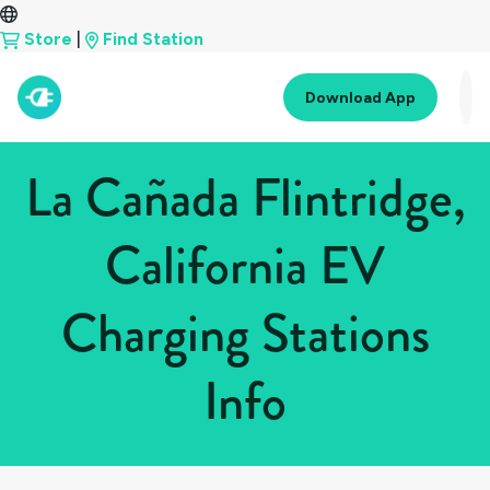
Store
|
Find Station
Download App
La Cañada Flintridge,
California EV
Charging Stations
Info