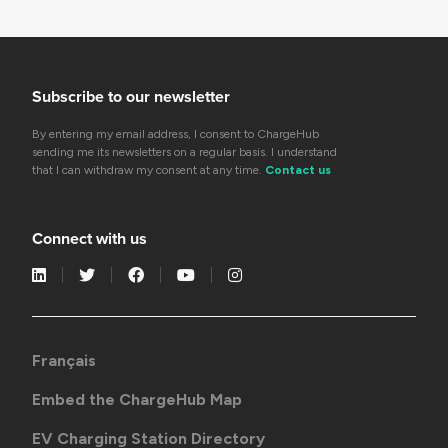
Subscribe to our newsletter
By entering my email address, I consent to ChargeHub
sending me its newsletters on a regular basis. I understand
that I can withdraw my consent at any time.
Contact us
Connect with us
Français
Embed the ChargeHub Map
EV Charging Station Directory