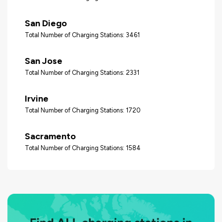
San Diego
Total Number of Charging Stations: 3461
San Jose
Total Number of Charging Stations: 2331
Irvine
Total Number of Charging Stations: 1720
Sacramento
Total Number of Charging Stations: 1584