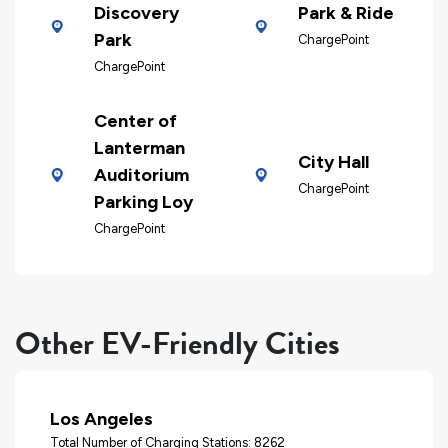
Discovery
Park & Ride
Park
ChargePoint
ChargePoint
Center of
Lanterman
City Hall
Auditorium
ChargePoint
Parking Loy
ChargePoint
Other EV-Friendly Cities
Los Angeles
Total Number of Charging Stations: 8262