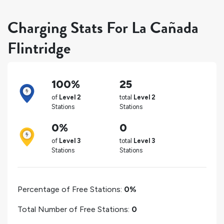
Charging Stats For La Cañada
Flintridge
100%
25
of
Level 2
total
Level 2
Stations
Stations
0%
0
of
Level 3
total
Level 3
Stations
Stations
Percentage of Free Stations:
0%
Total Number of Free Stations:
0