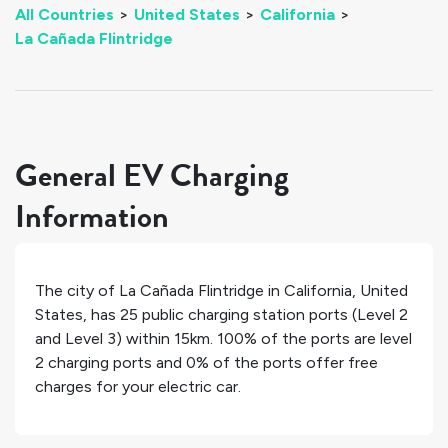
All Countries
>
United States
>
California
>
La Cañada Flintridge
General EV Charging
Information
The city of
La Cañada Flintridge
in
California
,
United
States
, has
25
public charging station ports (Level 2
and Level 3) within 15km.
100%
of the ports are level
2 charging ports and
0%
of the ports offer free
charges for your electric car.