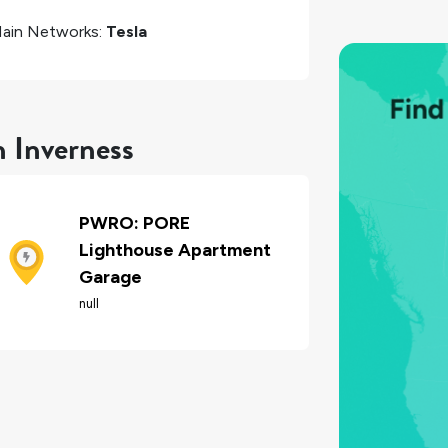
ain Networks:
Tesla
n Inverness
PWRO: PORE
Lighthouse Apartment
Garage
null