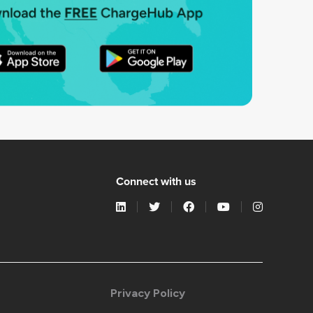
Connect with us
Privacy Policy