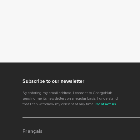
Subscribe to our newsletter
By entering my email address, I consent to ChargeHub
sending me its newsletters on a regular basis. I understand
that I can withdraw my consent at any time.
Contact us
Français