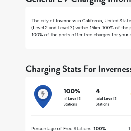
The city of
Inverness
in
California
,
United Stat
(Level 2 and Level 3) within 15km.
100%
of the p
100%
of the ports offer free charges for your e
Charging Stats For Invernes
100%
4
of
Level 2
total
Level 2
Stations
Stations
Percentage of Free Stations:
100%
T