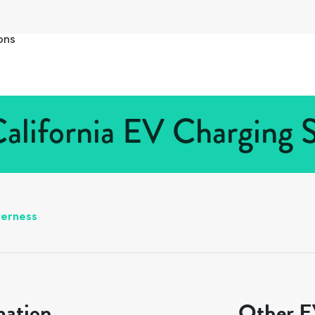
ons
California EV Charging S
verness
mation
Other EV