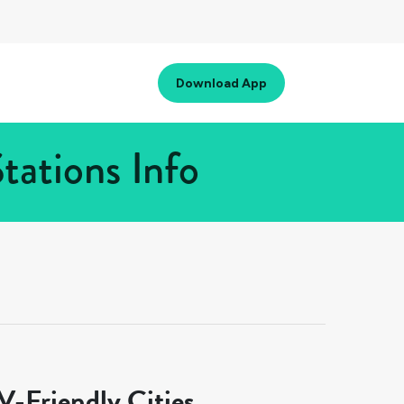
Download App
tations Info
-Friendly Cities