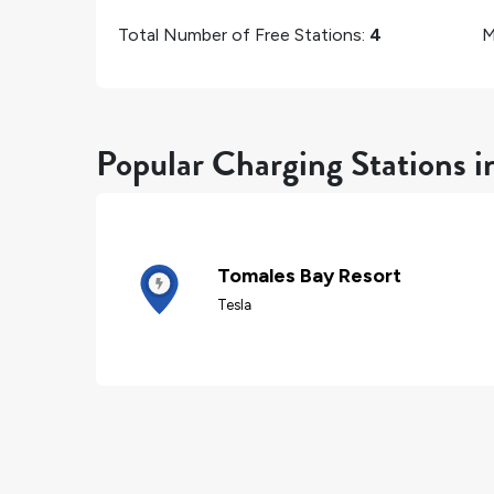
Total Number of Free Stations:
4
M
Popular Charging Stations i
Tomales Bay Resort
Tesla