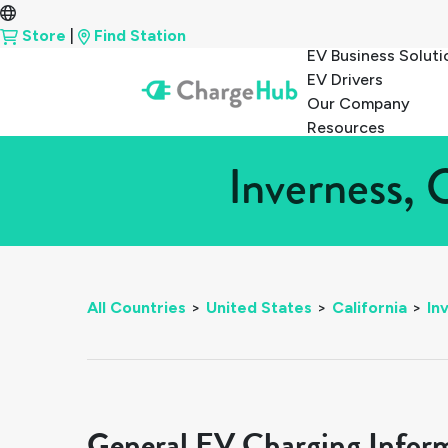
Store
|
Find Station
EV Business Soluti
EV Drivers
Our Company
Resources
Inverness, 
All Countries
>
United States
>
California
>
In
General EV Charging Infor