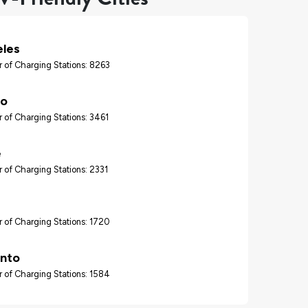
eles
 of Charging Stations: 8263
go
 of Charging Stations: 3461
e
 of Charging Stations: 2331
 of Charging Stations: 1720
nto
 of Charging Stations: 1584