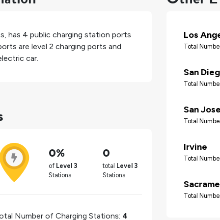
Los Ang
es
, has
4
public charging station ports
orts are level 2 charging ports and
Total Number
lectric car.
San Die
Total Number
s
San Jos
Total Number
Irvine
0%
0
Total Number
of
Level 3
total
Level 3
Stations
Stations
Sacrame
Total Number
otal Number of Charging Stations:
4