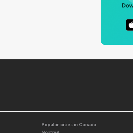
Popular cities in Canada
Montréal