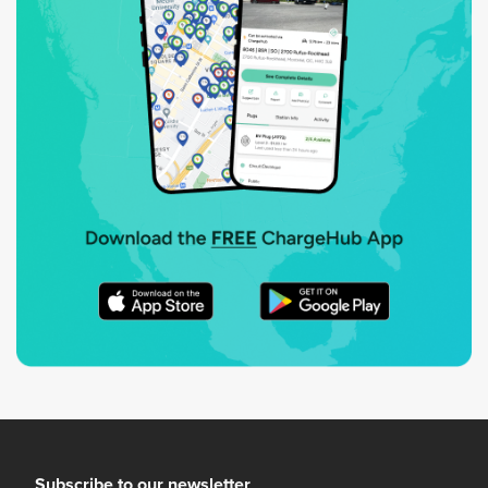
Subscribe to our newsletter