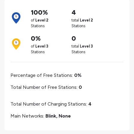
100%
4
of
Level 2
total
Level 2
Stations
Stations
0%
0
of
Level 3
total
Level 3
Stations
Stations
Percentage of Free Stations:
0%
Total Number of Free Stations:
0
Total Number of Charging Stations:
4
Main Networks:
Blink, None