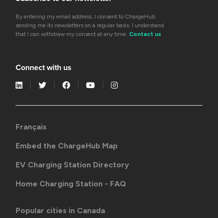
By entering my email address, I consent to ChargeHub
sending me its newsletters on a regular basis. I understand
that I can withdraw my consent at any time.
Contact us
Connect with us
Français
Embed the ChargeHub Map
EV Charging Station Directory
Home Charging Station - FAQ
Popular cities in Canada