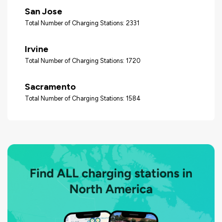
San Jose
Total Number of Charging Stations: 2331
Irvine
Total Number of Charging Stations: 1720
Sacramento
Total Number of Charging Stations: 1584