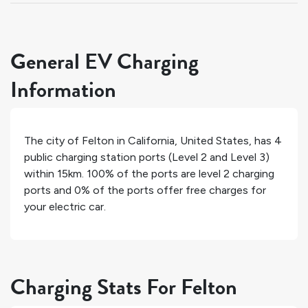
General EV Charging
Information
The city of
Felton
in
California
,
United States
, has
4
public charging station ports (Level 2 and Level 3)
within 15km.
100%
of the ports are level 2 charging
ports and
0%
of the ports offer free charges for
your electric car.
Charging Stats For Felton