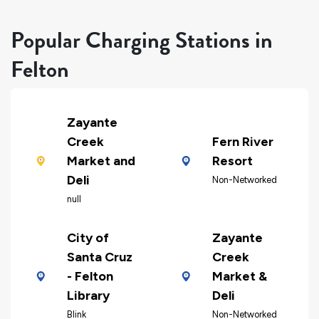
Popular Charging Stations in
Felton
Zayante
Creek
Fern River
Market and
Resort
Deli
Non-Networked
null
City of
Zayante
Santa Cruz
Creek
- Felton
Market &
Library
Deli
Blink
Non-Networked