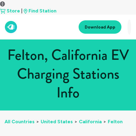
Store
|
Find Station
Download App
Felton, California EV
Charging Stations
Info
All Countries
>
United States
>
California
>
Felton