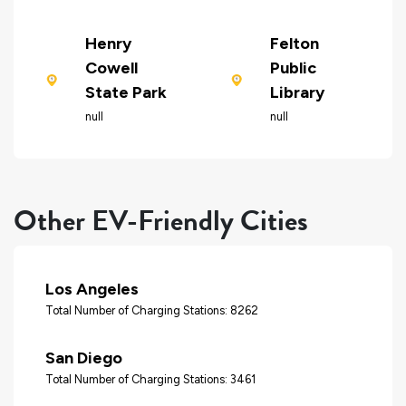
Henry
Felton
Cowell
Public
State Park
Library
null
null
Other EV-Friendly Cities
Los Angeles
Total Number of Charging Stations: 8262
San Diego
Total Number of Charging Stations: 3461