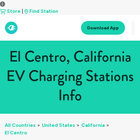
Store
|
Find Station
Download App
El Centro, California
EV Charging Stations
Info
All Countries
>
United States
>
California
>
El Centro