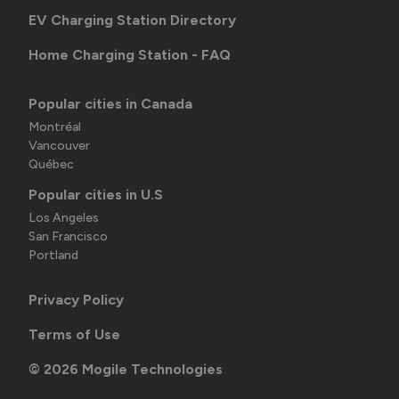
EV Charging Station Directory
Home Charging Station - FAQ
Popular cities in Canada
Montréal
Vancouver
Québec
Popular cities in U.S
Los Angeles
San Francisco
Portland
Privacy Policy
Terms of Use
©
2026
Mogile Technologies