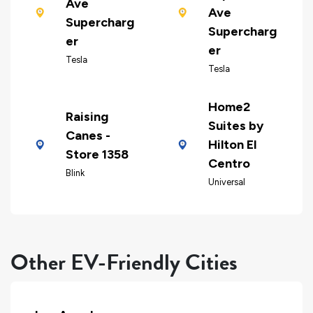
Ave
Ave
Supercharg
Supercharg
er
er
Tesla
Tesla
Home2
Raising
Suites by
Canes -
Hilton El
Store 1358
Centro
Blink
Universal
Other EV-Friendly Cities