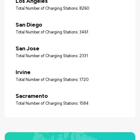
Los Angeles
Total Number of Charging Stations: 8260
San Diego
Total Number of Charging Stations: 3461
San Jose
Total Number of Charging Stations: 2331
Irvine
Total Number of Charging Stations: 1720
Sacramento
Total Number of Charging Stations: 1584