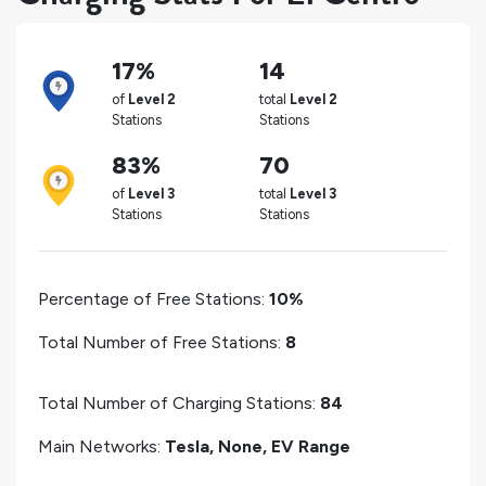
17%
14
of
Level 2
total
Level 2
Stations
Stations
83%
70
of
Level 3
total
Level 3
Stations
Stations
Percentage of Free Stations:
10%
Total Number of Free Stations:
8
Total Number of Charging Stations:
84
Main Networks:
Tesla, None, EV Range