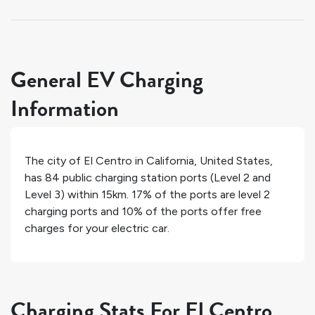
General EV Charging
Information
The city of
El Centro
in
California
,
United States
,
has
84
public charging station ports (Level 2 and
Level 3) within 15km.
17%
of the ports are level 2
charging ports and
10%
of the ports offer free
charges for your electric car.
Charging Stats For El Centro