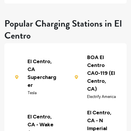
Popular Charging Stations in El
Centro
BOA El
El Centro,
Centro
CA
CA0-119 (El
Supercharg
Centro,
er
CA)
Tesla
Electrify America
El Centro,
El Centro,
CA - N
CA - Wake
Imperial