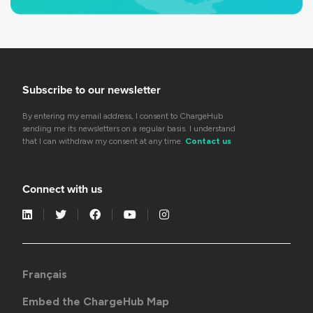
Subscribe to our newsletter
By entering my email address, I consent to ChargeHub
sending me its newsletters on a regular basis. I understand
that I can withdraw my consent at any time.
Contact us
Connect with us
Français
Embed the ChargeHub Map