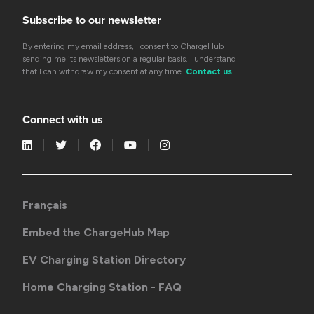
Subscribe to our newsletter
By entering my email address, I consent to ChargeHub
sending me its newsletters on a regular basis. I understand
that I can withdraw my consent at any time.
Contact us
Connect with us
Français
Embed the ChargeHub Map
EV Charging Station Directory
Home Charging Station - FAQ