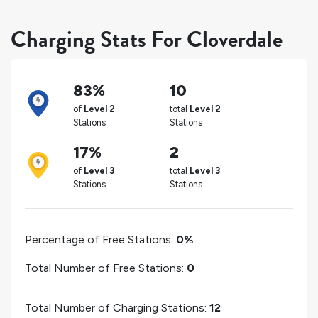
Charging Stats For Cloverdale
83%
10
of
Level 2
total
Level 2
Stations
Stations
17%
2
of
Level 3
total
Level 3
Stations
Stations
Percentage of Free Stations:
0%
Total Number of Free Stations:
0
Total Number of Charging Stations:
12