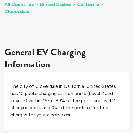
All Countries
>
United States
>
California
>
Cloverdale
General EV Charging
Information
The city of
Cloverdale
in
California
,
United States
,
has
12
public charging station ports (Level 2 and
Level 3) within 15km.
83%
of the ports are level 2
charging ports and
0%
of the ports offer free
charges for your electric car.