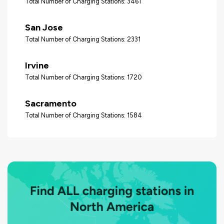
Total Number of Charging Stations: 3461
San Jose
Total Number of Charging Stations: 2331
Irvine
Total Number of Charging Stations: 1720
Sacramento
Total Number of Charging Stations: 1584