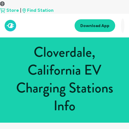
Store
|
Find Station
Download App
Cloverdale,
California EV
Charging Stations
Info