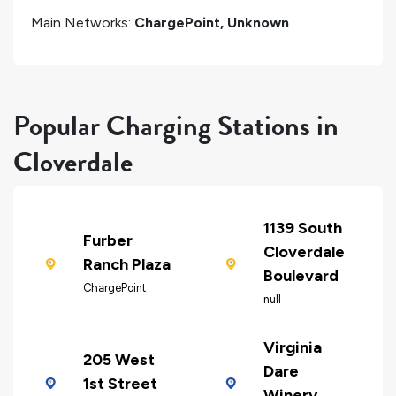
Main Networks:
ChargePoint, Unknown
Popular Charging Stations in
Cloverdale
1139 South
Furber
Cloverdale
Ranch Plaza
Boulevard
ChargePoint
null
Virginia
205 West
Dare
1st Street
Winery