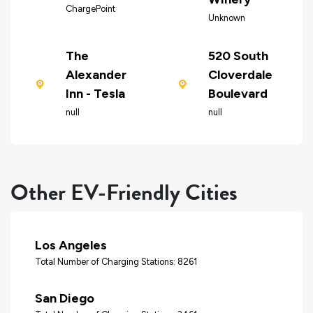
ChargePoint
Unknown
The
520 South
Alexander
Cloverdale
Inn - Tesla
Boulevard
null
null
Other EV-Friendly Cities
Los Angeles
Total Number of Charging Stations: 8261
San Diego