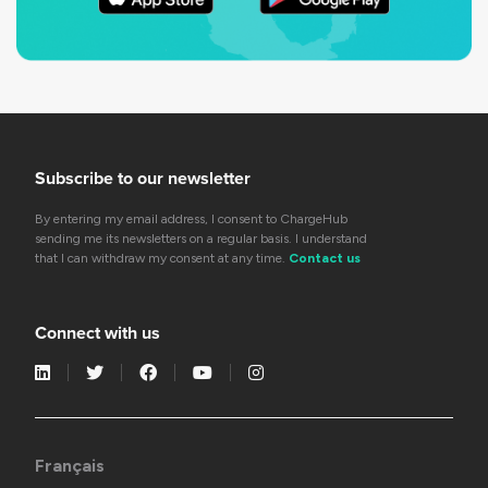
Subscribe to our newsletter
By entering my email address, I consent to ChargeHub
sending me its newsletters on a regular basis. I understand
that I can withdraw my consent at any time.
Contact us
Connect with us
Français