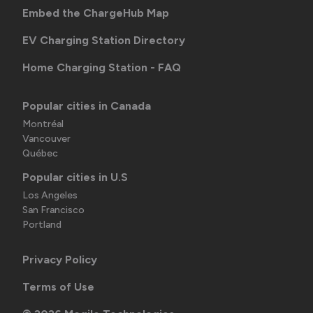
Embed the ChargeHub Map
EV Charging Station Directory
Home Charging Station - FAQ
Popular cities in Canada
Montréal
Vancouver
Québec
Popular cities in U.S
Los Angeles
San Francisco
Portland
Privacy Policy
Terms of Use