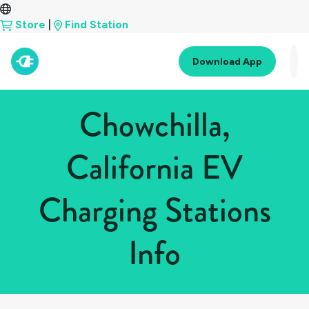
Store
|
Find Station
Download App
Chowchilla,
California EV
Charging Stations
Info