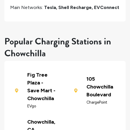
Main Networks:
Tesla, Shell Recharge, EVConnect
Popular Charging Stations in
Chowchilla
Fig Tree
105
Plaza -
Chowchilla
Save Mart -
Boulevard
Chowchilla
ChargePoint
EVgo
Chowchilla,
CA