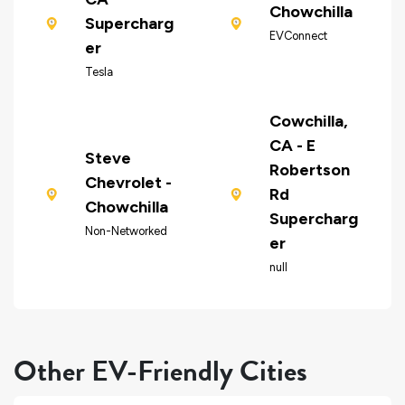
Chowchilla
Supercharg
EVConnect
er
Tesla
Cowchilla,
CA - E
Steve
Robertson
Chevrolet -
Rd
Chowchilla
Supercharg
Non-Networked
er
null
Other EV-Friendly Cities