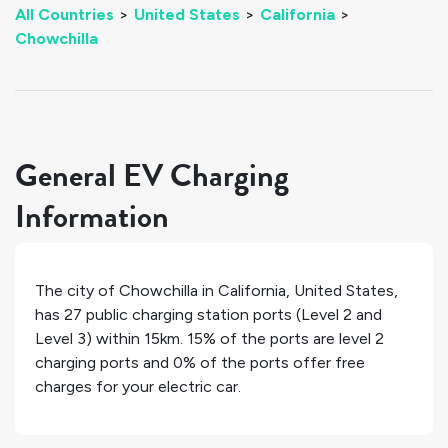
All Countries
>
United States
>
California
>
Chowchilla
General EV Charging
Information
The city of
Chowchilla
in
California
,
United States
,
has
27
public charging station ports (Level 2 and
Level 3) within 15km.
15%
of the ports are level 2
charging ports and
0%
of the ports offer free
charges for your electric car.