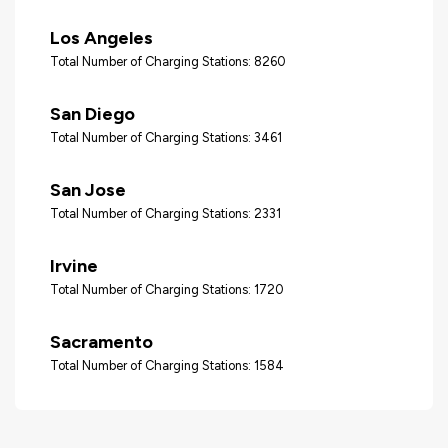
Los Angeles
Total Number of Charging Stations: 8260
San Diego
Total Number of Charging Stations: 3461
San Jose
Total Number of Charging Stations: 2331
Irvine
Total Number of Charging Stations: 1720
Sacramento
Total Number of Charging Stations: 1584