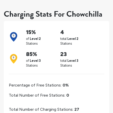
Charging Stats For Chowchilla
15%
4
of
Level 2
total
Level 2
Stations
Stations
85%
23
of
Level 3
total
Level 3
Stations
Stations
Percentage of Free Stations:
0%
Total Number of Free Stations:
0
Total Number of Charging Stations:
27