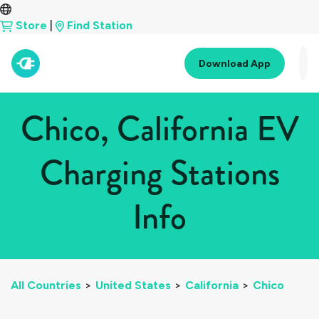
Store
|
Find Station
Download App
Chico, California EV
Charging Stations
Info
All Countries
>
United States
>
California
>
Chico