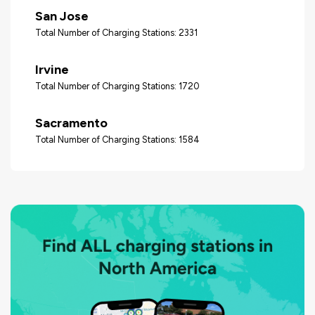
San Jose
Total Number of Charging Stations: 2331
Irvine
Total Number of Charging Stations: 1720
Sacramento
Total Number of Charging Stations: 1584