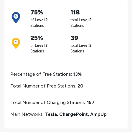
75%
118
of
Level 2
total
Level 2
Stations
Stations
25%
39
of
Level 3
total
Level 3
Stations
Stations
Percentage of Free Stations:
13%
Total Number of Free Stations:
20
Total Number of Charging Stations:
157
Main Networks:
Tesla, ChargePoint, AmpUp