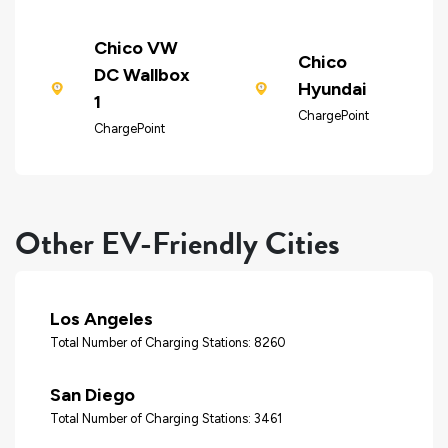
Chico VW
Chico
DC Wallbox
Hyundai
1
ChargePoint
ChargePoint
Other EV-Friendly Cities
Los Angeles
Total Number of Charging Stations: 8260
San Diego
Total Number of Charging Stations: 3461