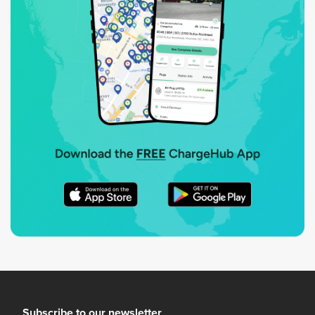
Subscribe to our newsletter