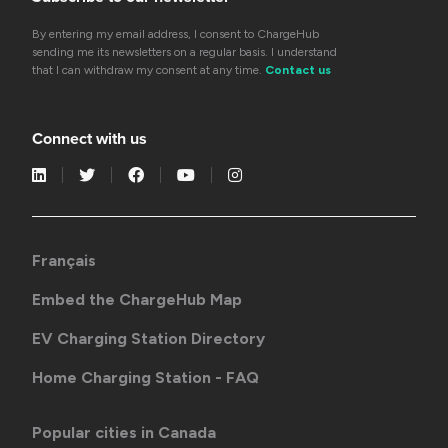
By entering my email address, I consent to ChargeHub
sending me its newsletters on a regular basis. I understand
that I can withdraw my consent at any time.
Contact us
Connect with us
Français
Embed the ChargeHub Map
EV Charging Station Directory
Home Charging Station - FAQ
Popular cities in Canada