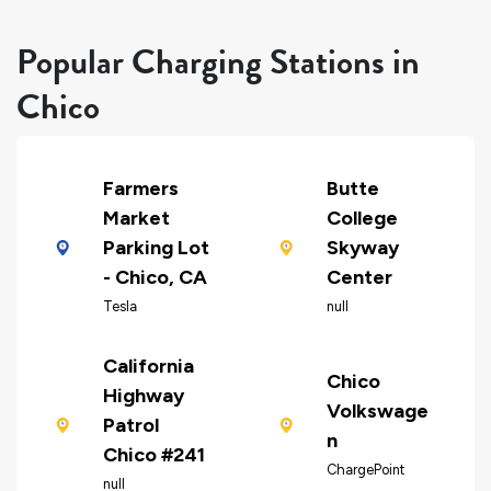
Popular Charging Stations in
Chico
Farmers
Butte
Market
College
Parking Lot
Skyway
- Chico, CA
Center
Tesla
null
California
Chico
Highway
Volkswage
Patrol
n
Chico #241
ChargePoint
null