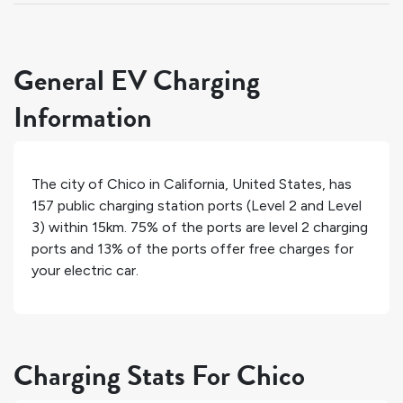
General EV Charging
Information
The city of
Chico
in
California
,
United States
, has
157
public charging station ports (Level 2 and Level
3) within 15km.
75%
of the ports are level 2 charging
ports and
13%
of the ports offer free charges for
your electric car.
Charging Stats For Chico