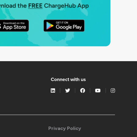
Connect with us
Privacy Policy