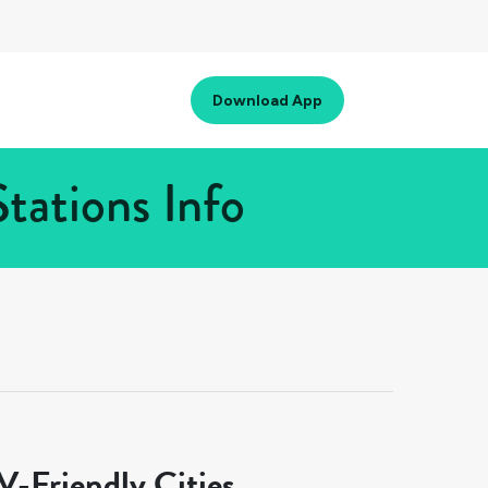
Download App
tations Info
-Friendly Cities