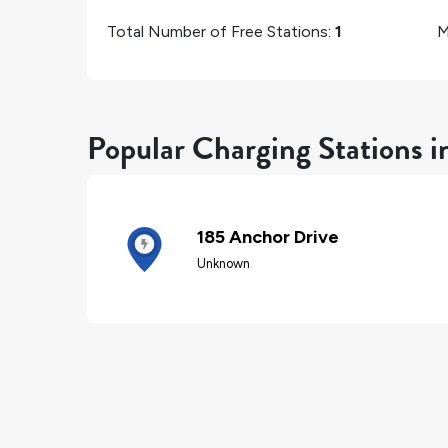
Total Number of Free Stations:
1
M
Popular Charging Stations i
185 Anchor Drive
Unknown