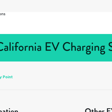
ons
California EV Charging S
y Point
mation
Other EV