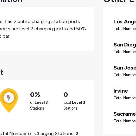
Los Ang
es
, has
2
public charging station ports
orts are level 2 charging ports and
50%
Total Number
 car.
San Die
Total Number
t
San Jos
Total Number
Irvine
0%
0
Total Number
of
Level 3
total
Level 3
Stations
Stations
Sacrame
Total Number
otal Number of Charging Stations:
2