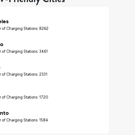
eles
 of Charging Stations: 8262
go
 of Charging Stations: 3461
e
 of Charging Stations: 2331
 of Charging Stations: 1720
nto
 of Charging Stations: 1584