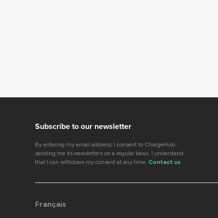
Subscribe to our newsletter
By entering my email address, I consent to ChargeHub
sending me its newsletters on a regular basis. I understand
that I can withdraw my consent at any time.
Contact us
Français