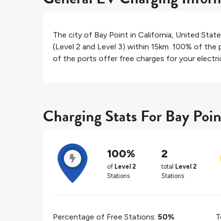
The city of
Bay Point
in
California
,
United Stat
(Level 2 and Level 3) within 15km.
100%
of the p
of the ports offer free charges for your electric
Charging Stats For Bay Poin
100%
2
of
Level 2
total
Level 2
Stations
Stations
Percentage of Free Stations:
50%
T