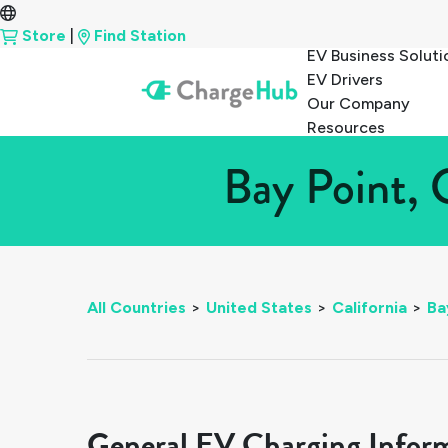
Store
|
Find Station
EV Business Soluti
EV Drivers
Our Company
Resources
Bay Point, 
All Countries
>
United States
>
California
>
Ba
General EV Charging Infor