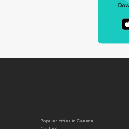
Popular cities in Canada
Montréal