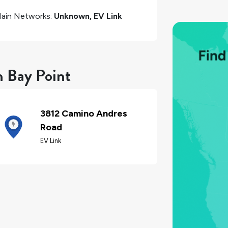
ain Networks:
Unknown, EV Link
n Bay Point
3812 Camino Andres
Road
EV Link